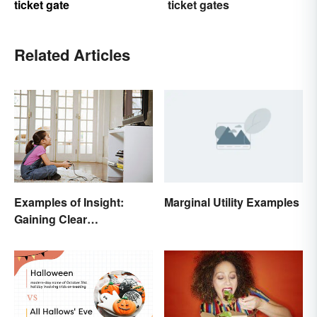
ticket gate
ticket gates
Related Articles
Marginal Utility Examples
Examples of Insight:
Gaining Clear
Understanding