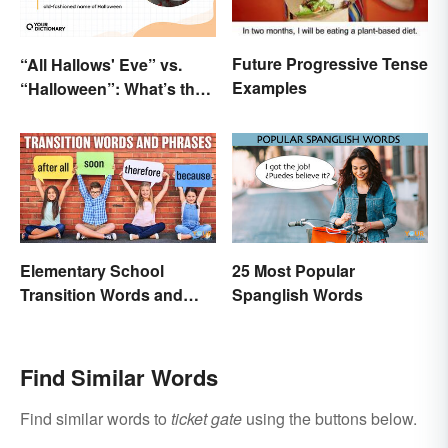
Future Progressive Tense
“All Hallows' Eve” vs.
Examples
“Halloween”: What’s the
Difference?
Elementary School
25 Most Popular
Transition Words and
Spanglish Words
Phrases
Find Similar Words
Find similar words to
ticket gate
using the buttons below.