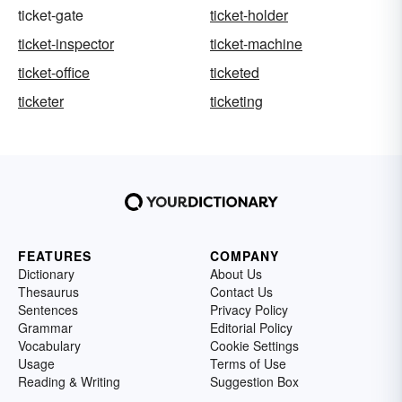
ticket-gate
ticket-holder
ticket-inspector
ticket-machine
ticket-office
ticketed
ticketer
ticketing
FEATURES
COMPANY
Dictionary
About Us
Thesaurus
Contact Us
Sentences
Privacy Policy
Grammar
Editorial Policy
Vocabulary
Cookie Settings
Usage
Terms of Use
Reading & Writing
Suggestion Box