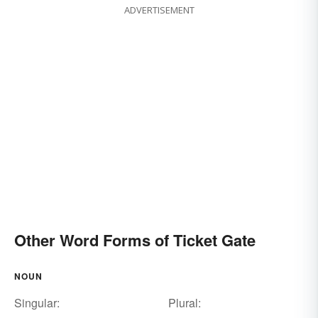
ADVERTISEMENT
Other Word Forms of Ticket Gate
NOUN
Singular:
Plural: