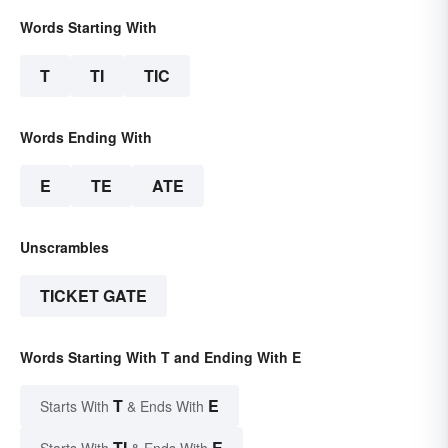
Words Starting With
T
TI
TIC
Words Ending With
E
TE
ATE
Unscrambles
TICKET GATE
Words Starting With T and Ending With E
T
E
Starts With
& Ends With
TI
E