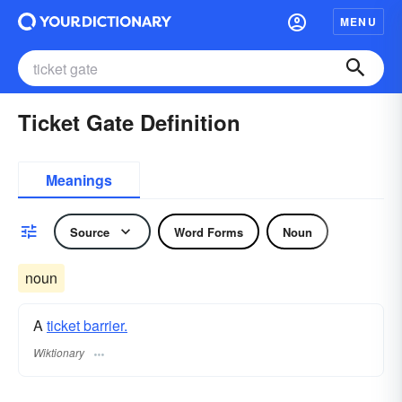
MENU
Ticket Gate Definition
Meanings
Source
Word Forms
Noun
noun
A
ticket barrier.
Wiktionary