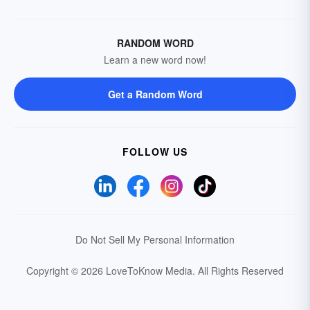
RANDOM WORD
Learn a new word now!
Get a Random Word
FOLLOW US
Do Not Sell My Personal Information
Copyright © 2026 LoveToKnow Media.
All Rights Reserved