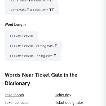
Starts With
& Ends With
T
TE
Starts With
& Ends With
Word Length
11 Letter Words
T
11 Letter Words Starting With
E
11 Letter Words Ending With
Words Near Ticket Gate in the
Dictionary
ticket booth
ticket day
ticket-collector
ticket-designator