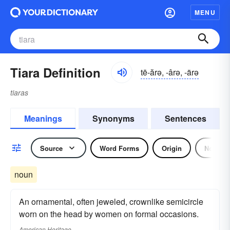
MENU
Tiara Definition
tē-ărə, -ârə, -ärə
tiaras
Meanings
Synonyms
Sentences
Source
Word Forms
Origin
Noun
noun
An ornamental, often jeweled, crownlike semicircle
worn on the head by women on formal occasions.
American Heritage