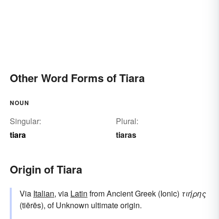
Other Word Forms of Tiara
NOUN
Singular:
Plural:
tiara
tiaras
Origin of Tiara
Via
Italian
, via
Latin
from Ancient Greek (Ionic)
τιήρης
(tiērēs), of Unknown ultimate origin.