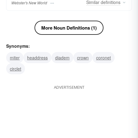
Similar
definitions
Webster's New World
More Noun Definitions (1)
Synonyms:
miter
headdress
diadem
crown
coronet
circlet
ADVERTISEMENT