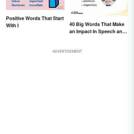
Positive Words That Start
40 Big Words That Make
With I
an Impact In Speech and
Writing
ADVERTISEMENT