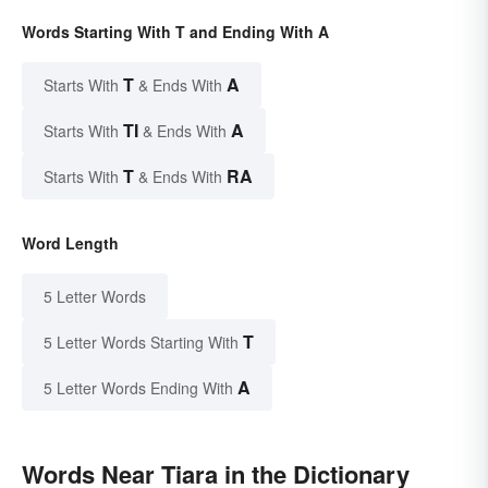
Words Starting With T and Ending With A
T
A
Starts With
& Ends With
TI
A
Starts With
& Ends With
T
RA
Starts With
& Ends With
Word Length
5 Letter Words
T
5 Letter Words Starting With
A
5 Letter Words Ending With
Words Near Tiara in the Dictionary