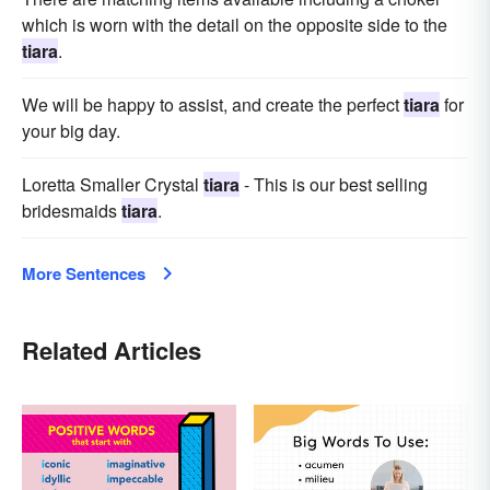
which is worn with the detail on the opposite side to the
tiara
.
We will be happy to assist, and create the perfect
tiara
for
your big day.
Loretta Smaller Crystal
tiara
- This is our best selling
bridesmaids
tiara
.
More Sentences
Related Articles