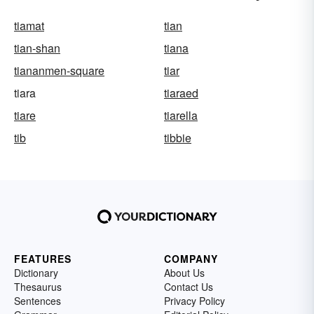
tiamat
tian
tian-shan
tiana
tiananmen-square
tiar
tiara
tiaraed
tiare
tiarella
tib
tibbie
FEATURES
COMPANY
Dictionary
About Us
Thesaurus
Contact Us
Sentences
Privacy Policy