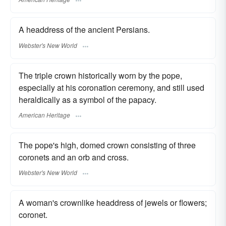
A headdress of the ancient Persians.
Webster's New World
The triple crown historically worn by the pope,
especially at his coronation ceremony, and still used
heraldically as a symbol of the papacy.
American Heritage
The pope's high, domed crown consisting of three
coronets and an orb and cross.
Webster's New World
A woman's crownlike headdress of jewels or flowers;
coronet.