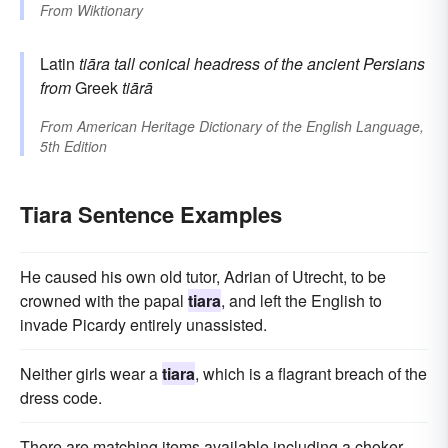
From
Wiktionary
Latin
tiāra
tall conical headress of the ancient Persians
from
Greek
tiārā
From
American Heritage Dictionary of the English Language,
5th Edition
Tiara Sentence Examples
He caused his own old tutor, Adrian of Utrecht, to be
crowned with the papal
tiara
, and left the English to
invade Picardy entirely unassisted.
Neither girls wear a
tiara
, which is a flagrant breach of the
dress code.
There are matching items available including a choker