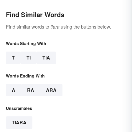
Find Similar Words
Find similar words to
tiara
using the buttons below.
Words Starting With
T
TI
TIA
Words Ending With
A
RA
ARA
Unscrambles
TIARA