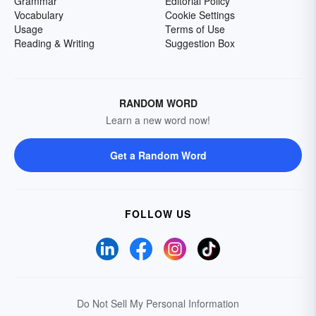
Grammar
Editorial Policy
Vocabulary
Cookie Settings
Usage
Terms of Use
Reading & Writing
Suggestion Box
RANDOM WORD
Learn a new word now!
Get a Random Word
FOLLOW US
Do Not Sell My Personal Information