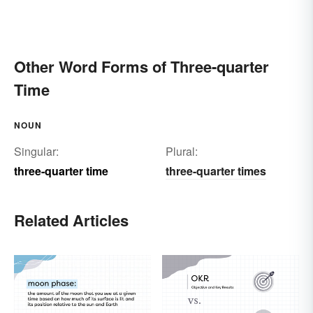
Other Word Forms of Three-quarter
Time
NOUN
Singular:
Plural:
three-quarter time
three-quarter times
Related Articles