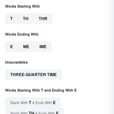
Words Starting With
T
TH
THR
Words Ending With
E
ME
IME
Unscrambles
THREE-QUARTER TIME
Words Starting With T and Ending With E
T
E
Starts With
& Ends With
TH
E
Starts With
& Ends With