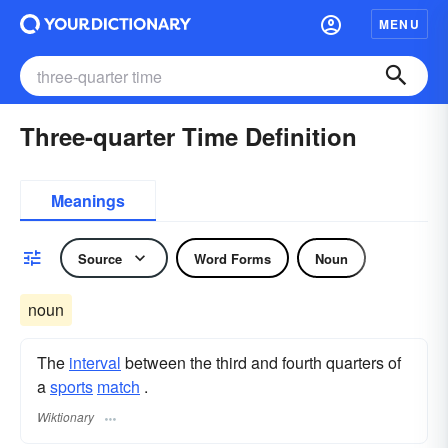
MENU
Three-quarter Time Definition
Meanings
Source
Word Forms
Noun
noun
The
interval
between the third and fourth quarters of
a
sports
match
.
Wiktionary