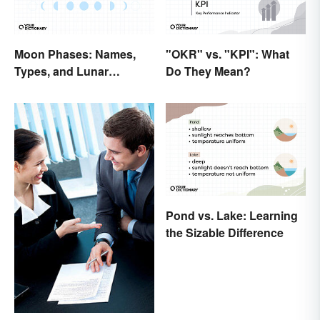
Moon Phases: Names,
"OKR" vs. "KPI": What
Types, and Lunar
Do They Mean?
Calendar
Pond vs. Lake: Learning
the Sizable Difference