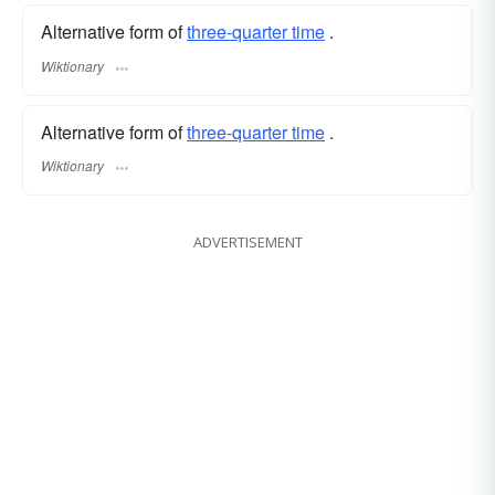
Alternative form of
three-quarter time
.
Wiktionary
Alternative form of
three-quarter time
.
Wiktionary
ADVERTISEMENT