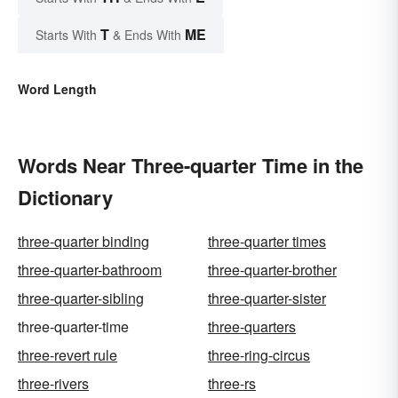
T
ME
Starts With
& Ends With
Word Length
Words Near Three-quarter Time in the
Dictionary
three-quarter binding
three-quarter times
three-quarter-bathroom
three-quarter-brother
three-quarter-sibling
three-quarter-sister
three-quarter-time
three-quarters
three-revert rule
three-ring-circus
three-rivers
three-rs