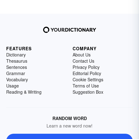
FEATURES
COMPANY
Dictionary
About Us
Thesaurus
Contact Us
Sentences
Privacy Policy
Grammar
Editorial Policy
Vocabulary
Cookie Settings
Usage
Terms of Use
Reading & Writing
Suggestion Box
RANDOM WORD
Learn a new word now!