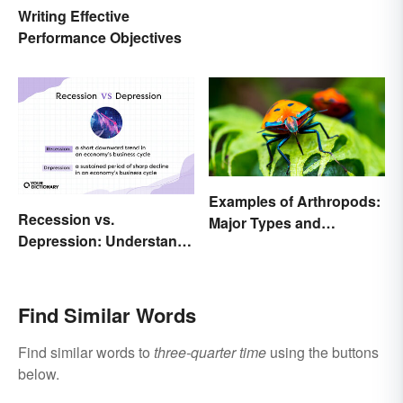
Writing Effective
Performance Objectives
Examples of Arthropods:
Recession vs.
Major Types and
Depression: Understand
Characteristics
Their Meaning
Find Similar Words
Find similar words to
three-quarter time
using the buttons
below.