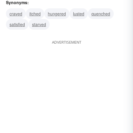
Synonyms:
craved
itched
hungered
lusted
quenched
satisfied
starved
ADVERTISEMENT