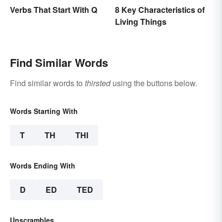
Verbs That Start With Q
8 Key Characteristics of
Living Things
Find Similar Words
Find similar words to
thirsted
using the buttons below.
Words Starting With
T
TH
THI
Words Ending With
D
ED
TED
Unscrambles