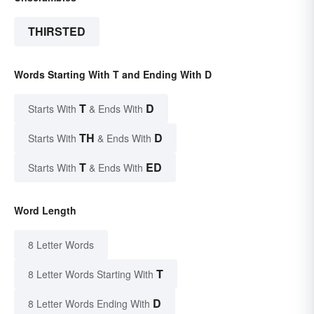
THIRSTED
Words Starting With T and Ending With D
T
D
Starts With
& Ends With
TH
D
Starts With
& Ends With
T
ED
Starts With
& Ends With
Word Length
8 Letter Words
T
8 Letter Words Starting With
D
8 Letter Words Ending With