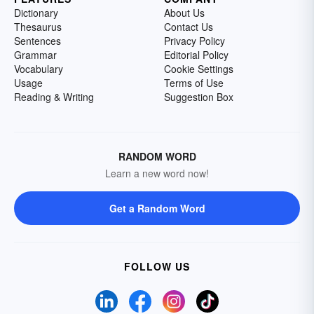
Dictionary
About Us
Thesaurus
Contact Us
Sentences
Privacy Policy
Grammar
Editorial Policy
Vocabulary
Cookie Settings
Usage
Terms of Use
Reading & Writing
Suggestion Box
RANDOM WORD
Learn a new word now!
Get a Random Word
FOLLOW US