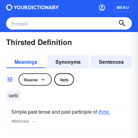
MENU
Thirsted Definition
Meanings
Synonyms
Sentences
Source
Verb
verb
Simple past tense and past participle of
thirst.
Wiktionary