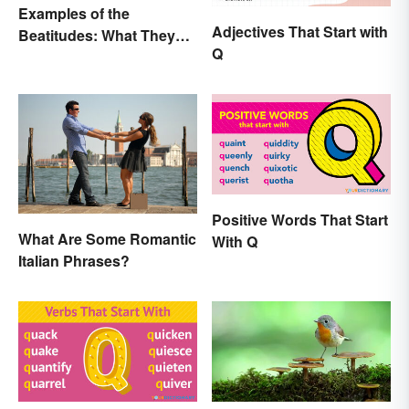
Examples of the
Adjectives That Start with
Beatitudes: What They
Q
Mean in Simple Terms
Positive Words That Start
What Are Some Romantic
With Q
Italian Phrases?