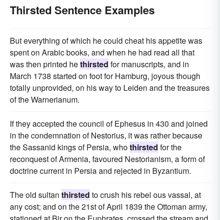
Thirsted Sentence Examples
But everything of which he could cheat his appetite was
spent on Arabic books, and when he had read all that
was then printed he
thirsted
for manuscripts, and in
March 1738 started on foot for Hamburg, joyous though
totally unprovided, on his way to Leiden and the treasures
of the Warnerianum.
If they accepted the council of Ephesus in 430 and joined
in the condemnation of Nestorius, it was rather because
the Sassanid kings of Persia, who
thirsted
for the
reconquest of Armenia, favoured Nestorianism, a form of
doctrine current in Persia and rejected in Byzantium.
The old sultan
thirsted
to crush his rebel ous vassal, at
any cost; and on the 21st of April 1839 the Ottoman army,
stationed at Bir on the Euphrates, crossed the stream and