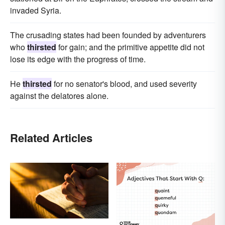
invaded Syria.
The crusading states had been founded by adventurers
who
thirsted
for gain; and the primitive appetite did not
lose its edge with the progress of time.
He
thirsted
for no senator's blood, and used severity
against the delatores alone.
Related Articles