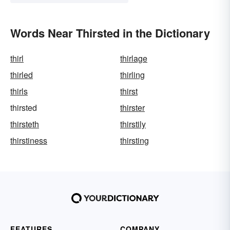
Words Near Thirsted in the Dictionary
thirl
thirlage
thirled
thirling
thirls
thirst
thirsted
thirster
thirsteth
thirstily
thirstiness
thirsting
FEATURES
COMPANY