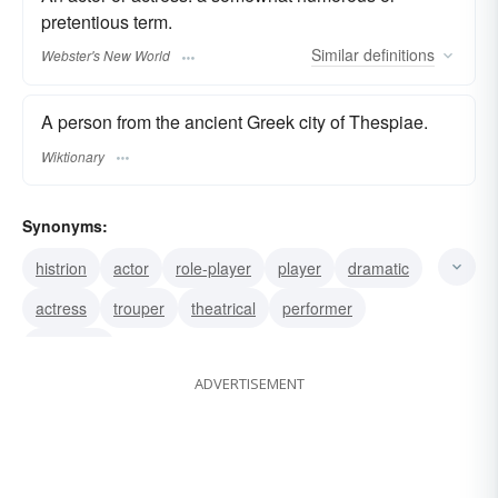
pretentious term.
Similar
definitions
Webster's New World
A person from the ancient Greek city of Thespiae.
Wiktionary
Synonyms:
histrion
actor
role-player
player
dramatic
actress
trouper
theatrical
performer
tragedian
ADVERTISEMENT