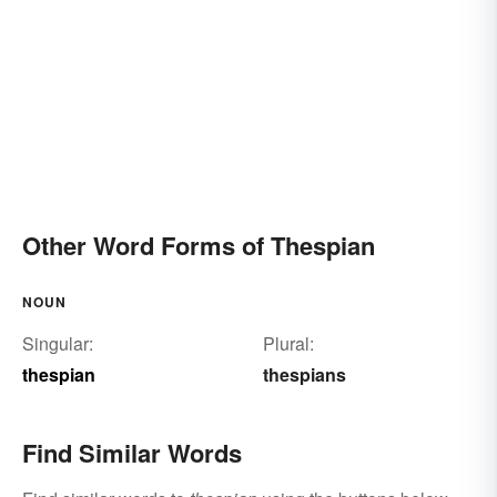
Other Word Forms of Thespian
NOUN
Singular:
Plural:
thespian
thespians
Find Similar Words