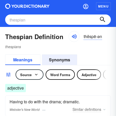
MENU
Thespian Definition
thĕspē-ən
thespians
Meanings
Synonyms
Source
Word Forms
Adjective
Nou
adjective
Having to do with the drama; dramatic.
Similar
definitions
Webster's New World