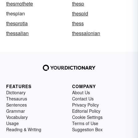
thesmothete
thesp
thespian
thespid
thesprotia
thess
thessalian
thessalonian
FEATURES
COMPANY
Dictionary
About Us
Thesaurus
Contact Us
Sentences
Privacy Policy
Grammar
Editorial Policy
Vocabulary
Cookie Settings
Usage
Terms of Use
Reading & Writing
Suggestion Box