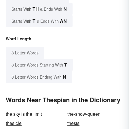
TH
N
Starts With
& Ends With
T
AN
Starts With
& Ends With
Word Length
8 Letter Words
T
8 Letter Words Starting With
N
8 Letter Words Ending With
Words Near Thespian in the Dictionary
the sky is the limit
the-snow-queen
thesicle
thesis