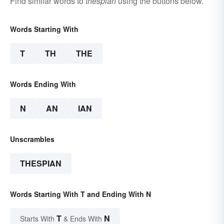
Find similar words to
thespian
using the buttons below.
Words Starting With
T
TH
THE
Words Ending With
N
AN
IAN
Unscrambles
THESPIAN
Words Starting With T and Ending With N
T
N
Starts With
& Ends With