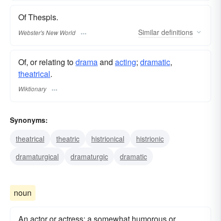
Of Thespis.
Similar
definitions
Webster's New World
Of, or relating to
drama
and
acting
;
dramatic
,
theatrical
.
Wiktionary
Synonyms:
theatrical
theatric
histrionical
histrionic
dramaturgical
dramaturgic
dramatic
noun
An actor or actress: a somewhat humorous or