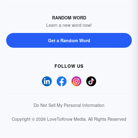
RANDOM WORD
Learn a new word now!
Get a Random Word
FOLLOW US
Do Not Sell My Personal Information
Copyright © 2026 LoveToKnow Media.
All Rights Reserved