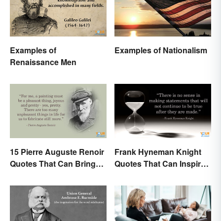
Examples of
Examples of Nationalism
Renaissance Men
15 Pierre Auguste Renoir
Frank Hyneman Knight
Quotes That Can Bring
Quotes That Can Inspire
Art to Life
New Choices