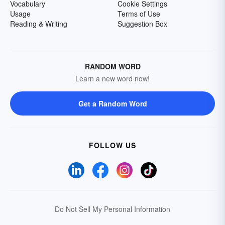
Vocabulary
Cookie Settings
Usage
Terms of Use
Reading & Writing
Suggestion Box
RANDOM WORD
Learn a new word now!
Get a Random Word
FOLLOW US
Do Not Sell My Personal Information