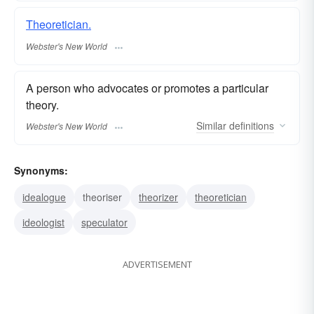
Theoretician.
Webster's New World
A person who advocates or promotes a particular
theory.
Similar
definitions
Webster's New World
Synonyms:
idealogue
theoriser
theorizer
theoretician
ideologist
speculator
ADVERTISEMENT