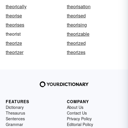
theorically
theorisation
theorise
theorised
theorises
theorising
theorist
theorizable
theorize
theorized
theorizer
theorizes
FEATURES
COMPANY
Dictionary
About Us
Thesaurus
Contact Us
Sentences
Privacy Policy
Grammar
Editorial Policy