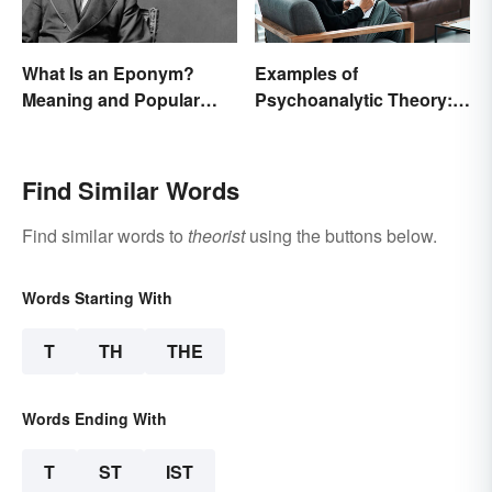
What Is an Eponym?
Examples of
Meaning and Popular
Psychoanalytic Theory:
Examples
Behavioral Scenarios
Find Similar Words
Find similar words to
theorist
using the buttons below.
Words Starting With
T
TH
THE
Words Ending With
T
ST
IST