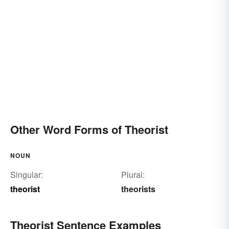
Other Word Forms of Theorist
NOUN
Singular:
Plural:
theorist
theorists
Theorist Sentence Examples