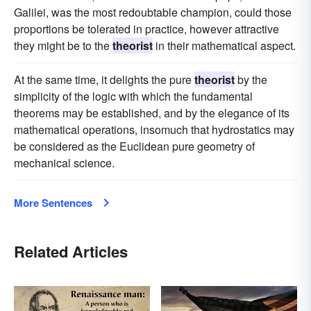
Galilei, was the most redoubtable champion, could those
proportions be tolerated in practice, however attractive
they might be to the
theorist
in their mathematical aspect.
At the same time, it delights the pure
theorist
by the
simplicity of the logic with which the fundamental
theorems may be established, and by the elegance of its
mathematical operations, insomuch that hydrostatics may
be considered as the Euclidean pure geometry of
mechanical science.
More Sentences
Related Articles