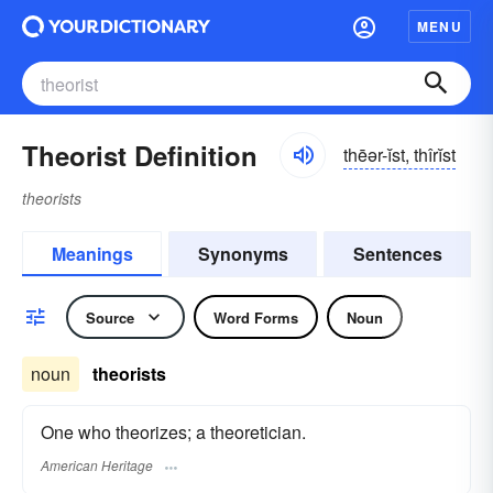
MENU
Theorist Definition
thēər-ĭst, thîrĭst
theorists
Meanings
Synonyms
Sentences
Source
Word Forms
Noun
noun
theorists
One who theorizes; a theoretician.
American Heritage