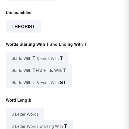
Unscrambles
THEORIST
Words Starting With T and Ending With T
T
T
Starts With
& Ends With
TH
T
Starts With
& Ends With
T
ST
Starts With
& Ends With
Word Length
8 Letter Words
T
8 Letter Words Starting With