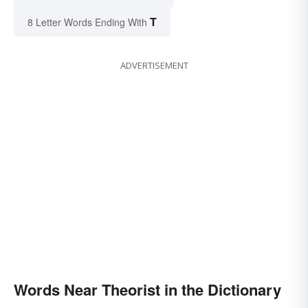
T
8 Letter Words Ending With
ADVERTISEMENT
Words Near Theorist in the Dictionary