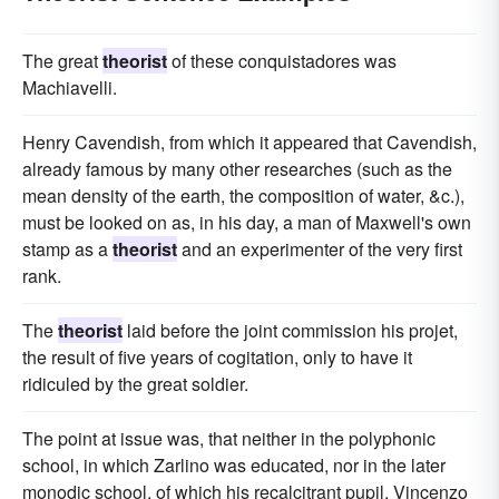
The great
theorist
of these conquistadores was
Machiavelli.
Henry Cavendish, from which it appeared that Cavendish,
already famous by many other researches (such as the
mean density of the earth, the composition of water, &c.),
must be looked on as, in his day, a man of Maxwell's own
stamp as a
theorist
and an experimenter of the very first
rank.
The
theorist
laid before the joint commission his projet,
the result of five years of cogitation, only to have it
ridiculed by the great soldier.
The point at issue was, that neither in the polyphonic
school, in which Zarlino was educated, nor in the later
monodic school, of which his recalcitrant pupil, Vincenzo