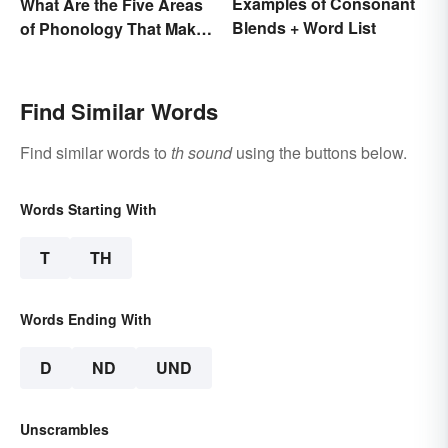
Examples of Consonant
What Are the Five Areas
Blends + Word List
of Phonology That Make
the English Language
Difficult to Learn?
Find Similar Words
Find similar words to
th sound
using the buttons below.
Words Starting With
T
TH
Words Ending With
D
ND
UND
Unscrambles