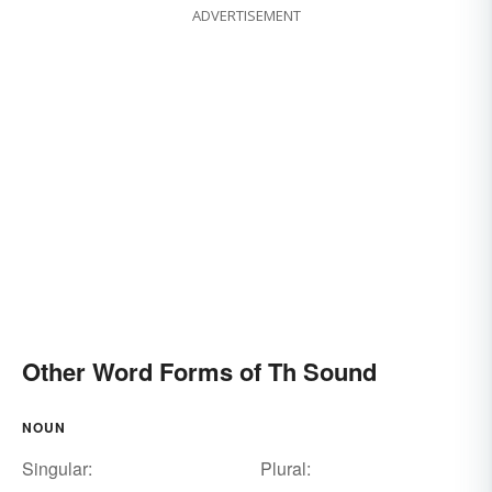
ADVERTISEMENT
Other Word Forms of Th Sound
NOUN
Singular:
Plural: