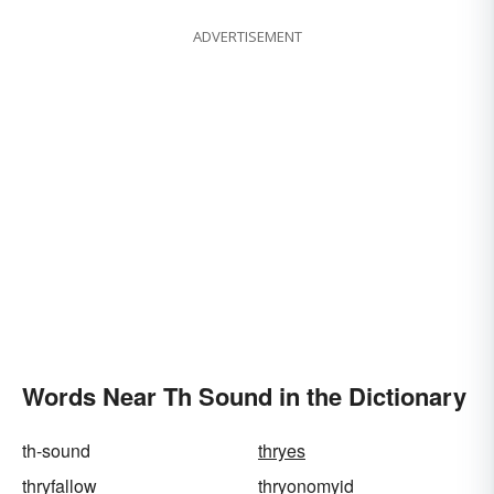
ADVERTISEMENT
Words Near Th Sound in the Dictionary
th-sound
thryes
thryfallow
thryonomyid