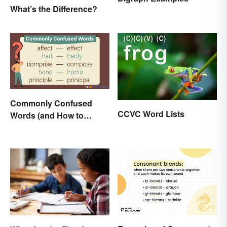
What’s the Difference?
Commonly Confused
CCVC Word Lists
Words (and How to
Conquer Them)