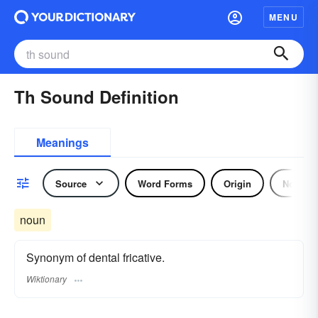
MENU
Th Sound Definition
Meanings
Source
Word Forms
Origin
Noun
noun
Synonym of dental fricative.
Wiktionary