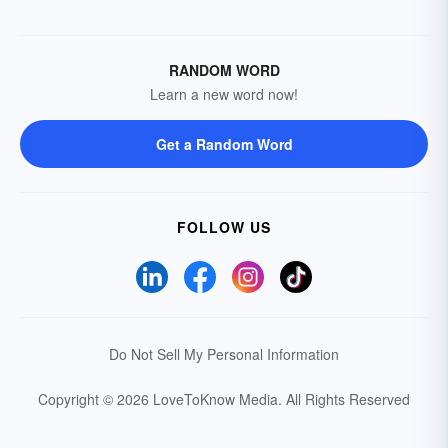
RANDOM WORD
Learn a new word now!
Get a Random Word
FOLLOW US
Do Not Sell My Personal Information
Copyright © 2026 LoveToKnow Media.
All Rights Reserved