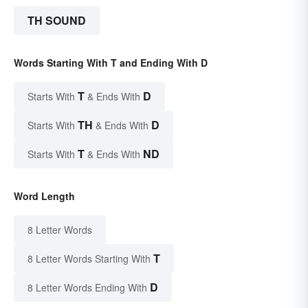
TH SOUND
Words Starting With T and Ending With D
T
D
Starts With
& Ends With
TH
D
Starts With
& Ends With
T
ND
Starts With
& Ends With
Word Length
8 Letter Words
T
8 Letter Words Starting With
D
8 Letter Words Ending With