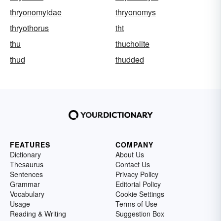
thryonomyidae
thryonomys
thryothorus
tht
thu
thucholite
thud
thudded
FEATURES
COMPANY
Dictionary
About Us
Thesaurus
Contact Us
Sentences
Privacy Policy
Grammar
Editorial Policy
Vocabulary
Cookie Settings
Usage
Terms of Use
Reading & Writing
Suggestion Box