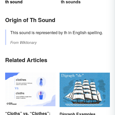
th sound
th sounds
Origin of Th Sound
This sound is represented by th in English spelling.
From
Wiktionary
Related Articles
“Cloths” vs. “Clothes”:
Digraph Examples