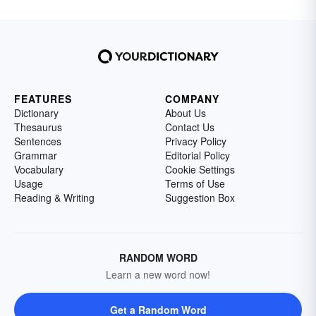
FEATURES
COMPANY
Dictionary
About Us
Thesaurus
Contact Us
Sentences
Privacy Policy
Grammar
Editorial Policy
Vocabulary
Cookie Settings
Usage
Terms of Use
Reading & Writing
Suggestion Box
RANDOM WORD
Learn a new word now!
Get a Random Word