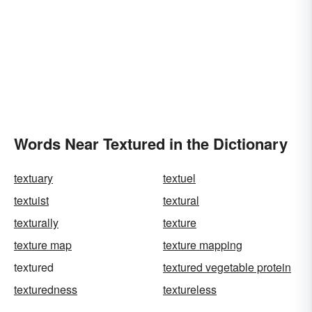
Words Near Textured in the Dictionary
textuary
textuel
textuist
textural
texturally
texture
texture map
texture mapping
textured
textured vegetable protein
texturedness
textureless