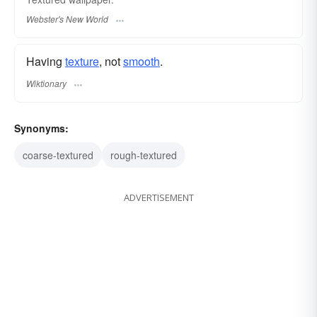
Webster's New World
Having
texture
, not
smooth
.
Wiktionary
Synonyms:
coarse-textured
rough-textured
ADVERTISEMENT