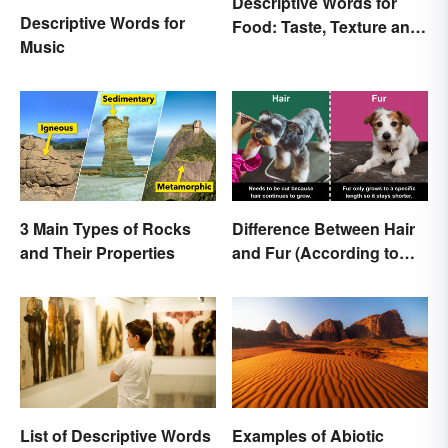
Descriptive Words for
Descriptive Words for
Food: Taste, Texture and
Music
Beyond
3 Main Types of Rocks
Difference Between Hair
and Their Properties
and Fur (According to
Science)
List of Descriptive Words
Examples of Abiotic