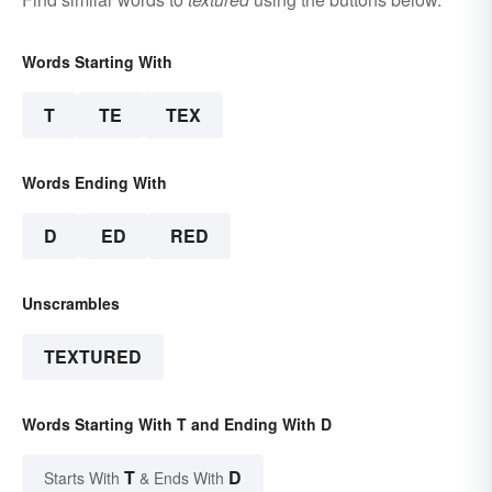
Words Starting With
T
TE
TEX
Words Ending With
D
ED
RED
Unscrambles
TEXTURED
Words Starting With T and Ending With D
T
D
Starts With
& Ends With