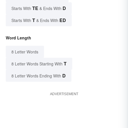
TE
D
Starts With
& Ends With
T
ED
Starts With
& Ends With
Word Length
8 Letter Words
T
8 Letter Words Starting With
D
8 Letter Words Ending With
ADVERTISEMENT