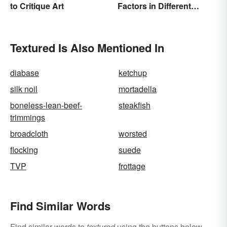
to Critique Art
Factors in Different
Ecosystems
Textured Is Also Mentioned In
diabase
ketchup
silk noil
mortadella
boneless-lean-beef-
steakfish
trimmings
broadcloth
worsted
flocking
suede
TVP
frottage
Find Similar Words
Find similar words to
textured
using the buttons below.