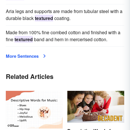
Aria legs and supports are made from tubular steel with a
durable black
textured
coating.
Made from 100% fine combed cotton and finished with a
fine
textured
band and hem in mercerised cotton.
More Sentences
Related Articles