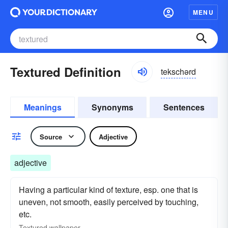
MENU
Textured Definition
tekschərd
Meanings
Synonyms
Sentences
Source
Adjective
adjective
Having a particular kind of texture, esp. one that is
uneven, not smooth, easily perceived by touching,
etc.
Textured
wallpaper.