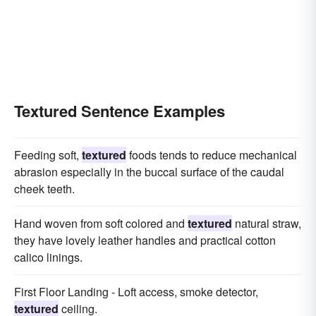
Textured Sentence Examples
Feeding soft,
textured
foods tends to reduce mechanical
abrasion especially in the buccal surface of the caudal
cheek teeth.
Hand woven from soft colored and
textured
natural straw,
they have lovely leather handles and practical cotton
calico linings.
First Floor Landing - Loft access, smoke detector,
textured
ceiling.