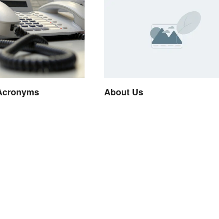
Acronyms
About Us