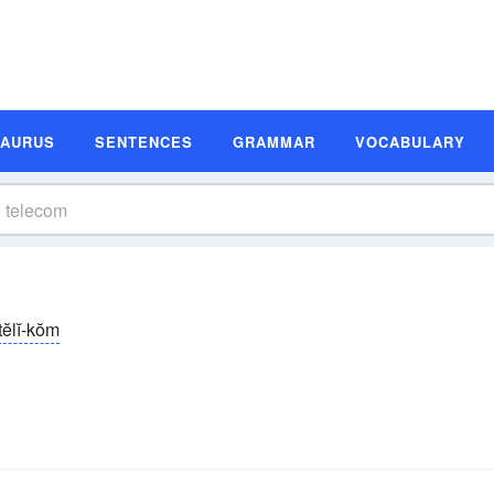
SAURUS
SENTENCES
GRAMMAR
VOCABULARY
tĕlĭ-kŏm