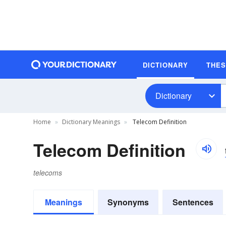
DICTIONARY
THE
Dictionary
Home
Dictionary Meanings
Telecom Definition
Telecom Definition
telecoms
Meanings
Synonyms
Sentences