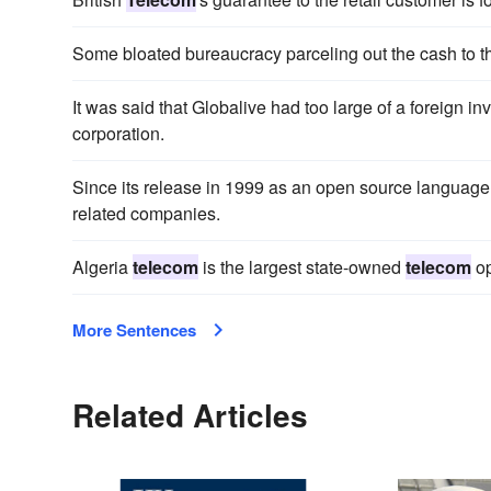
Some bloated bureaucracy parceling out the cash to t
It was said that Globalive had too large of a foreign
corporation.
Since its release in 1999 as an open source languag
related companies.
Algeria
telecom
is the largest state-owned
telecom
op
More Sentences
Related Articles