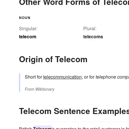
Other Word Forms of Telec
NOUN
Singular:
Plural:
telecom
telecoms
Origin of Telecom
Short for
telecommunication
, or for
telephone comp
From
Wiktionary
Telecom Sentence Example
British
Telecom
's guarantee to the retail customer is 