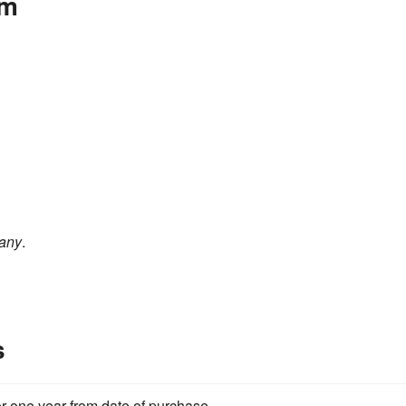
om
any
.
s
for one year from date of purchase.