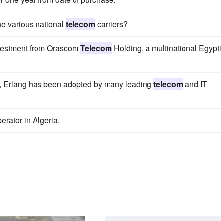
he various national
telecom
carriers?
 investment from Orascom
Telecom
Holding, a multinational Egypt
e, Erlang has been adopted by many leading
telecom
and IT
erator in Algeria.