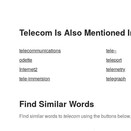
Telecom Is Also Mentioned I
telecommunications
tele–
odette
teleport
Internet2
telemetry
tele-immersion
telegraph
Find Similar Words
Find similar words to
telecom
using the buttons below.