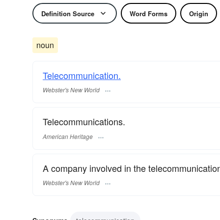
Definition Source
Word Forms
Origin
noun
Telecommunication.
Webster's New World
Telecommunications.
American Heritage
A company involved in the telecommunication
Webster's New World