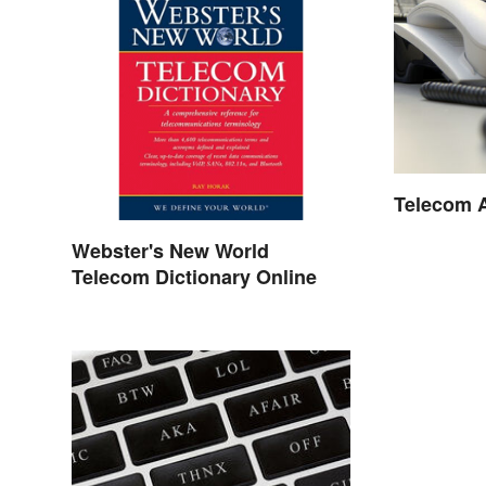
Telecom 
Webster's New World
Telecom Dictionary Online