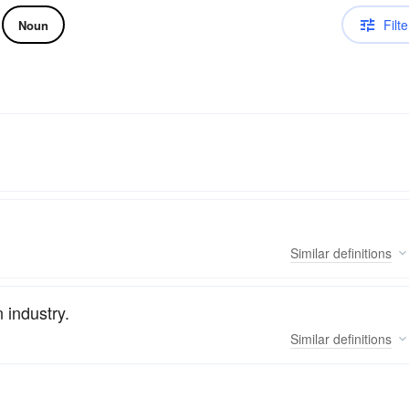
Filte
Noun
Similar
definitions
 industry.
Similar
definitions