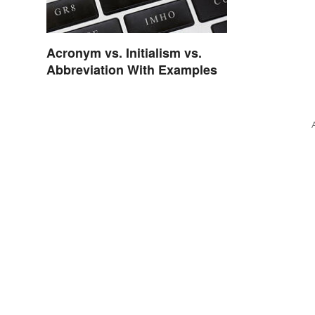
Acronym vs. Initialism vs.
Abbreviation With Examples