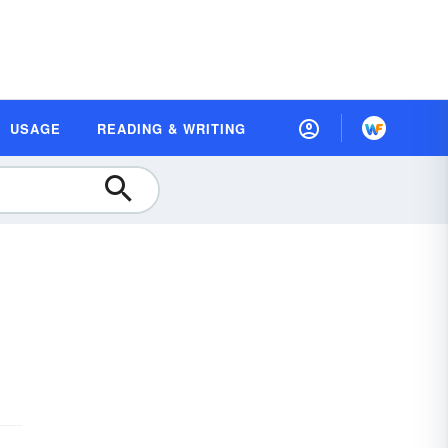
USAGE
READING & WRITING