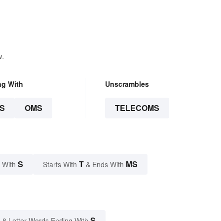
w.
ng With
Unscrambles
S
OMS
TELECOMS
S
T
MS
 With
Starts With
& Ends With
S
8 Letter Words Ending With