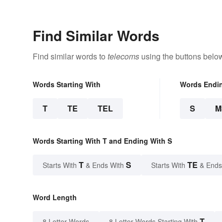
Find Similar Words
Find similar words to
telecoms
using the buttons belo
Words Starting With
Words Endi
T
TE
TEL
S
M
Words Starting With T and Ending With S
T
S
TE
Starts With
& Ends With
Starts With
& Ends
Word Length
T
8 Letter Words
8 Letter Words Starting With