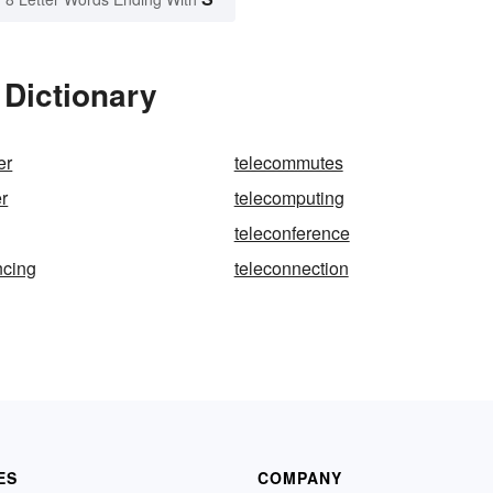
 Dictionary
er
telecommutes
r
telecomputing
teleconference
ncing
teleconnection
ES
COMPANY