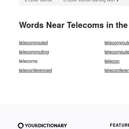
Words Near Telecoms in the
telecommuted
telecommut
telecommuting
telecompute
telecoms
telecon
teleconferenced
teleconfere
FEATUR