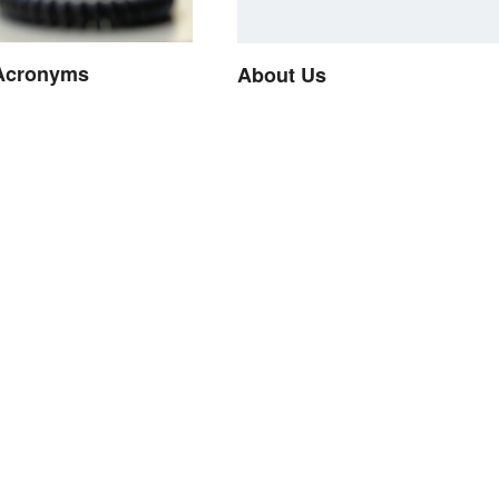
Acronyms
About Us