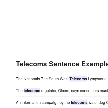
Telecoms Sentence Exampl
The Nationals The South West
Telecoms
Lympstone B
The
telecoms
regulator, Ofcom, says consumers must 
An information campaign by the
telecoms
watchdog Of