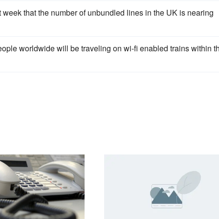
 week that the number of unbundled lines in the UK is nearing
le worldwide will be traveling on wi-fi enabled trains within t