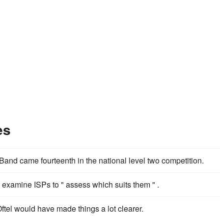
es
and came fourteenth in the national level two competition.
examine ISPs to " assess which suits them " .
tel would have made things a lot clearer.