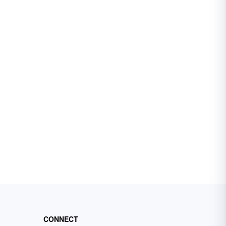
CONNECT