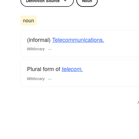
Definition Source
Noun
noun
(informal)
Telecommunications.
Wiktionary
Plural form of
telecom.
Wiktionary