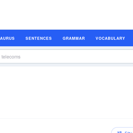
SAURUS
SENTENCES
GRAMMAR
VOCABULARY