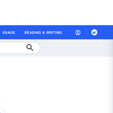
USAGE
READING & WRITING