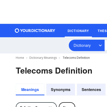
DICTIONARY
THE
Dictionary
Home
Dictionary Meanings
Telecoms Definition
Telecoms Definition
Meanings
Synonyms
Sentences