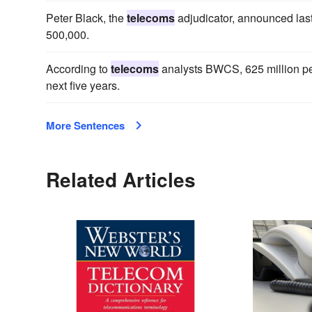
Peter Black, the
telecoms
adjudicator, announced last
500,000.
According to
telecoms
analysts BWCS, 625 million peop
next five years.
More Sentences
Related Articles