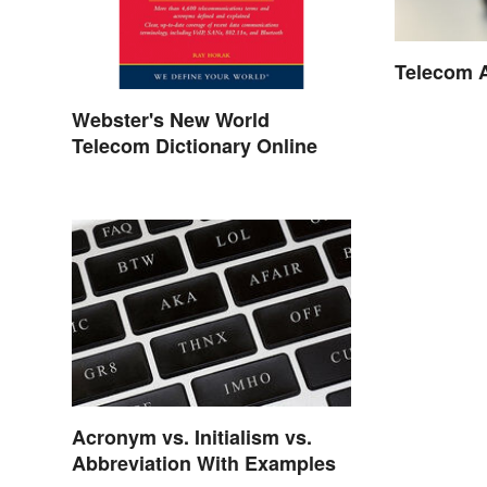
Telecom 
Webster's New World
Telecom Dictionary Online
Acronym vs. Initialism vs.
Abbreviation With Examples