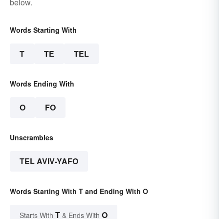
below.
Words Starting With
T
TE
TEL
Words Ending With
O
FO
Unscrambles
TEL AVIV-YAFO
Words Starting With T and Ending With O
T
O
Starts With
& Ends With