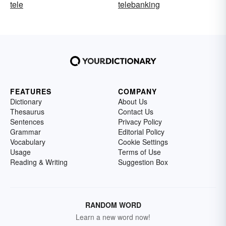
tele
telebanking
FEATURES
COMPANY
Dictionary
About Us
Thesaurus
Contact Us
Sentences
Privacy Policy
Grammar
Editorial Policy
Vocabulary
Cookie Settings
Usage
Terms of Use
Reading & Writing
Suggestion Box
RANDOM WORD
Learn a new word now!