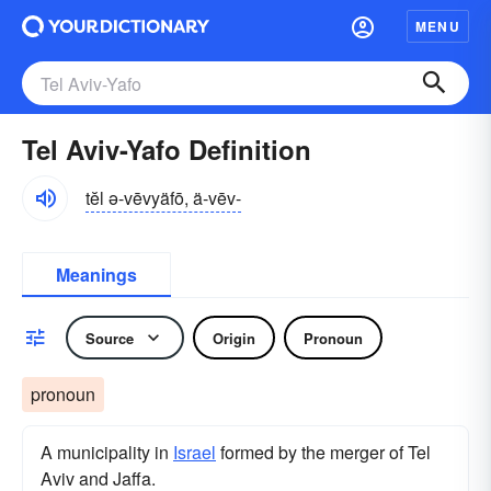
MENU
Tel Aviv-Yafo Definition
tĕl ə-vēvyäfō, ä-vēv-
Meanings
Source
Origin
Pronoun
pronoun
A municipality in
Israel
formed by the merger of Tel
Aviv and Jaffa.