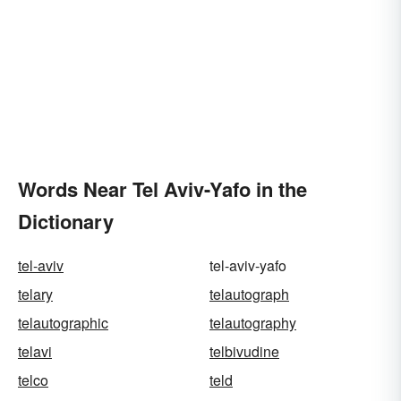
Words Near Tel Aviv-Yafo in the
Dictionary
tel-aviv
tel-aviv-yafo
telary
telautograph
telautographic
telautography
telavi
telbivudine
telco
teld