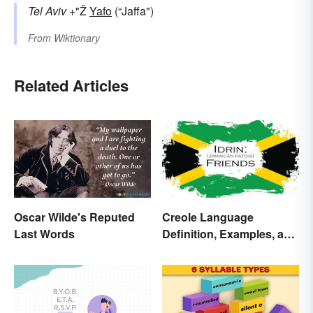
Tel Aviv
+"Ž
Yafo
(“Jaffa")
From
Wiktionary
Related Articles
Oscar Wilde's Reputed
Creole Language
Last Words
Definition, Examples, and
Origins