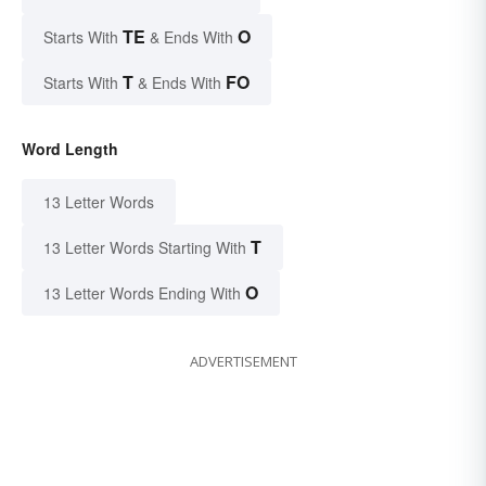
TE
O
Starts With
& Ends With
T
FO
Starts With
& Ends With
Word Length
13 Letter Words
T
13 Letter Words Starting With
O
13 Letter Words Ending With
ADVERTISEMENT