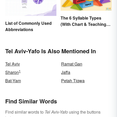
The 6 Syllable Types
List of Commonly Used
(With Chart & Teaching
Abbreviations
Tips)
Tel Aviv-Yafo Is Also Mentioned In
Tel Aviv
Ramat Gan
1
Sharon
Jaffa
Bat-Yam
Petah Tiqwa
Find Similar Words
Find similar words to
Tel Aviv-Yafo
using the buttons