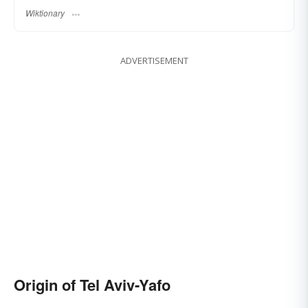
Wiktionary
ADVERTISEMENT
Origin of Tel Aviv-Yafo