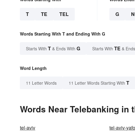
T
TE
TEL
G
N
Words Starting With T and Ending With G
T
G
TE
Starts With
& Ends With
Starts With
& Ends
Word Length
T
11 Letter Words
11 Letter Words Starting With
Words Near Telebanking in t
tel-aviv
tel-aviv-yaf