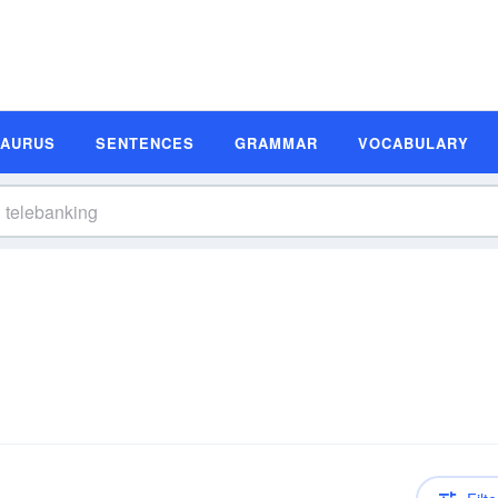
SAURUS
SENTENCES
GRAMMAR
VOCABULARY