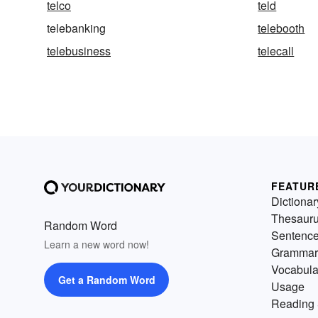
telco
teld
telebanking
telebooth
telebusiness
telecall
FEATUR
Dictionar
Thesaur
Random Word
Sentenc
Learn a new word now!
Grammar
Vocabula
Get a Random Word
Usage
Reading 