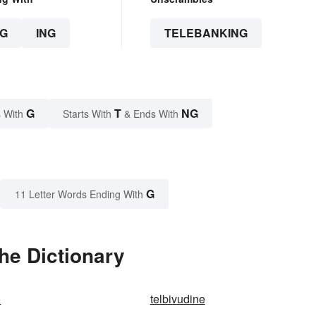
G
ING
TELEBANKING
G
T
NG
 With
Starts With
& Ends With
G
11 Letter Words Ending With
he Dictionary
o
telbivudine