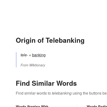
Origin of Telebanking
tele-
+‎
banking
From
Wiktionary
Find Similar Words
Find similar words to
telebanking
using the buttons be
Words Starting With
Words Endi