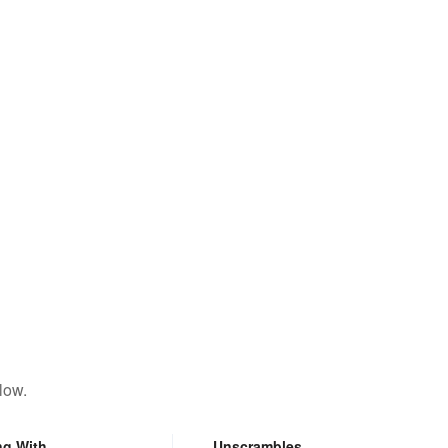
low.
ng With
Unscrambles