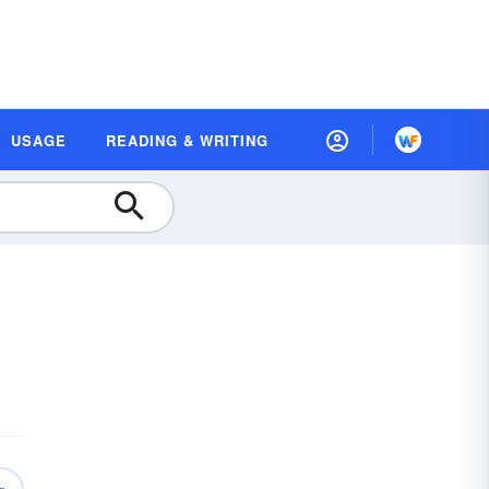
USAGE
READING & WRITING