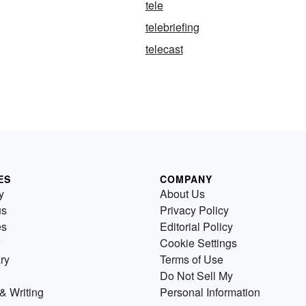
tele
telebriefing
telecast
ES
COMPANY
y
About Us
us
Privacy Policy
es
Editorial Policy
Cookie Settings
ry
Terms of Use
Do Not Sell My
& Writing
Personal Information