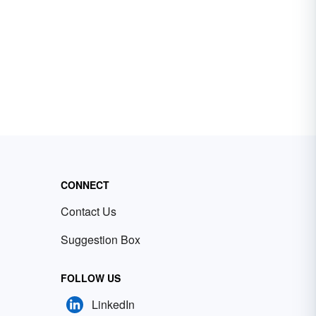
CONNECT
Contact Us
Suggestion Box
FOLLOW US
LinkedIn