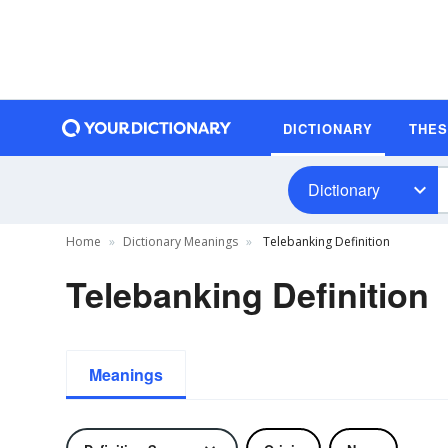
DICTIONARY
THE
Dictionary
Home
Dictionary Meanings
Telebanking Definition
Telebanking Definition
Meanings