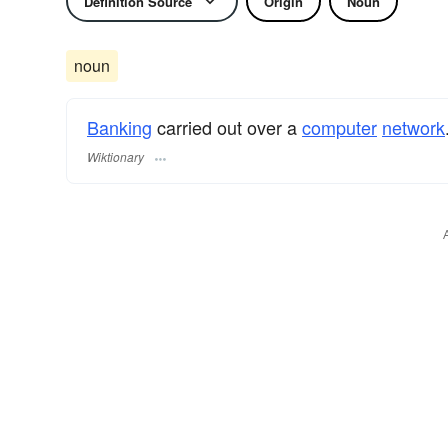
Definition Source
Origin
Noun
noun
Banking
carried out over a
computer
network
Wiktionary