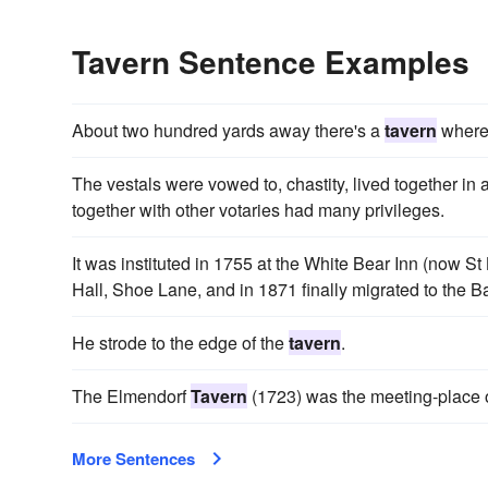
Tavern Sentence Examples
About two hundred yards away there's a
tavern
where 
The vestals were vowed to, chastity, lived together in
together with other votaries had many privileges.
It was instituted in 1755 at the White Bear Inn (now St
Hall, Shoe Lane, and in 1871 finally migrated to the B
He strode to the edge of the
tavern
.
The Elmendorf
Tavern
(1723) was the meeting-place o
More Sentences