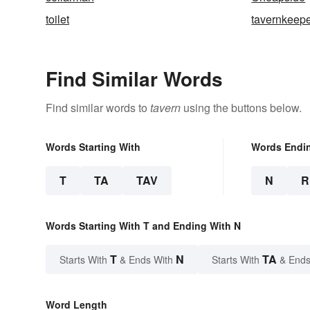
toilet
tavernkeep
Find Similar Words
Find similar words to
tavern
using the buttons below.
Words Starting With
Words Endi
T
TA
TAV
N
R
Words Starting With T and Ending With N
T
N
TA
Starts With
& Ends With
Starts With
& Ends
Word Length