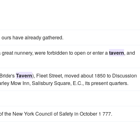
ours have already gathered.
 a great nunnery, were forbidden to open or enter a
tavern
, and
 Bride's
Tavern
), Fleet Street, moved about 1850 to Discussion
arley Mow Inn, Salisbury Square, E.C., its present quarters.
f the New York Council of Safety in October 1 777.