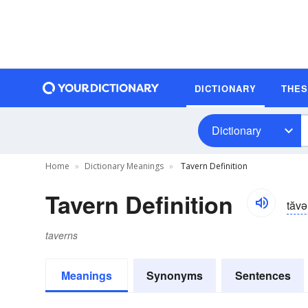
DICTIONARY
THE
Dictionary
Home
Dictionary Meanings
Tavern Definition
Tavern Definition
tăvə
taverns
Meanings
Synonyms
Sentences