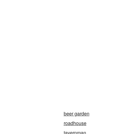
beer garden
roadhouse
tavernman