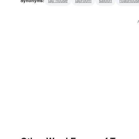
Synonyms:
tap house
taproom
saloon
roadhous
barroom
drinkery
cabaret
restaurant
alehous