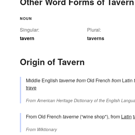
Other Word Forms of Tavern
NOUN
Singular:
Plural:
tavern
taverns
Origin of Tavern
Middle English
taverne
from
Old French
from
Latin
trave
From
American Heritage Dictionary of the English Langua
From Old French
taverne
(“wine shop"), from
Latin
From
Wiktionary