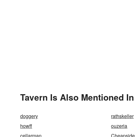
Tavern Is Also Mentioned In
doggery
rathskeller
howff
ouzeria
cellarman
Cheapside