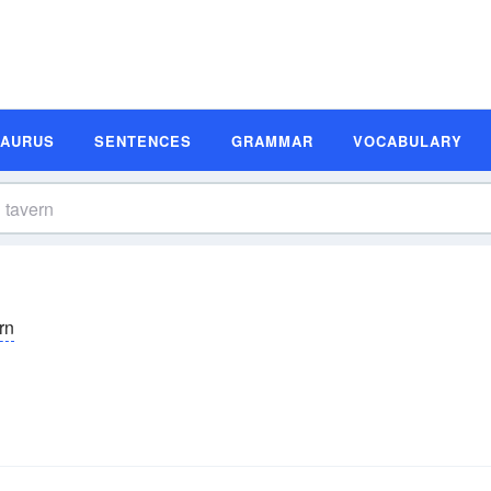
SAURUS
SENTENCES
GRAMMAR
VOCABULARY
rn