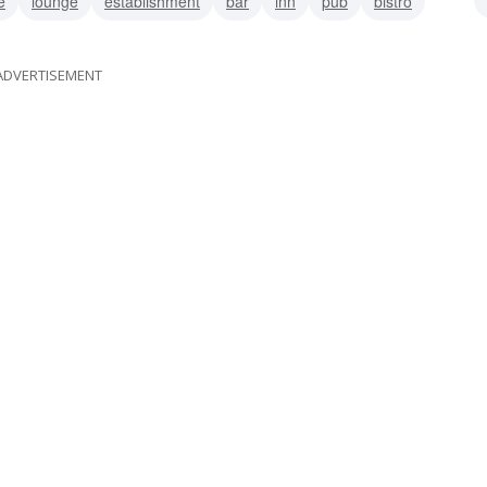
e
lounge
establishment
bar
inn
pub
bistro
e
ADVERTISEMENT