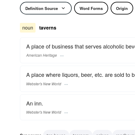
Definition Source
Word Forms
Origin
noun
taverns
A place of business that serves alcoholic be
American Heritage
A place where liquors, beer, etc. are sold to 
Webster's New World
An inn.
Webster's New World