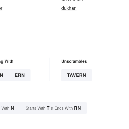
er
dukhan
ng With
Unscrambles
N
ERN
TAVERN
N
T
RN
 With
Starts With
& Ends With