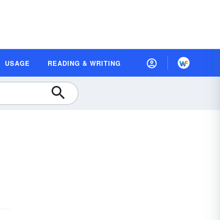
USAGE
READING & WRITING