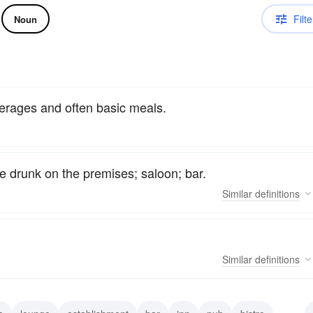
Filte
Noun
verages and often basic meals.
be drunk on the premises; saloon; bar.
Similar
definitions
Similar
definitions