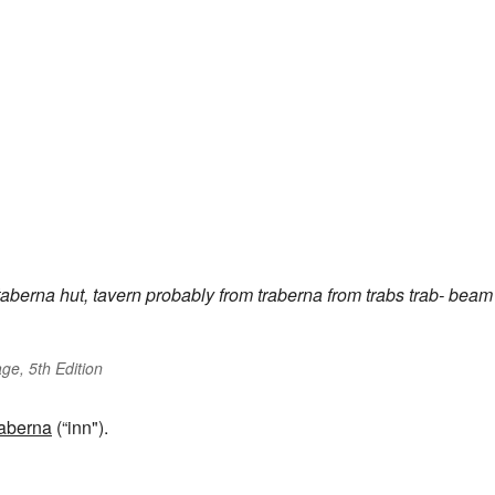
taberna
hut, tavern
probably from
traberna
from
trabs
trab-
beam
ge, 5th Edition
taberna
(“inn").