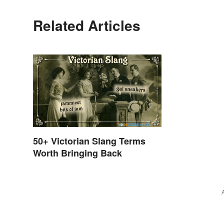
Related Articles
50+ Victorian Slang Terms
Worth Bringing Back