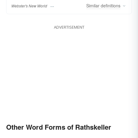
Similar
definitions
Webster's New World
ADVERTISEMENT
Other Word Forms of Rathskeller