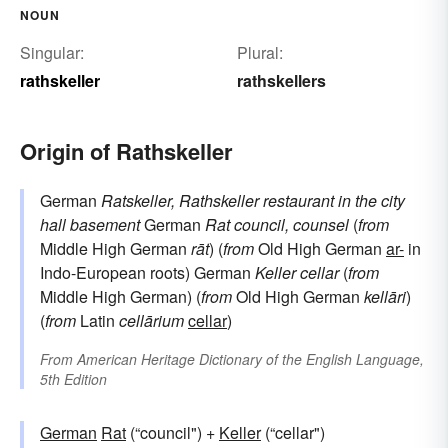
NOUN
Singular:
Plural:
rathskeller
rathskellers
Origin of Rathskeller
German
Ratskeller, Rathskeller
restaurant in the city
hall basement
German
Rat
council, counsel
(
from
Middle High German
rāt
) (
from
Old High German
ar-
in
Indo-European roots) German
Keller
cellar
(
from
Middle High German) (
from
Old High German
kellāri
)
(
from
Latin
cellārium
cellar
)
From
American Heritage Dictionary of the English Language,
5th Edition
German
Rat
(“council") +
Keller
(“cellar")