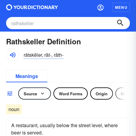
MENU
Rathskeller Definition
rätskĕlər, răt-, răth-
Meanings
Source
Word Forms
Origin
Noun
noun
A restaurant, usually below the street level, where
beer is served.