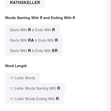
RATHSKELLER
Words Starting With R and Ending With R
R
R
Starts With
& Ends With
RA
R
Starts With
& Ends With
R
ER
Starts With
& Ends With
Word Length
11 Letter Words
R
11 Letter Words Starting With
R
11 Letter Words Ending With