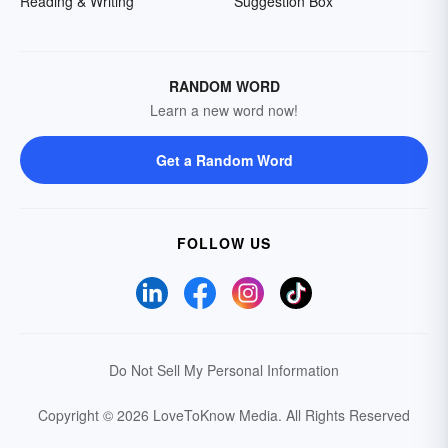
Reading & Writing
Suggestion Box
RANDOM WORD
Learn a new word now!
Get a Random Word
FOLLOW US
Do Not Sell My Personal Information
Copyright © 2026 LoveToKnow Media.
All Rights Reserved