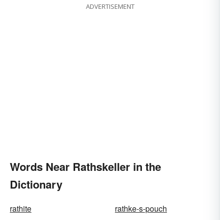
ADVERTISEMENT
Words Near Rathskeller in the
Dictionary
rathite
rathke-s-pouch