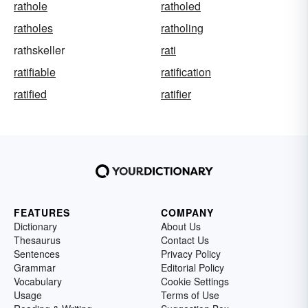
rathole
ratholed
ratholes
ratholing
rathskeller
rati
ratifiable
ratification
ratified
ratifier
FEATURES
COMPANY
Dictionary
About Us
Thesaurus
Contact Us
Sentences
Privacy Policy
Grammar
Editorial Policy
Vocabulary
Cookie Settings
Usage
Terms of Use