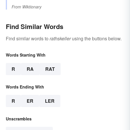
From
Wiktionary
Find Similar Words
Find similar words to
rathskeller
using the buttons below.
Words Starting With
R
RA
RAT
Words Ending With
R
ER
LER
Unscrambles