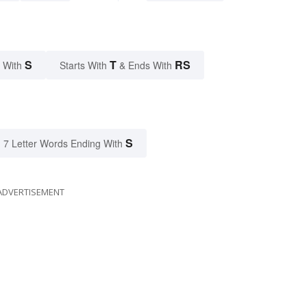
S
T
RS
 With
Starts With
& Ends With
S
7 Letter Words Ending With
ADVERTISEMENT