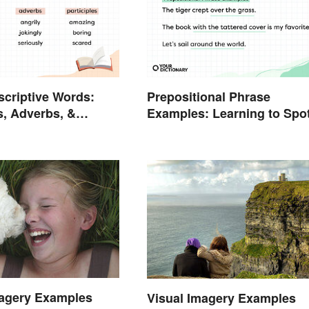
escriptive Words:
Prepositional Phrase
s, Adverbs, &
Examples: Learning to Spo
s
Them
magery Examples
Visual Imagery Examples