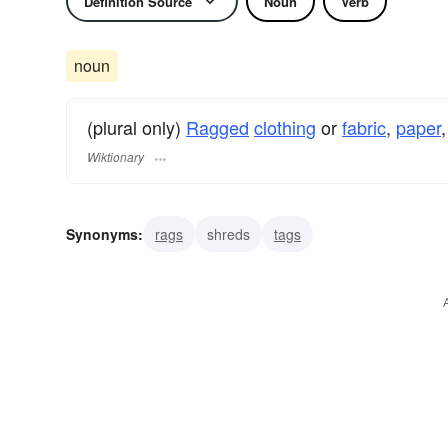
Definition Source
Noun
Verb
noun
(plural only)
Ragged
clothing
or
fabric
,
paper
,
Wiktionary
Synonyms:
rags
shreds
tags