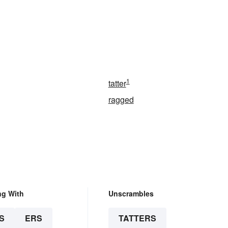
1
tatter
ragged
ng With
Unscrambles
S
ERS
TATTERS