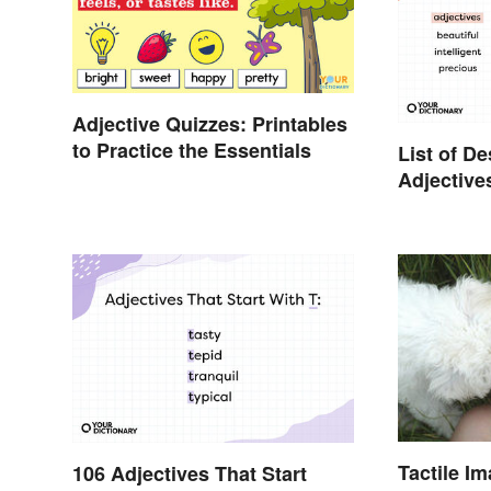
Adjective Quizzes: Printables
to Practice the Essentials
List of D
Adjective
Participle
Tactile I
106 Adjectives That Start