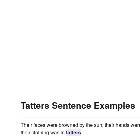
Tatters Sentence Examples
Their faces were browned by the sun; their hands were
their clothing was in
tatters
.