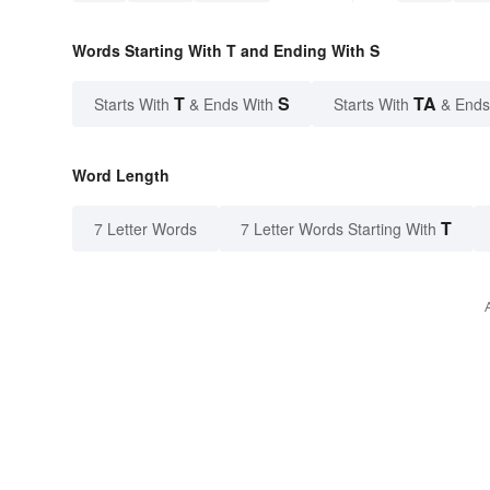
Words Starting With T and Ending With S
T
S
TA
Starts With
& Ends With
Starts With
& Ends
Word Length
T
7 Letter Words
7 Letter Words Starting With