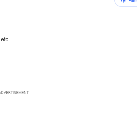
Filte
 etc.
ADVERTISEMENT