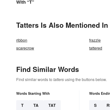
With “T”
Tatters Is Also Mentioned In
ribbon
frazzle
scarecrow
tattered
Find Similar Words
Find similar words to
tatters
using the buttons below.
Words Starting With
Words Endi
T
TA
TAT
S
R