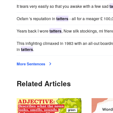
It tears very easily so that you awake with a few sad
ta
Oxfam 's reputation in
tatters
- all for a meager £ 100,
Years back I wore
tatters
, Now silk stockings, mi friend
This infighting climaxed in 1983 with an all-out boar
in
tatters
.
More Sentences
Related Articles