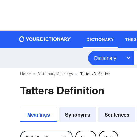
DICTIONARY
THE
Dictionary
Home
Dictionary Meanings
Tatters Definition
Tatters Definition
Meanings
Synonyms
Sentences