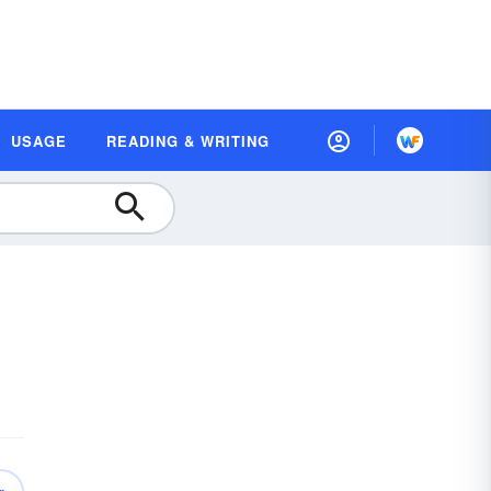
USAGE
READING & WRITING