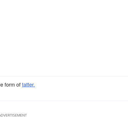
ve form of
tatter.
ADVERTISEMENT