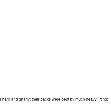
 hard and gnarly; their backs were bent by much heavy lifting;