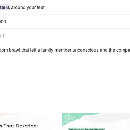
tters
around your feet.
000.
 !
droom brawl that left a family member unconscious and the comp