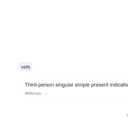
verb
Third-person singular simple present indicati
Wiktionary