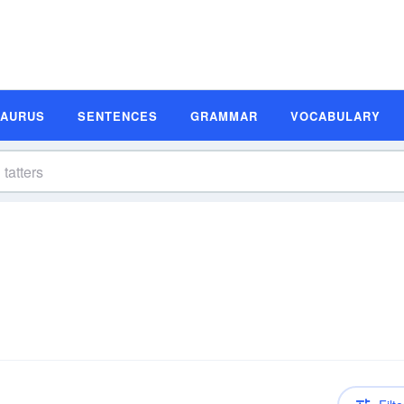
SAURUS
SENTENCES
GRAMMAR
VOCABULARY