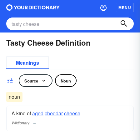
MENU
Tasty Cheese Definition
Meanings
Source
Noun
noun
A kind of
aged
cheddar
cheese
.
Wiktionary