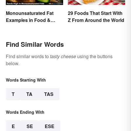
Monounsaturated Fat
29 Foods That Start With
Examples in Food &
Z From Around the World
Potential Benefits
Find Similar Words
Find similar words to
tasty cheese
using the buttons
below.
Words Starting With
T
TA
TAS
Words Ending With
E
SE
ESE