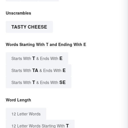
Unscrambles
TASTY CHEESE
Words Starting With T and Ending With E
T
E
Starts With
& Ends With
TA
E
Starts With
& Ends With
T
SE
Starts With
& Ends With
Word Length
12 Letter Words
T
12 Letter Words Starting With