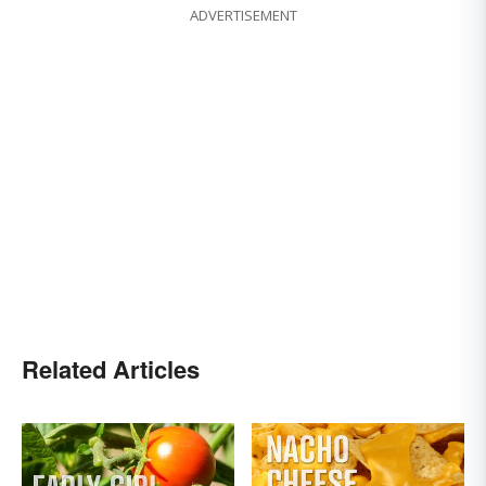
ADVERTISEMENT
Related Articles