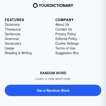
FEATURES
COMPANY
Dictionary
About Us
Thesaurus
Contact Us
Sentences
Privacy Policy
Grammar
Editorial Policy
Vocabulary
Cookie Settings
Usage
Terms of Use
Reading & Writing
Suggestion Box
RANDOM WORD
Learn a new word now!
Get a Random Word