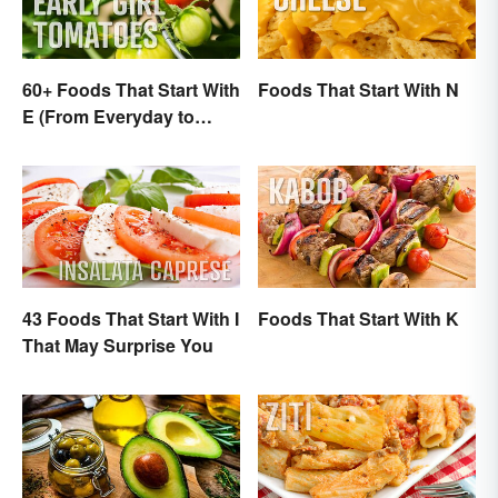
60+ Foods That Start With
Foods That Start With N
E (From Everyday to
Exotic)
43 Foods That Start With I
Foods That Start With K
That May Surprise You