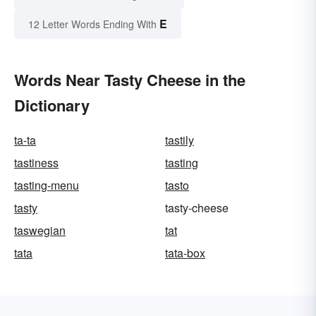
E
12 Letter Words Ending With
Words Near Tasty Cheese in the
Dictionary
ta-ta
tastily
tastiness
tasting
tasting-menu
tasto
tasty
tasty-cheese
taswegian
tat
tata
tata-box