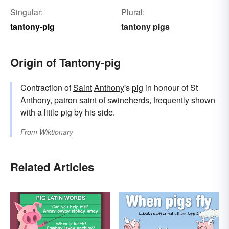
Singular:
Plural:
tantony-pig
tantony pigs
Origin of Tantony-pig
Contraction of
Saint
Anthony
's
pig
in honour of St
Anthony, patron saint of swineherds, frequently shown
with a little pig by his side.
From
Wiktionary
Related Articles