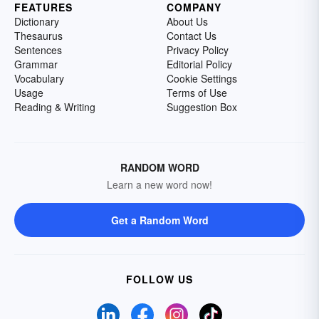
FEATURES
COMPANY
Dictionary
About Us
Thesaurus
Contact Us
Sentences
Privacy Policy
Grammar
Editorial Policy
Vocabulary
Cookie Settings
Usage
Terms of Use
Reading & Writing
Suggestion Box
RANDOM WORD
Learn a new word now!
Get a Random Word
FOLLOW US