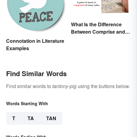
What Is the Difference
Between Comprise and
Compose?
Connotation in Literature
Examples
Find Similar Words
Find similar words to
tantony-pig
using the buttons below.
Words Starting With
T
TA
TAN