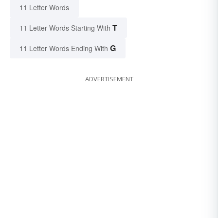
11 Letter Words
T
11 Letter Words Starting With
G
11 Letter Words Ending With
ADVERTISEMENT