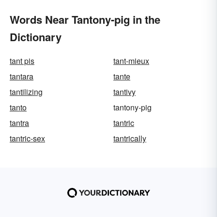
Words Near Tantony-pig in the
Dictionary
tant pis
tant-mieux
tantara
tante
tantilizing
tantivy
tanto
tantony-pig
tantra
tantric
tantric-sex
tantrically