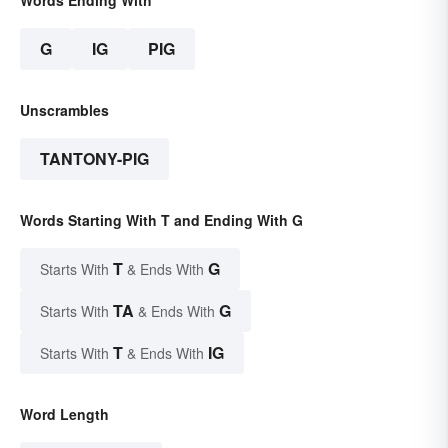
Words Ending With
G
IG
PIG
Unscrambles
TANTONY-PIG
Words Starting With T and Ending With G
T
G
Starts With
& Ends With
TA
G
Starts With
& Ends With
T
IG
Starts With
& Ends With
Word Length