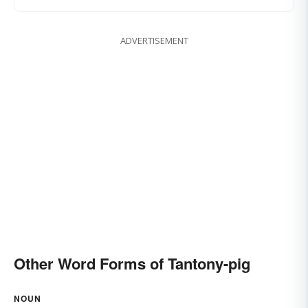
ADVERTISEMENT
Other Word Forms of Tantony-pig
NOUN