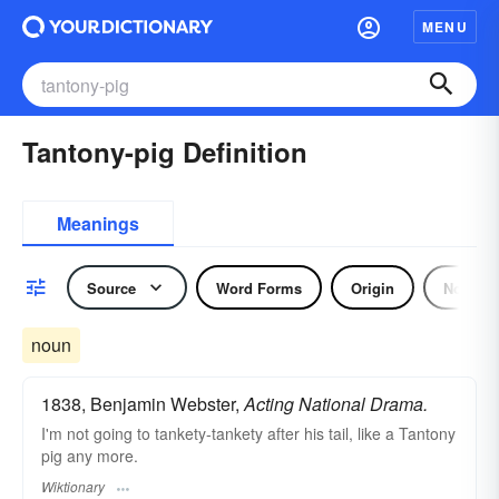
MENU
Tantony-pig Definition
Meanings
Source
Word Forms
Origin
Noun
noun
1838, Benjamin Webster,
Acting National Drama.
I'm not going to tankety-tankety after his tail, like a Tantony
pig any more.
Wiktionary