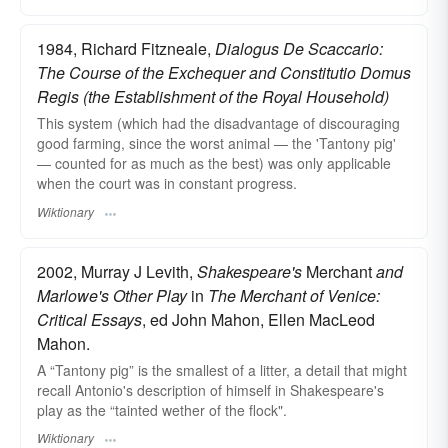
1984, Richard Fitzneale,
Dialogus De Scaccario:
The Course of the Exchequer and Constitutio Domus
Regis (the Establishment of the Royal Household)
This system (which had the disadvantage of discouraging
good farming, since the worst animal — the 'Tantony pig'
— counted for as much as the best) was only applicable
when the court was in constant progress.
Wiktionary
2002, Murray J Levith,
Shakespeare's
Merchant
and
Marlowe's Other Play
in
The Merchant of Venice:
Critical Essays
, ed John Mahon, Ellen MacLeod
Mahon.
A “Tantony pig” is the smallest of a litter, a detail that might
recall Antonio's description of himself in Shakespeare's
play as the “tainted wether of the flock".
Wiktionary