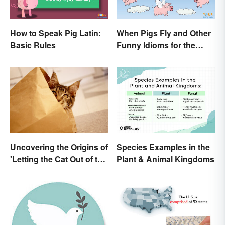
How to Speak Pig Latin:
When Pigs Fly and Other
Basic Rules
Funny Idioms for the
Impossible
Uncovering the Origins of
Species Examples in the
'Letting the Cat Out of the
Plant & Animal Kingdoms
Bag'