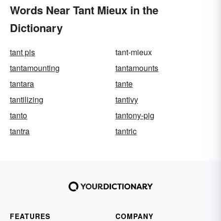
Words Near Tant Mieux in the
Dictionary
tant pis
tant-mieux
tantamounting
tantamounts
tantara
tante
tantilizing
tantivy
tanto
tantony-pig
tantra
tantric
FEATURES
COMPANY