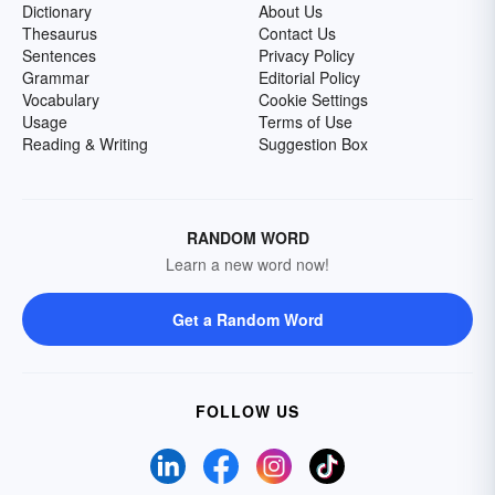
Dictionary
About Us
Thesaurus
Contact Us
Sentences
Privacy Policy
Grammar
Editorial Policy
Vocabulary
Cookie Settings
Usage
Terms of Use
Reading & Writing
Suggestion Box
RANDOM WORD
Learn a new word now!
Get a Random Word
FOLLOW US