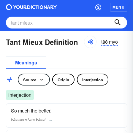
MENU
Tant Mieux Definition
täō myö
Meanings
Source
Origin
Interjection
interjection
So much the better.
Webster's New World