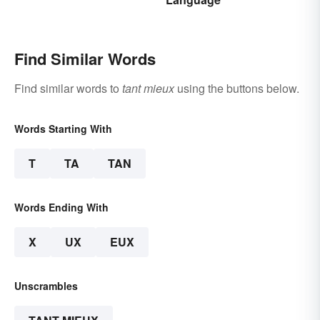
Find Similar Words
Find similar words to
tant mieux
using the buttons below.
Words Starting With
T
TA
TAN
Words Ending With
X
UX
EUX
Unscrambles