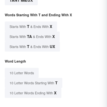
TANT MIEUX
Words Starting With T and Ending With X
T
X
Starts With
& Ends With
TA
X
Starts With
& Ends With
T
UX
Starts With
& Ends With
Word Length
10 Letter Words
T
10 Letter Words Starting With
X
10 Letter Words Ending With