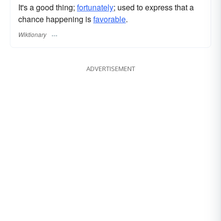
It's a good thing;
fortunately
; used to express that a
chance happening is
favorable
.
Wiktionary
ADVERTISEMENT