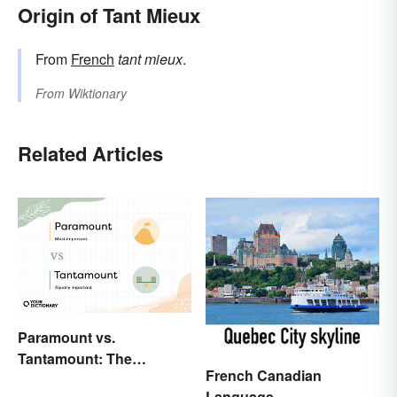
Origin of Tant Mieux
From
French
tant mieux
.
From
Wiktionary
Related Articles
Paramount vs.
Tantamount: The
French Canadian
Important Difference
Language