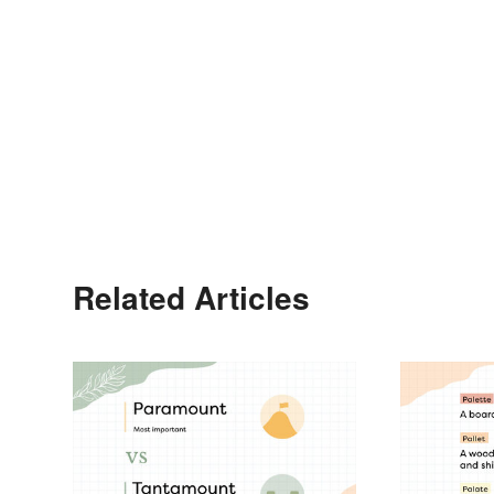
Related Articles