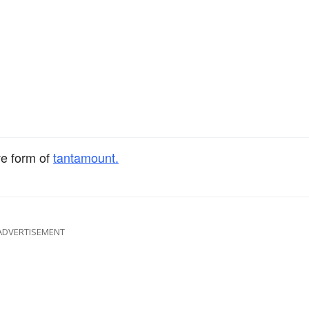
ve form of
tantamount.
ADVERTISEMENT