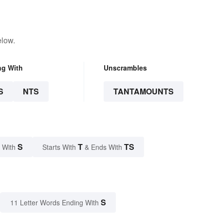
elow.
ng With
Unscrambles
S
NTS
TANTAMOUNTS
S
T
TS
 With
Starts With
& Ends With
S
11 Letter Words Ending With