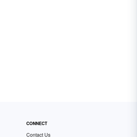
CONNECT
Contact Us