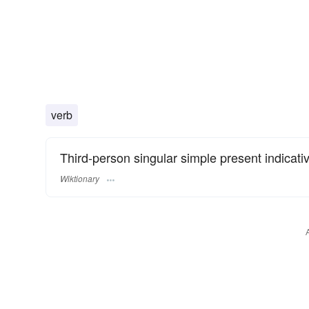
verb
Third-person singular simple present indicati
Wiktionary