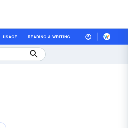
USAGE
READING & WRITING