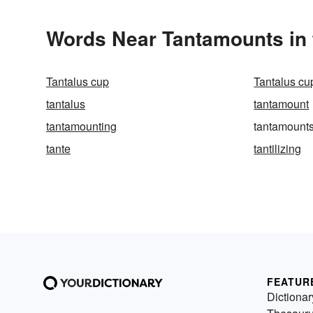
Words Near Tantamounts in 
Tantalus cup
Tantalus cu
tantalus
tantamount
tantamounting
tantamount
tante
tantilizing
FEATUR
Dictionar