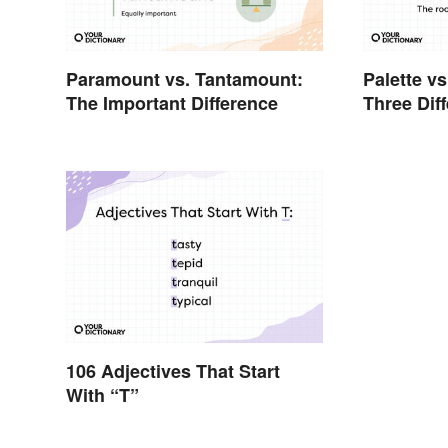
Paramount vs. Tantamount:
Palette vs
The Important Difference
Three Dif
106 Adjectives That Start
With “T”