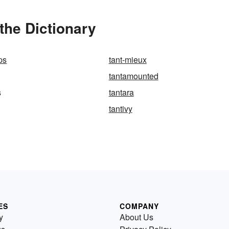
the Dictionary
ps
tant-mieux
tantamounted
s
tantara
tantivy
ES
COMPANY
y
About Us