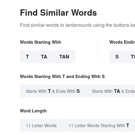
Find Similar Words
Find similar words to
tantamounts
using the buttons b
Words Starting With
Words Endi
T
TA
TAN
S
T
Words Starting With T and Ending With S
T
S
TA
Starts With
& Ends With
Starts With
& Ends
Word Length
T
11 Letter Words
11 Letter Words Starting With