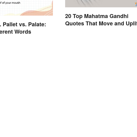
20 Top Mahatma Gandhi
Quotes That Move and Uplif
. Pallet vs. Palate:
ferent Words