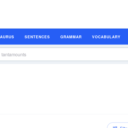
SAURUS
SENTENCES
GRAMMAR
VOCABULARY