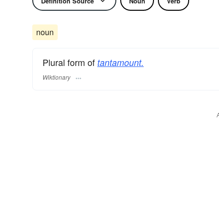
Definition Source
Noun
Verb
noun
Plural form of
tantamount.
Wiktionary