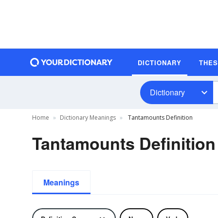
DICTIONARY
THE
Dictionary
Home
Dictionary Meanings
Tantamounts Definition
Tantamounts Definition
Meanings