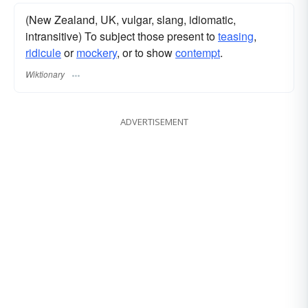
(New Zealand, UK, vulgar, slang, idiomatic,
intransitive) To subject those present to
teasing
,
ridicule
or
mockery
, or to show
contempt
.
Wiktionary
ADVERTISEMENT