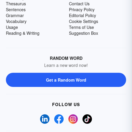
Thesaurus
Contact Us
Sentences
Privacy Policy
Grammar
Editorial Policy
Vocabulary
Cookie Settings
Usage
Terms of Use
Reading & Writing
Suggestion Box
RANDOM WORD
Learn a new word now!
Get a Random Word
FOLLOW US