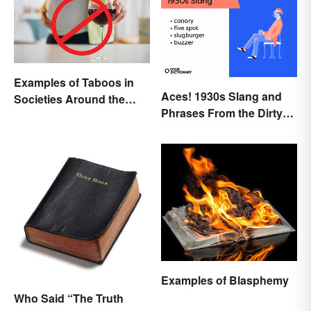
Examples of Taboos in
Aces! 1930s Slang and
Societies Around the
Phrases From the Dirty
World
Thirties
Examples of Blasphemy
Who Said “The Truth