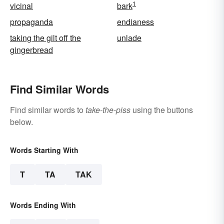
1
vicinal
bark
propaganda
endianess
taking the gilt off the
unlade
gingerbread
Find Similar Words
Find similar words to
take-the-piss
using the buttons
below.
Words Starting With
T
TA
TAK
Words Ending With