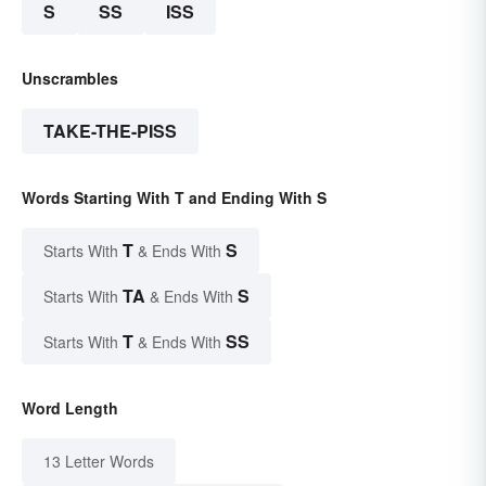
S
SS
ISS
Unscrambles
TAKE-THE-PISS
Words Starting With T and Ending With S
T
S
Starts With
& Ends With
TA
S
Starts With
& Ends With
T
SS
Starts With
& Ends With
Word Length
13 Letter Words