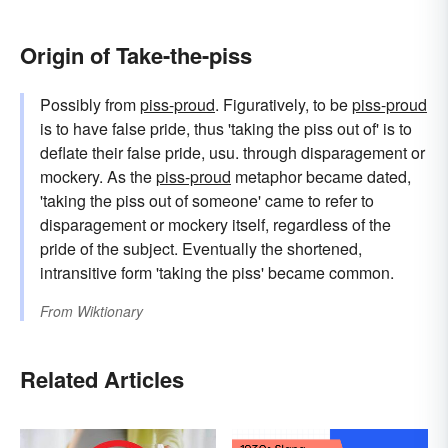
Origin of Take-the-piss
Possibly from
piss-proud
. Figuratively, to be
piss-proud
is to have false pride, thus 'taking the piss out of' is to
deflate their false pride, usu. through disparagement or
mockery. As the
piss-proud
metaphor became dated,
'taking the piss out of someone' came to refer to
disparagement or mockery itself, regardless of the
pride of the subject. Eventually the shortened,
intransitive form 'taking the piss' became common.
From
Wiktionary
Related Articles