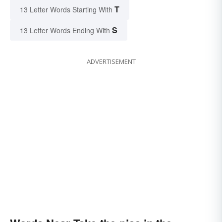
T
13 Letter Words Starting With
S
13 Letter Words Ending With
ADVERTISEMENT