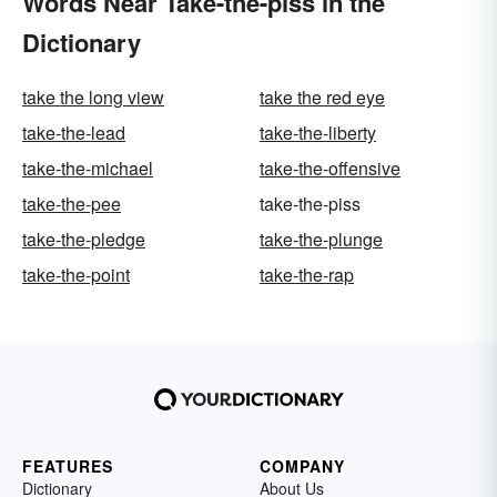
Words Near Take-the-piss in the
Dictionary
take the long view
take the red eye
take-the-lead
take-the-liberty
take-the-michael
take-the-offensive
take-the-pee
take-the-piss
take-the-pledge
take-the-plunge
take-the-point
take-the-rap
FEATURES
COMPANY
Dictionary
About Us