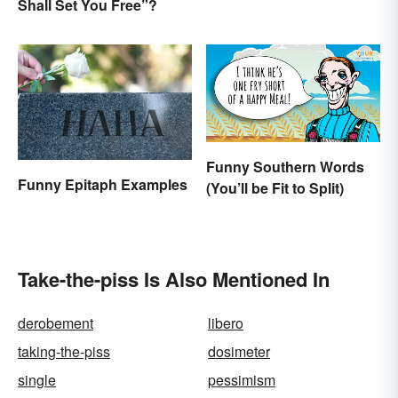
Shall Set You Free”?
Funny Southern Words
Funny Epitaph Examples
(You’ll be Fit to Split)
Take-the-piss Is Also Mentioned In
derobement
libero
taking-the-piss
dosimeter
single
pessimism