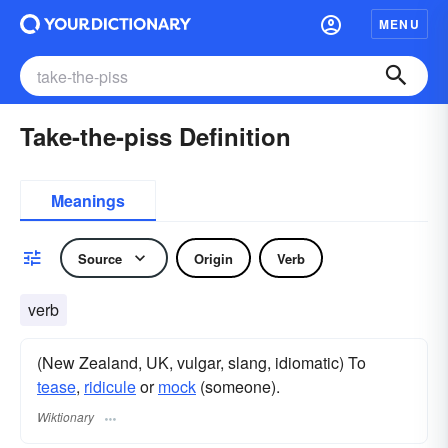
MENU
Take-the-piss Definition
Meanings
Source
Origin
Verb
verb
(New Zealand, UK, vulgar, slang, idiomatic) To
tease
,
ridicule
or
mock
(someone).
Wiktionary