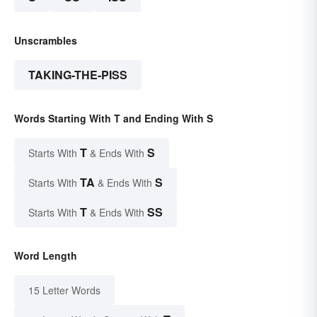
Unscrambles
TAKING-THE-PISS
Words Starting With T and Ending With S
T
S
Starts With
& Ends With
TA
S
Starts With
& Ends With
T
SS
Starts With
& Ends With
Word Length
15 Letter Words