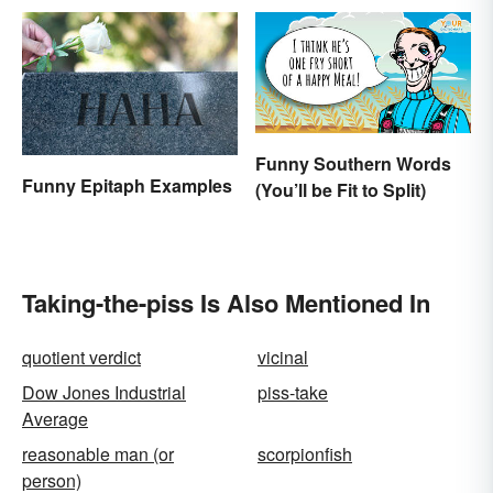
Funny Southern Words
Funny Epitaph Examples
(You’ll be Fit to Split)
Taking-the-piss Is Also Mentioned In
quotient verdict
vicinal
Dow Jones Industrial
piss-take
Average
reasonable man (or
scorpionfish
person)