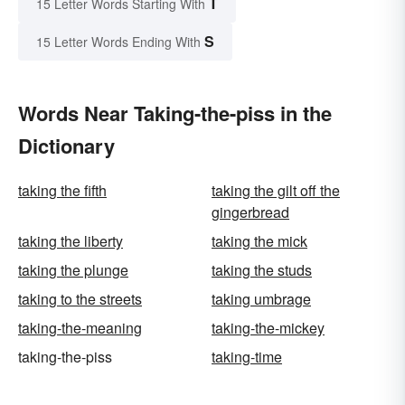
T
15 Letter Words Starting With
S
15 Letter Words Ending With
Words Near Taking-the-piss in the
Dictionary
taking the fifth
taking the gilt off the
gingerbread
taking the liberty
taking the mick
taking the plunge
taking the studs
taking to the streets
taking umbrage
taking-the-meaning
taking-the-mickey
taking-the-piss
taking-time