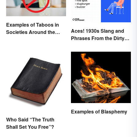
Examples of Taboos in
Aces! 1930s Slang and
Societies Around the
Phrases From the Dirty
World
Thirties
Examples of Blasphemy
Who Said “The Truth
Shall Set You Free”?