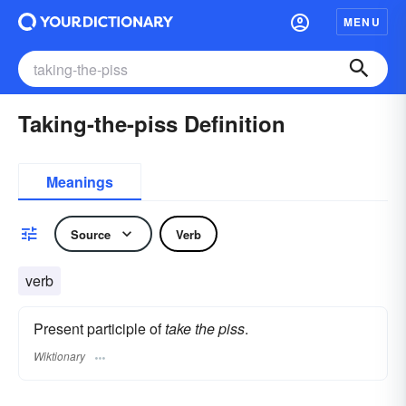
MENU
Taking-the-piss Definition
Meanings
Source
Verb
verb
Present participle of
take the piss
.
Wiktionary