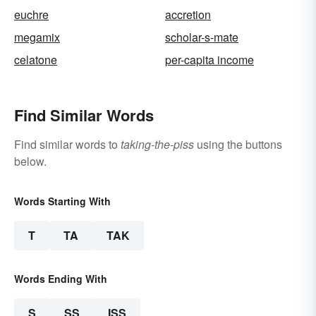
euchre
accretion
megamix
scholar-s-mate
celatone
per-capita income
Find Similar Words
Find similar words to
taking-the-piss
using the buttons
below.
Words Starting With
T
TA
TAK
Words Ending With
S
SS
ISS