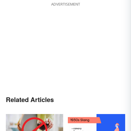
ADVERTISEMENT
Related Articles