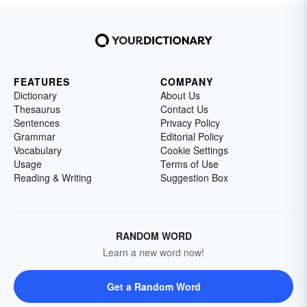
FEATURES
COMPANY
Dictionary
About Us
Thesaurus
Contact Us
Sentences
Privacy Policy
Grammar
Editorial Policy
Vocabulary
Cookie Settings
Usage
Terms of Use
Reading & Writing
Suggestion Box
RANDOM WORD
Learn a new word now!
Get a Random Word