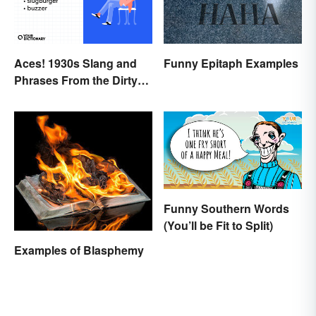
Funny Epitaph Examples
Aces! 1930s Slang and
Phrases From the Dirty
Thirties
Funny Southern Words
(You’ll be Fit to Split)
Examples of Blasphemy