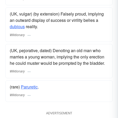
(UK, vulgar) (by extension) Falsely proud, implying
an outward display of success or virility belies a
dubious
reality.
Wiktionary
(UK, pejorative, dated) Denoting an old man who
marries a young woman, implying the only erection
he could muster would be prompted by the bladder.
Wiktionary
(rare)
Paruretic
.
Wiktionary
ADVERTISEMENT