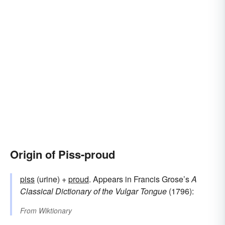
Origin of Piss-proud
piss
(urine) +
proud
. Appears in Francis Grose’s
A
Classical Dictionary of the Vulgar Tongue
(1796):
From
Wiktionary