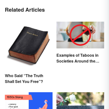
Related Articles
Examples of Taboos in
Societies Around the
World
Who Said “The Truth
Shall Set You Free”?