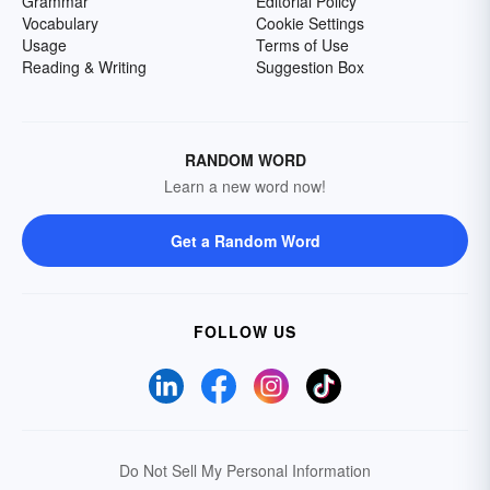
Grammar
Editorial Policy
Vocabulary
Cookie Settings
Usage
Terms of Use
Reading & Writing
Suggestion Box
RANDOM WORD
Learn a new word now!
Get a Random Word
FOLLOW US
Do Not Sell My Personal Information