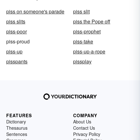
piss on someone's parade
piss slit
piss slits
piss the Pope off
piss-poor
piss-prophet
piss-proud
piss-take
piss-up
piss-up-a-rope
pisspants
pissplay
FEATURES
COMPANY
Dictionary
About Us
Thesaurus
Contact Us
Sentences
Privacy Policy