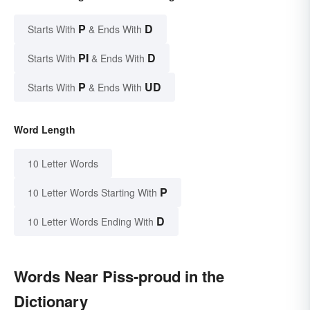
P
D
Starts With
& Ends With
PI
D
Starts With
& Ends With
P
UD
Starts With
& Ends With
Word Length
10 Letter Words
P
10 Letter Words Starting With
D
10 Letter Words Ending With
Words Near Piss-proud in the
Dictionary