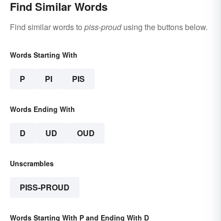
Find Similar Words
Find similar words to
piss-proud
using the buttons below.
Words Starting With
P
PI
PIS
Words Ending With
D
UD
OUD
Unscrambles
PISS-PROUD
Words Starting With P and Ending With D