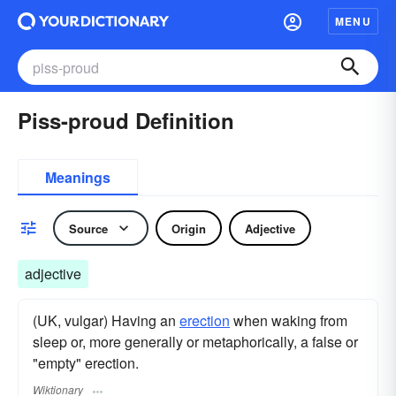
MENU
Piss-proud Definition
Meanings
Source
Origin
Adjective
adjective
(UK, vulgar) Having an
erection
when waking from
sleep or, more generally or metaphorically, a false or
"empty" erection.
Wiktionary