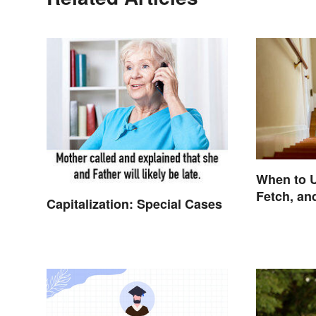
When to U
Fetch, an
Capitalization: Special Cases