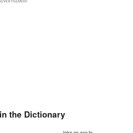
ADVERTISEMENT
in the Dictionary
take an axe to