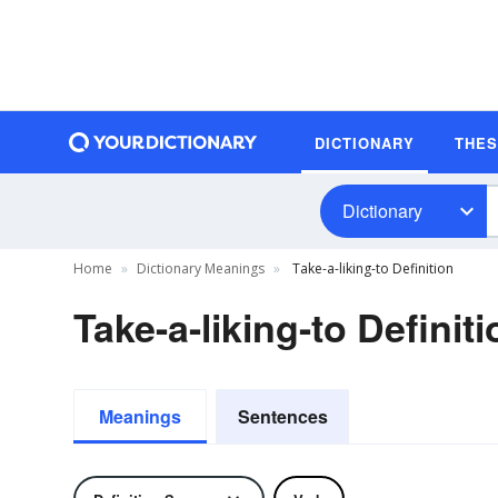
DICTIONARY
THE
Dictionary
Home
Dictionary Meanings
Take-a-liking-to Definition
Take-a-liking-to Definiti
Meanings
Sentences