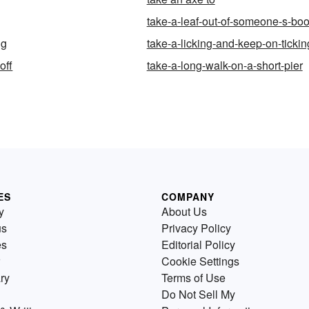
take-a-leaf-out-of-someone-s-bo
ng
take-a-licking-and-keep-on-tickin
off
take-a-long-walk-on-a-short-pier
ES
COMPANY
y
About Us
us
Privacy Policy
es
Editorial Policy
Cookie Settings
ry
Terms of Use
Do Not Sell My