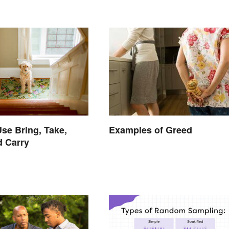
se Bring, Take,
Examples of Greed
d Carry