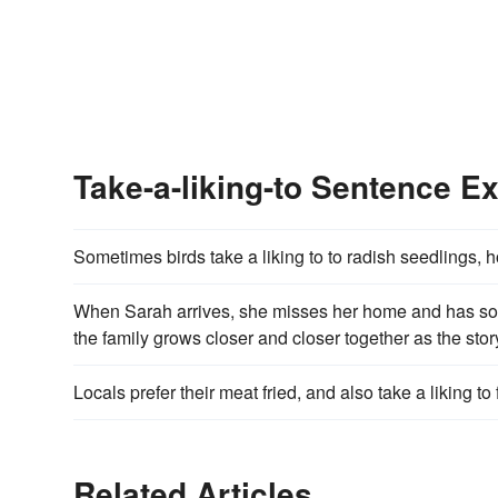
Take-a-liking-to Sentence E
Sometimes birds take a liking to to radish seedlings,
When Sarah arrives, she misses her home and has some 
the family grows closer and closer together as the stor
Locals prefer their meat fried, and also take a liking to f
Related Articles