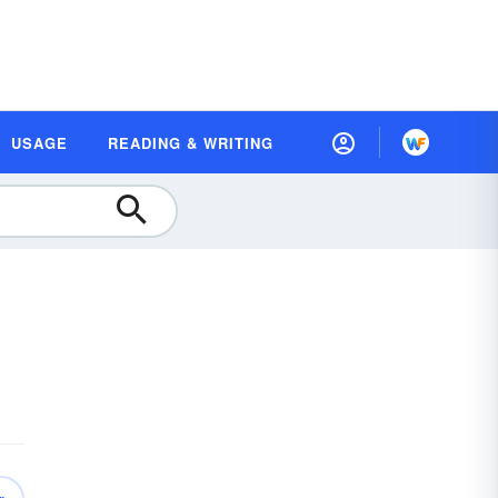
USAGE
READING & WRITING