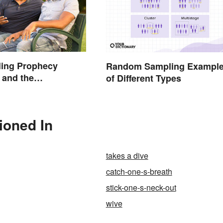
lling Prophecy
Random Sampling Exampl
 and the
of Different Types
gy Behind Them
tioned In
takes a dive
catch-one-s-breath
stick-one-s-neck-out
wive