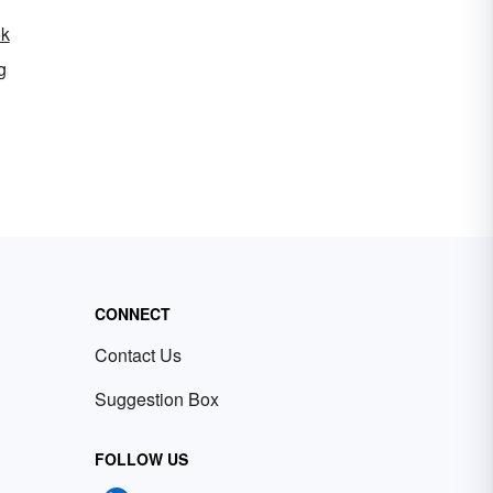
ok
g
CONNECT
Contact Us
Suggestion Box
FOLLOW US