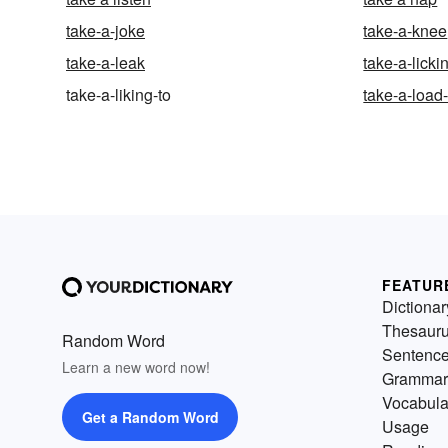
take-a-joke
take-a-knee
take-a-leak
take-a-licki
take-a-liking-to
take-a-load-
FEATUR
Dictionar
Thesaur
Random Word
Sentenc
Learn a new word now!
Grammar
Vocabula
Get a Random Word
Usage