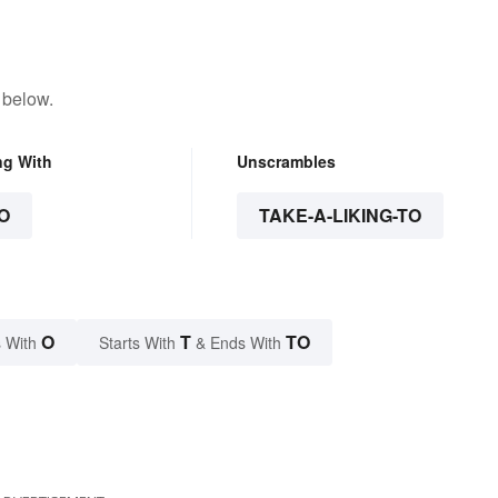
 below.
ng With
Unscrambles
O
TAKE-A-LIKING-TO
O
T
TO
 With
Starts With
& Ends With