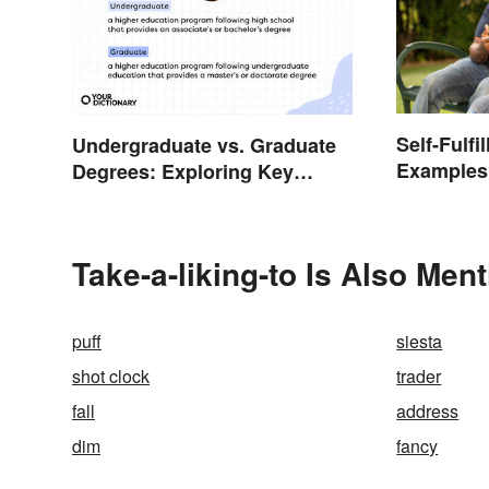
Self-Fulfi
Undergraduate vs. Graduate
Examples
Degrees: Exploring Key
Psycholo
Differences
Take-a-liking-to Is Also Men
puff
siesta
shot clock
trader
fall
address
dim
fancy