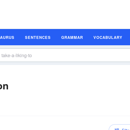
SAURUS
SENTENCES
GRAMMAR
VOCABULARY
on