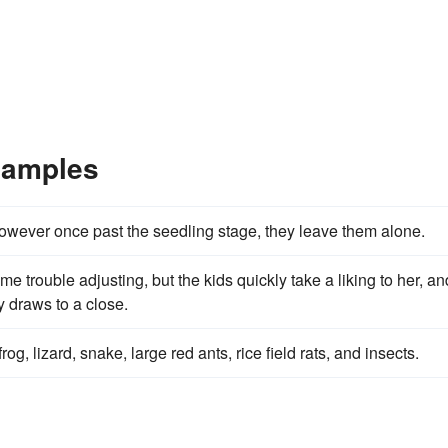
xamples
 however once past the seedling stage, they leave them alone.
trouble adjusting, but the kids quickly take a liking to her, an
y draws to a close.
rog, lizard, snake, large red ants, rice field rats, and insects.