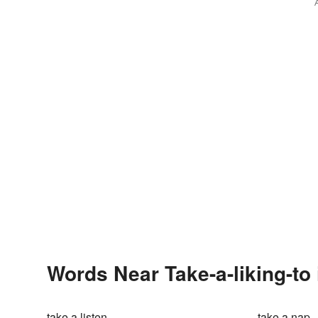
Words Near Take-a-liking-to 
take a listen
take a nap