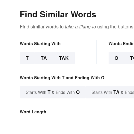
Find Similar Words
Find similar words to
take-a-liking-to
using the buttons
Words Starting With
Words Endi
T
TA
TAK
O
T
Words Starting With T and Ending With O
T
O
TA
Starts With
& Ends With
Starts With
& Ends
Word Length