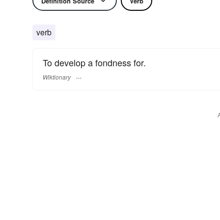
Definition Source
Verb
verb
To develop a fondness for.
Wiktionary