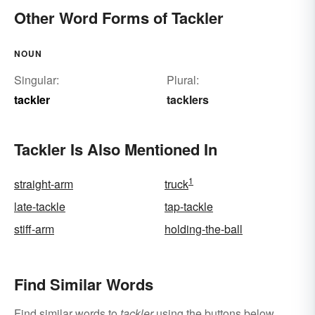
Other Word Forms of Tackler
NOUN
Singular:
Plural:
tackler
tacklers
Tackler Is Also Mentioned In
1
straight-arm
truck
late-tackle
tap-tackle
stiff-arm
holding-the-ball
Find Similar Words
Find similar words to
tackler
using the buttons below.