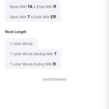
TA
R
Starts With
& Ends With
T
ER
Starts With
& Ends With
Word Length
7 Letter Words
T
7 Letter Words Starting With
R
7 Letter Words Ending With
ADVERTISEMENT