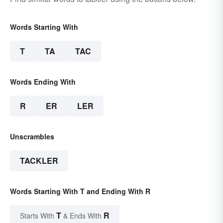
Words Starting With
T
TA
TAC
Words Ending With
R
ER
LER
Unscrambles
TACKLER
Words Starting With T and Ending With R
T
R
Starts With
& Ends With