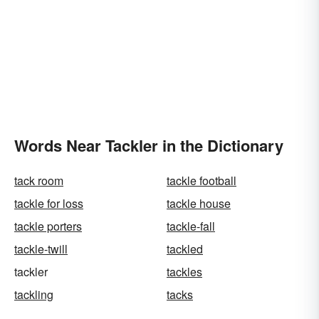
Words Near Tackler in the Dictionary
tack room
tackle football
tackle for loss
tackle house
tackle porters
tackle-fall
tackle-twill
tackled
tackler
tackles
tackling
tacks