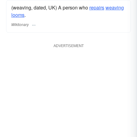
(weaving, dated, UK) A person who
repairs
weaving
looms
.
Wiktionary
ADVERTISEMENT