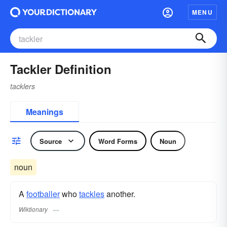
MENU
Tackler Definition
tacklers
Meanings
Source
Word Forms
Noun
noun
A
footballer
who
tackles
another.
Wiktionary