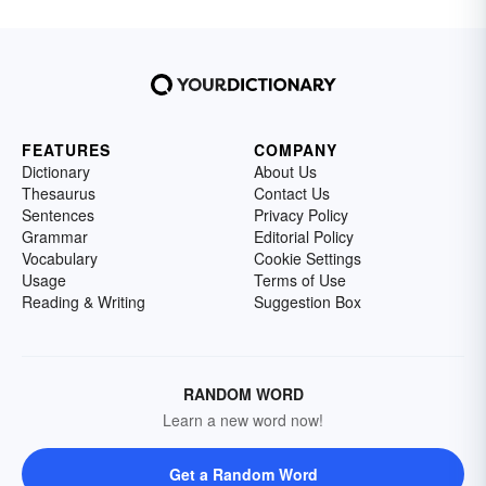
FEATURES
COMPANY
Dictionary
About Us
Thesaurus
Contact Us
Sentences
Privacy Policy
Grammar
Editorial Policy
Vocabulary
Cookie Settings
Usage
Terms of Use
Reading & Writing
Suggestion Box
RANDOM WORD
Learn a new word now!
Get a Random Word