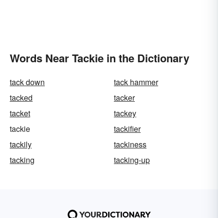
Words Near Tackie in the Dictionary
tack down
tack hammer
tacked
tacker
tacket
tackey
tackie
tackifier
tackily
tackiness
tacking
tacking-up