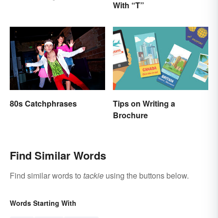
With “T”
Tips on Writing a
80s Catchphrases
Brochure
Find Similar Words
Find similar words to
tackie
using the buttons below.
Words Starting With