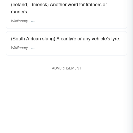
(Ireland, Limerick) Another word for trainers or
runners.
Wiktionary
(South African slang) A car-tyre or any vehicle's tyre.
Wiktionary
ADVERTISEMENT