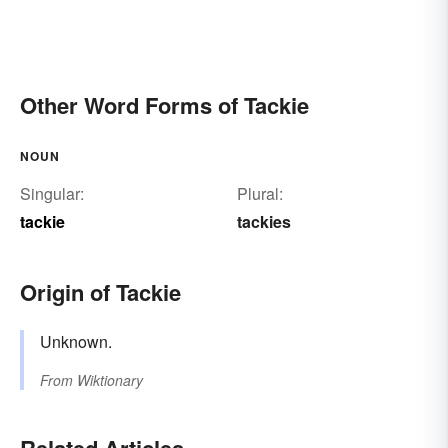
Other Word Forms of Tackie
NOUN
Singular:
Plural:
tackie
tackies
Origin of Tackie
Unknown.
From
Wiktionary
Related Articles