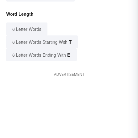
Word Length
6 Letter Words
T
6 Letter Words Starting With
E
6 Letter Words Ending With
ADVERTISEMENT