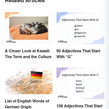
A Closer Look at Kawaii:
90 Adjectives That Start
The Term and the Culture
With “G”
List of English Words of
106 Adjectives That Start
German Origin