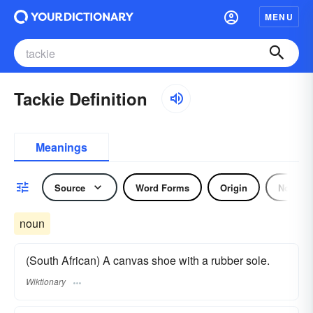
MENU
Tackie Definition
Meanings
Source
Word Forms
Origin
Noun
noun
(South African) A canvas shoe with a rubber sole.
Wiktionary