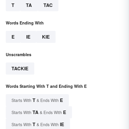
T
TA
TAC
Words Ending With
E
IE
KIE
Unscrambles
TACKIE
Words Starting With T and Ending With E
T
E
Starts With
& Ends With
TA
E
Starts With
& Ends With
T
IE
Starts With
& Ends With