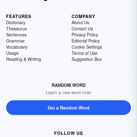
FEATURES
COMPANY
Dictionary
About Us
Thesaurus
Contact Us
Sentences
Privacy Policy
Grammar
Editorial Policy
Vocabulary
Cookie Settings
Usage
Terms of Use
Reading & Writing
Suggestion Box
RANDOM WORD
Learn a new word now!
Get a Random Word
FOLLOW US