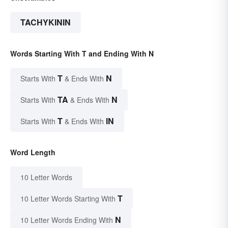
TACHYKININ
Words Starting With T and Ending With N
T
N
Starts With
& Ends With
TA
N
Starts With
& Ends With
T
IN
Starts With
& Ends With
Word Length
10 Letter Words
T
10 Letter Words Starting With
N
10 Letter Words Ending With