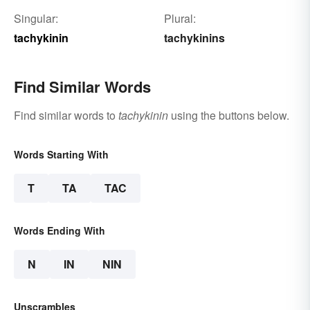
Singular:
Plural:
tachykinin
tachykinins
Find Similar Words
Find similar words to
tachykinin
using the buttons below.
Words Starting With
T
TA
TAC
Words Ending With
N
IN
NIN
Unscrambles