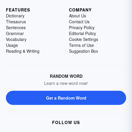
FEATURES
COMPANY
Dictionary
About Us
Thesaurus
Contact Us
Sentences
Privacy Policy
Grammar
Editorial Policy
Vocabulary
Cookie Settings
Usage
Terms of Use
Reading & Writing
Suggestion Box
RANDOM WORD
Learn a new word now!
Get a Random Word
FOLLOW US