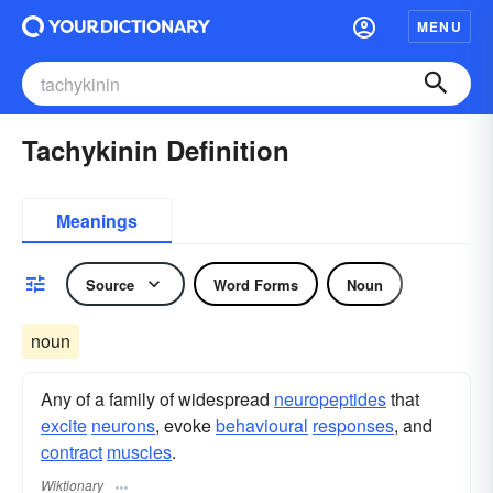
MENU
Tachykinin Definition
Meanings
Source
Word Forms
Noun
noun
Any of a family of widespread
neuropeptides
that
excite
neurons
, evoke
behavioural
responses
, and
contract
muscles
.
Wiktionary