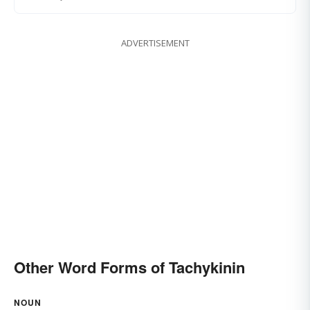
ADVERTISEMENT
Other Word Forms of Tachykinin
NOUN