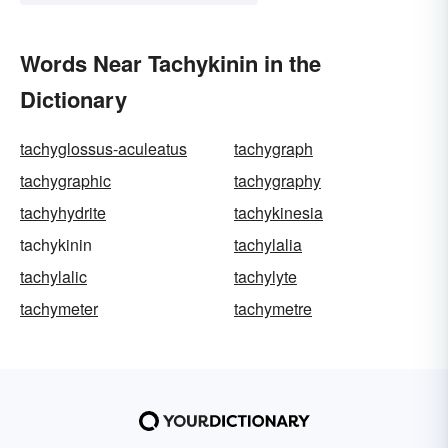
Words Near Tachykinin in the
Dictionary
tachyglossus-aculeatus
tachygraph
tachygraphic
tachygraphy
tachyhydrite
tachykinesia
tachykinin
tachylalia
tachylalic
tachylyte
tachymeter
tachymetre