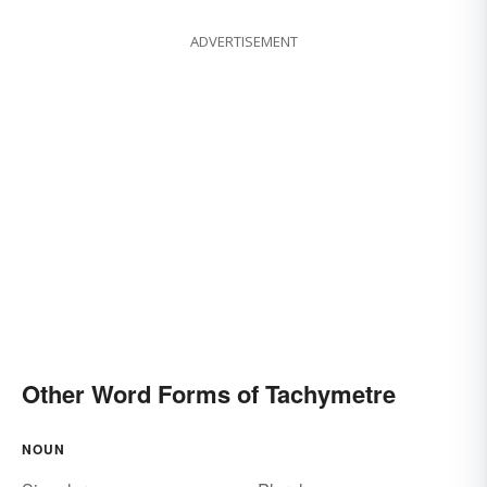
ADVERTISEMENT
Other Word Forms of Tachymetre
NOUN