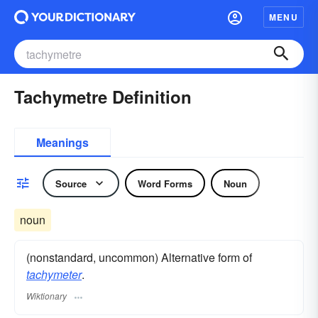
MENU
Tachymetre Definition
Meanings
Source
Word Forms
Noun
noun
(nonstandard, uncommon) Alternative form of
tachymeter
.
Wiktionary