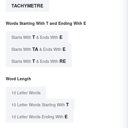
TACHYMETRE
Words Starting With T and Ending With E
T
E
Starts With
& Ends With
TA
E
Starts With
& Ends With
T
RE
Starts With
& Ends With
Word Length
10 Letter Words
T
10 Letter Words Starting With
E
10 Letter Words Ending With