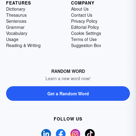
FEATURES
COMPANY
Dictionary
About Us
Thesaurus
Contact Us
Sentences
Privacy Policy
Grammar
Editorial Policy
Vocabulary
Cookie Settings
Usage
Terms of Use
Reading & Writing
Suggestion Box
RANDOM WORD
Learn a new word now!
Get a Random Word
FOLLOW US