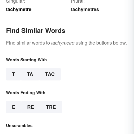
Singular:
Plural:
tachymetre
tachymetres
Find Similar Words
Find similar words to
tachymetre
using the buttons below.
Words Starting With
T
TA
TAC
Words Ending With
E
RE
TRE
Unscrambles