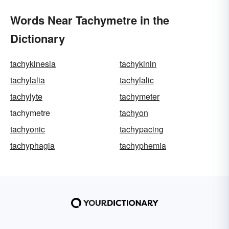
Words Near Tachymetre in the
Dictionary
tachykinesia
tachykinin
tachylalia
tachylalic
tachylyte
tachymeter
tachymetre
tachyon
tachyonic
tachypacing
tachyphagia
tachyphemia