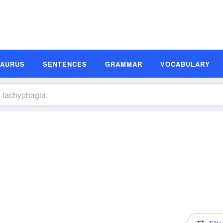
SAURUS
SENTENCES
GRAMMAR
VOCABULARY