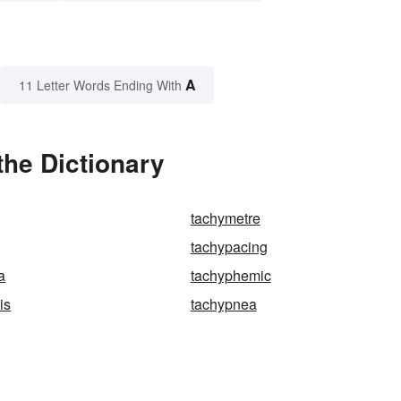
A
11 Letter Words Ending With
the Dictionary
tachymetre
tachypacing
a
tachyphemic
is
tachypnea