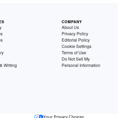
ES
COMPANY
y
About Us
us
Privacy Policy
es
Editorial Policy
Cookie Settings
ry
Terms of Use
Do Not Sell My
& Writing
Personal Information
Your Privacy Choices