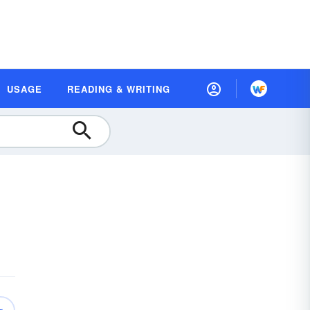
USAGE
READING & WRITING