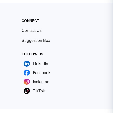
CONNECT
Contact Us
Suggestion Box
FOLLOW US
LinkedIn
Facebook
Instagram
TikTok