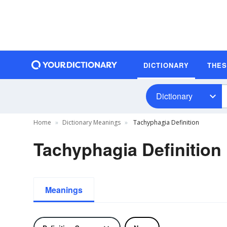
DICTIONARY
THE
Dictionary
Home
Dictionary Meanings
Tachyphagia Definition
Tachyphagia Definition
Meanings