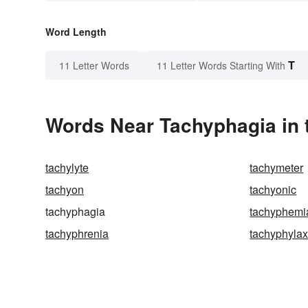
Word Length
T
11 Letter Words
11 Letter Words Starting With
Words Near Tachyphagia in 
tachylyte
tachymeter
tachyon
tachyonic
tachyphagia
tachyphemi
tachyphrenia
tachyphylax