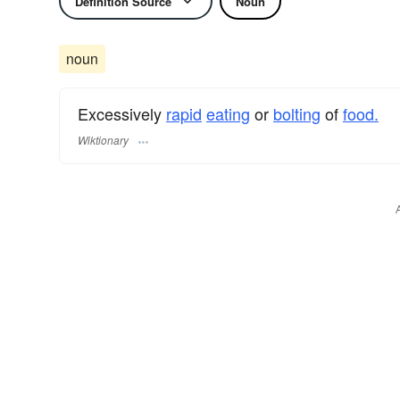
Definition Source
Noun
noun
Excessively
rapid
eating
or
bolting
of
food.
Wiktionary