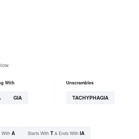
elow.
ng With
Unscrambles
A
GIA
TACHYPHAGIA
A
T
IA
 With
Starts With
& Ends With