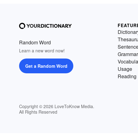
FEATUR
Dictionar
Thesaur
Random Word
Sentenc
Learn a new word now!
Grammar
Vocabula
Get a Random Word
Usage
Reading 
Copyright © 2026 LoveToKnow Media.
All Rights Reserved