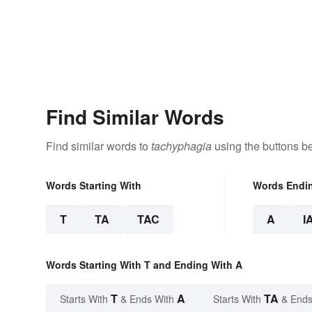
Find Similar Words
Find similar words to
tachyphagia
using the buttons b
Words Starting With
Words Endi
T
TA
TAC
A
I
Words Starting With T and Ending With A
T
A
TA
Starts With
& Ends With
Starts With
& Ends