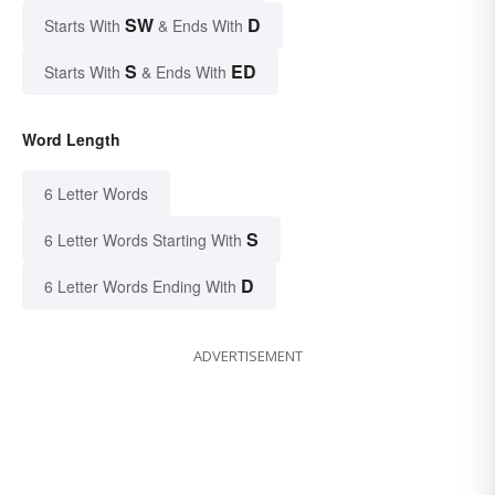
SW
D
Starts With
& Ends With
S
ED
Starts With
& Ends With
Word Length
6 Letter Words
S
6 Letter Words Starting With
D
6 Letter Words Ending With
ADVERTISEMENT