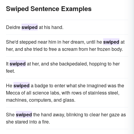
Swiped Sentence Examples
Deidre
swiped
at his hand.
She'd stepped near him in her dream, until he
swiped
at
her, and she tried to free a scream from her frozen body.
It
swiped
at her, and she backpedaled, hopping to her
feet.
He
swiped
a badge to enter what she imagined was the
Mecca of all science labs, with rows of stainless steel,
machines, computers, and glass.
She
swiped
the hand away, blinking to clear her gaze as
she stared into a fire.