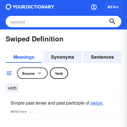
MENU
Swiped Definition
Meanings
Synonyms
Sentences
Source
Verb
verb
Simple past tense and past participle of
swipe.
Wiktionary