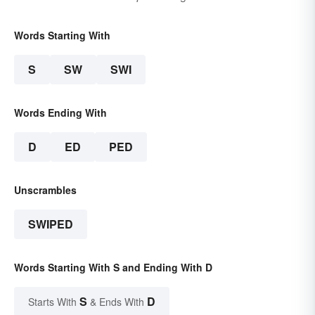
Words Starting With
S
SW
SWI
Words Ending With
D
ED
PED
Unscrambles
SWIPED
Words Starting With S and Ending With D
S
D
Starts With
& Ends With