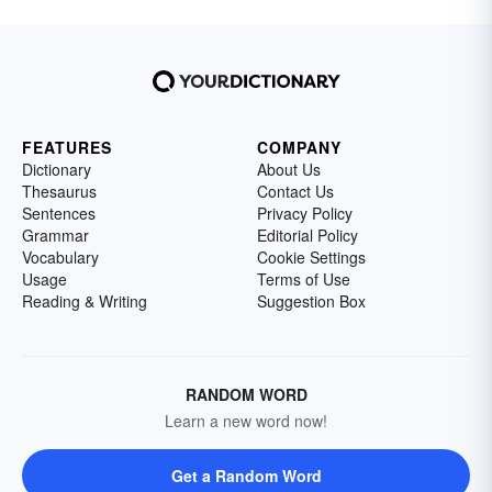
FEATURES
COMPANY
Dictionary
About Us
Thesaurus
Contact Us
Sentences
Privacy Policy
Grammar
Editorial Policy
Vocabulary
Cookie Settings
Usage
Terms of Use
Reading & Writing
Suggestion Box
RANDOM WORD
Learn a new word now!
Get a Random Word