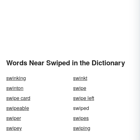
Words Near Swiped in the Dictionary
swinking
swinkt
swinton
swipe
swipe card
swipe left
swipeable
swiped
swiper
swipes
swipey
swiping