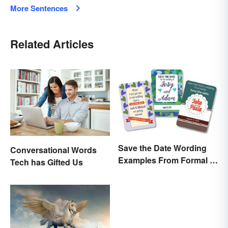
More Sentences
Related Articles
Save the Date Wording
Conversational Words
Examples From Formal to
Tech has Gifted Us
Fun