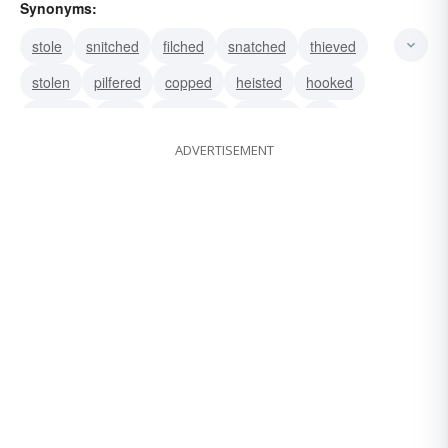
Synonyms:
stole
snitched
filched
snatched
thieved
stolen
pilfered
copped
heisted
hooked
pinched
lifted
purloined
bashed
hit
ADVERTISEMENT