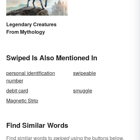
Legendary Creatures
From Mythology
Swiped Is Also Mentioned In
personal identification
swipeable
number
debit card
smuggle
Magnetic Strip
Find Similar Words
Find similar words to
swiped
using the buttons below.