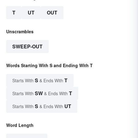
T
UT
OUT
Unscrambles
SWEEP-OUT
Words Starting With S and Ending With T
S
T
Starts With
& Ends With
SW
T
Starts With
& Ends With
S
UT
Starts With
& Ends With
Word Length