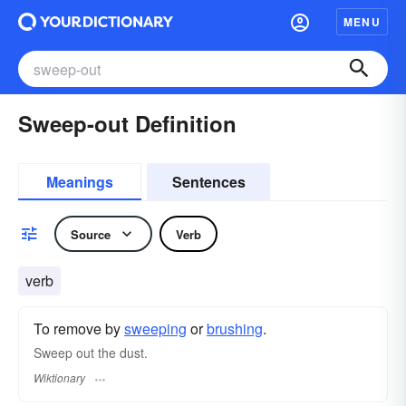
MENU
Sweep-out Definition
Meanings
Sentences
Source
Verb
verb
To remove by
sweeping
or
brushing
.
Sweep out the dust.
Wiktionary