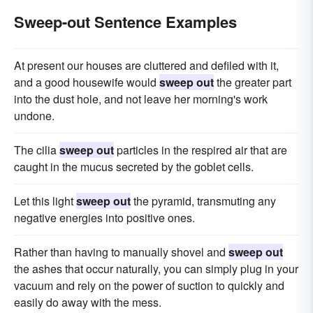
Sweep-out Sentence Examples
At present our houses are cluttered and defiled with it,
and a good housewife would
sweep out
the greater part
into the dust hole, and not leave her morning's work
undone.
The cilia
sweep out
particles in the respired air that are
caught in the mucus secreted by the goblet cells.
Let this light
sweep out
the pyramid, transmuting any
negative energies into positive ones.
Rather than having to manually shovel and
sweep out
the ashes that occur naturally, you can simply plug in your
vacuum and rely on the power of suction to quickly and
easily do away with the mess.