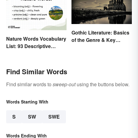
Gothic Literature: Basics
Nature Words Vocabulary
of the Genre & Key
List: 93 Descriptive
Elements
Words
Find Similar Words
Find similar words to
sweep-out
using the buttons below.
Words Starting With
S
SW
SWE
Words Ending With