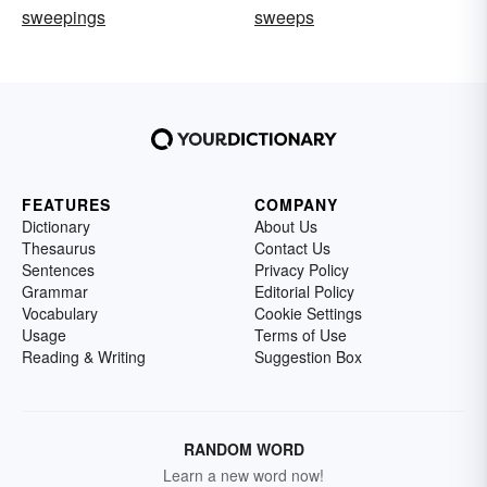
sweepings
sweeps
FEATURES
COMPANY
Dictionary
About Us
Thesaurus
Contact Us
Sentences
Privacy Policy
Grammar
Editorial Policy
Vocabulary
Cookie Settings
Usage
Terms of Use
Reading & Writing
Suggestion Box
RANDOM WORD
Learn a new word now!