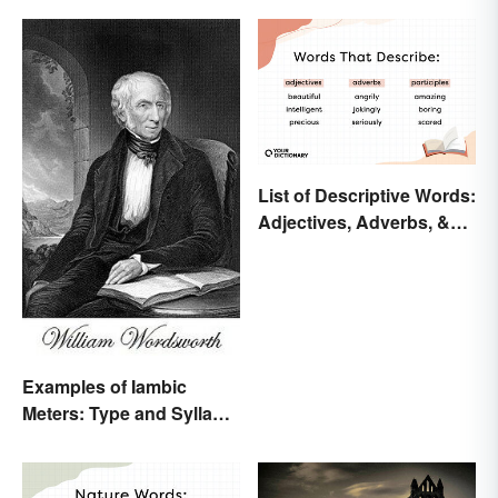
List of Descriptive Words:
Adjectives, Adverbs, &
Participles
Examples of Iambic
Meters: Type and Syllable
Pattern