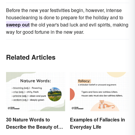
Before the new year festivities begin, however, intense
housecleaning is done to prepare for the holiday and to
sweep out
the old year's bad luck and evil spirits, making
way for good fortune in the new year.
Related Articles
30 Nature Words to
Examples of Fallacies in
Describe the Beauty of
Everyday Life
Earth