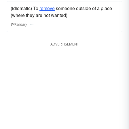
(idiomatic) To
remove
someone outside of a place
(where they are not wanted)
Wiktionary
ADVERTISEMENT