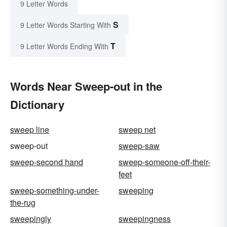
9 Letter Words
S
9 Letter Words Starting With
T
9 Letter Words Ending With
Words Near Sweep-out in the
Dictionary
sweep line
sweep net
sweep-out
sweep-saw
sweep-second hand
sweep-someone-off-their-
feet
sweep-something-under-
sweeping
the-rug
sweepingly
sweepingness