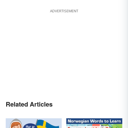
ADVERTISEMENT
Related Articles