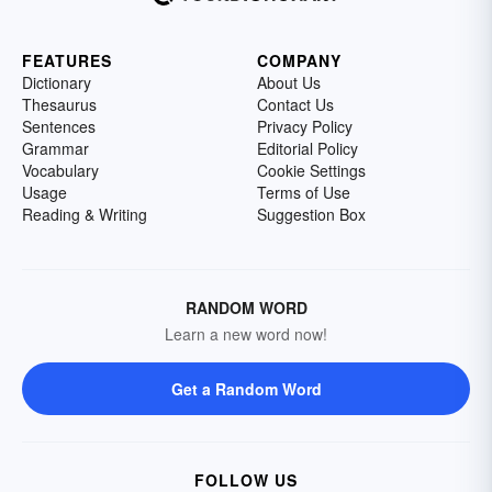
FEATURES
COMPANY
Dictionary
About Us
Thesaurus
Contact Us
Sentences
Privacy Policy
Grammar
Editorial Policy
Vocabulary
Cookie Settings
Usage
Terms of Use
Reading & Writing
Suggestion Box
RANDOM WORD
Learn a new word now!
Get a Random Word
FOLLOW US