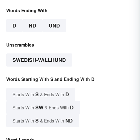
Words Ending With
D
ND
UND
Unscrambles
SWEDISH-VALLHUND
Words Starting With S and Ending With D
S
D
Starts With
& Ends With
SW
D
Starts With
& Ends With
S
ND
Starts With
& Ends With
Word Length