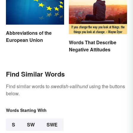
Abbreviations of the
European Union
Words That Describe
Negative Attitudes
Find Similar Words
Find similar words to
swedish-vallhund
using the buttons
below.
Words Starting With
S
SW
SWE