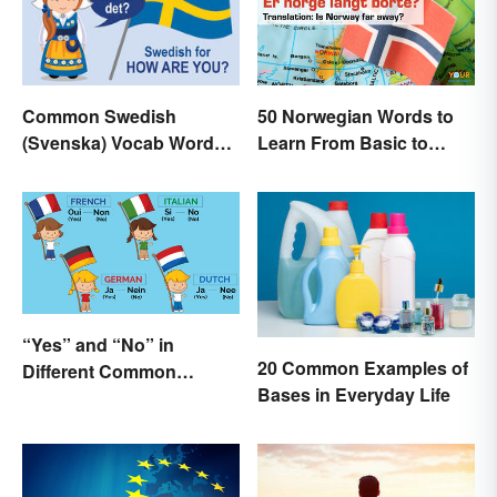
50 Norwegian Words to
Common Swedish
Learn From Basic to
(Svenska) Vocab Words
Beautiful
and Phrases
“Yes” and “No” in
20 Common Examples of
Different Common
Bases in Everyday Life
Languages