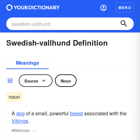
MENU
Swedish-vallhund Definition
Meanings
Source
Noun
noun
A
dog
of a small, powerful
breed
associated with the
Vikings
.
Wiktionary