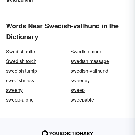
Words Near Swedish-vallhund in the
Dictionary
Swedish mile
Swedish model
Swedish torch
swedish massage
swedish turnip
swedish-vallhund
swedishness
sweeney
sweeny
sweep
sweep-along
sweepable