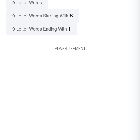
9 Letter Words
S
9 Letter Words Starting With
T
9 Letter Words Ending With
ADVERTISEMENT