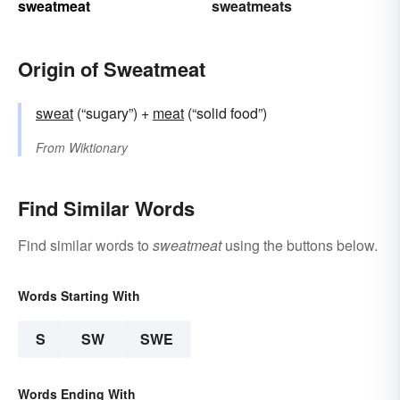
sweatmeat
sweatmeats
Origin of Sweatmeat
sweat
(“sugary”) +‎
meat
(“solid food”)
From
Wiktionary
Find Similar Words
Find similar words to
sweatmeat
using the buttons below.
Words Starting With
S
SW
SWE
Words Ending With