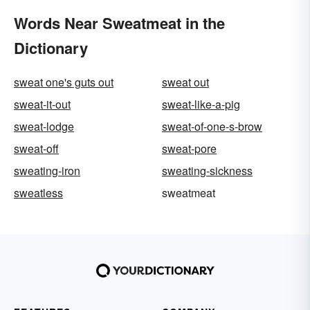
Words Near Sweatmeat in the
Dictionary
sweat one's guts out
sweat out
sweat-it-out
sweat-like-a-pig
sweat-lodge
sweat-of-one-s-brow
sweat-off
sweat-pore
sweating-iron
sweating-sickness
sweatless
sweatmeat