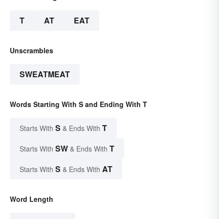
T
AT
EAT
Unscrambles
SWEATMEAT
Words Starting With S and Ending With T
S
T
Starts With
& Ends With
SW
T
Starts With
& Ends With
S
AT
Starts With
& Ends With
Word Length