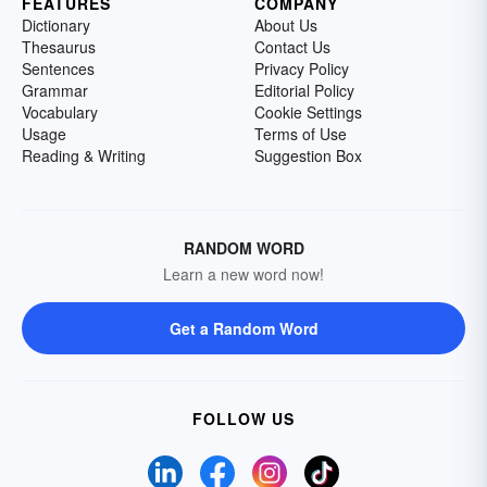
FEATURES
COMPANY
Dictionary
About Us
Thesaurus
Contact Us
Sentences
Privacy Policy
Grammar
Editorial Policy
Vocabulary
Cookie Settings
Usage
Terms of Use
Reading & Writing
Suggestion Box
RANDOM WORD
Learn a new word now!
Get a Random Word
FOLLOW US