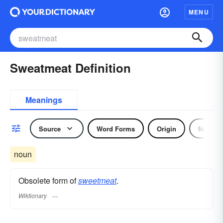
MENU
Sweatmeat Definition
Meanings
Source
Word Forms
Origin
Noun
noun
Obsolete form of
sweetmeat
.
Wiktionary