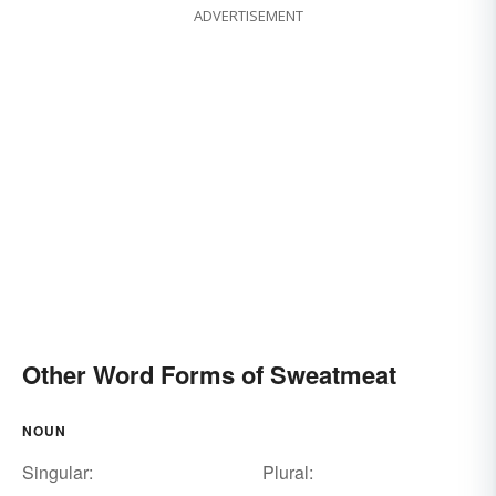
ADVERTISEMENT
Other Word Forms of Sweatmeat
NOUN
Singular:
Plural: