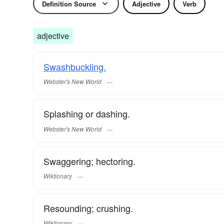
Definition Source
Adjective
Verb
adjective
Swashbuckling.
Webster's New World
Splashing or dashing.
Webster's New World
Swaggering; hectoring.
Wiktionary
Resounding; crushing.
Wiktionary