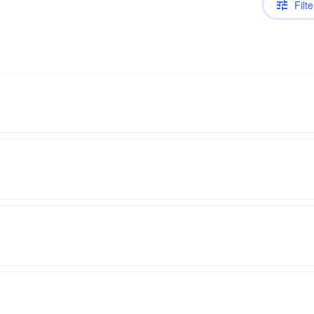
Filte