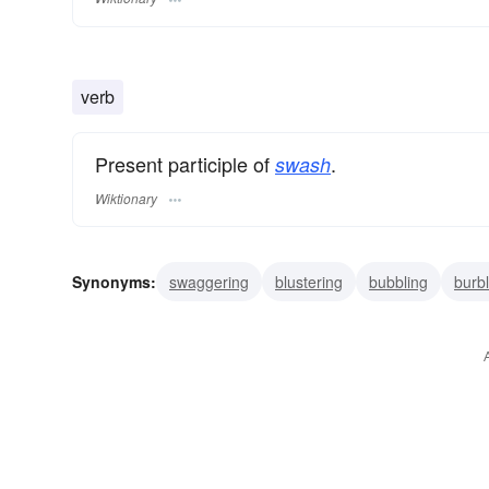
verb
Present participle of
.
swash
Wiktionary
Synonyms:
swaggering
blustering
bubbling
burbl
boasting
bragging
gassing
blowing
vaunting