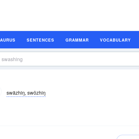
SAURUS
SENTENCES
GRAMMAR
VOCABULARY
swäzhiŋ, swôzhiŋ