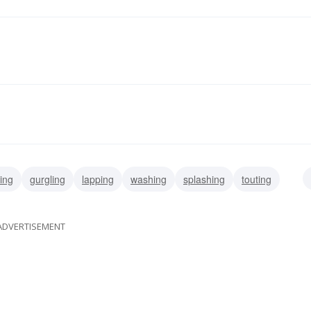
ing
gurgling
lapping
washing
splashing
touting
gasconading
ADVERTISEMENT