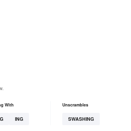
w.
ng With
Unscrambles
G
ING
SWASHING