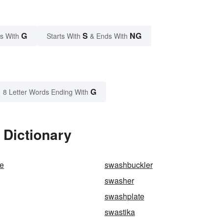
G
S
NG
s With
Starts With
& Ends With
G
8 Letter Words Ending With
 Dictionary
e
swashbuckler
swasher
swashplate
swastika