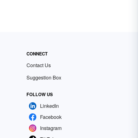
CONNECT
Contact Us
Suggestion Box
FOLLOW US
LinkedIn
Facebook
Instagram