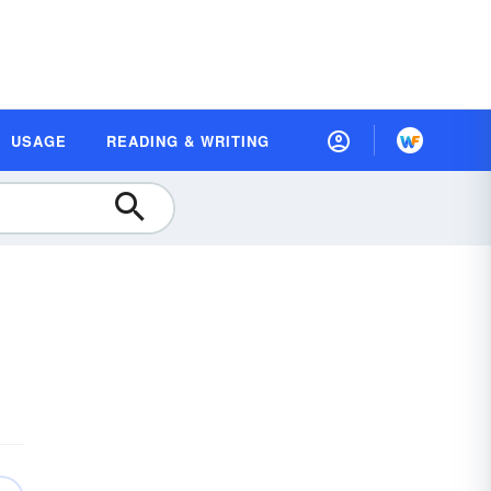
USAGE
READING & WRITING