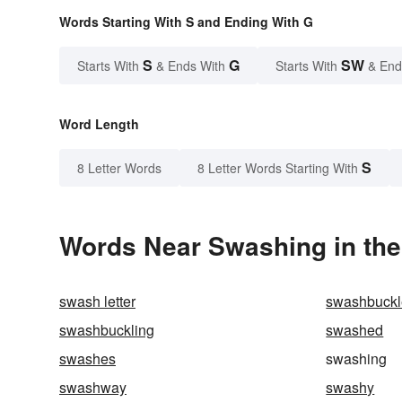
Words Starting With S and Ending With G
S
G
SW
Starts With
& Ends With
Starts With
& End
Word Length
S
8 Letter Words
8 Letter Words Starting With
Words Near Swashing in the
swash letter
swashbuckl
swashbuckling
swashed
swashes
swashing
swashway
swashy