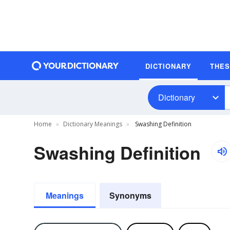
DICTIONARY
THE
Dictionary
Home
Dictionary Meanings
Swashing Definition
Swashing Definition
Meanings
Synonyms