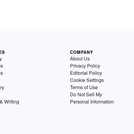
ES
COMPANY
y
About Us
us
Privacy Policy
es
Editorial Policy
Cookie Settings
ry
Terms of Use
Do Not Sell My
& Writing
Personal Information