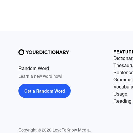
FEATUR
Dictionar
Thesaur
Random Word
Sentenc
Learn a new word now!
Grammar
Vocabula
Get a Random Word
Usage
Reading 
Copyright © 2026 LoveToKnow Media.