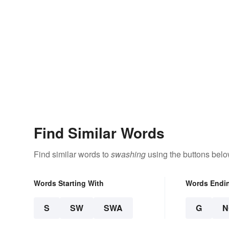
Find Similar Words
Find similar words to
swashing
using the buttons belo
Words Starting With
Words Endi
S
SW
SWA
G
N