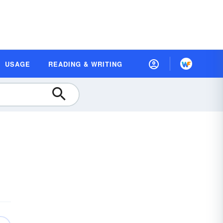
USAGE
READING & WRITING