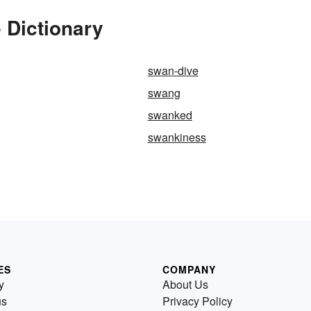
 Dictionary
swan-dive
swang
swanked
swankiness
ES
COMPANY
y
About Us
us
Privacy Policy