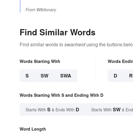
From
Wiktionary
Find Similar Words
Find similar words to
swanherd
using the buttons belo
Words Starting With
Words Endi
S
SW
SWA
D
R
Words Starting With S and Ending With D
S
D
SW
Starts With
& Ends With
Starts With
& End
Word Length