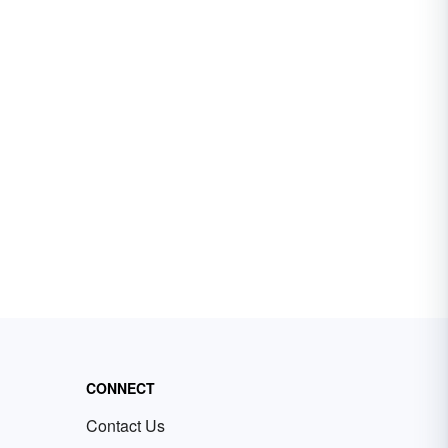
CONNECT
Contact Us