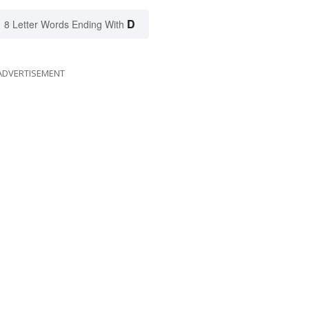
D
8 Letter Words Ending With
ADVERTISEMENT