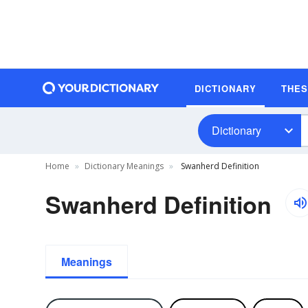
DICTIONARY
THE
Dictionary
Home
Dictionary Meanings
Swanherd Definition
Swanherd Definition
Meanings