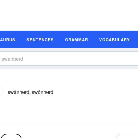
SAURUS
SENTENCES
GRAMMAR
VOCABULARY
swänhʉrd, swônhʉrd