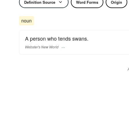
Definition Source
Word Forms
Origin
noun
A person who tends swans.
Webster's New World