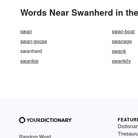
Words Near Swanherd in the
swan
swan-boat
swan-goose
swanage
swanherd
swank
swankie
swankily
FEATUR
Dictionar
Thesaur
Random Word