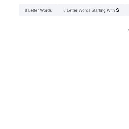
S
8 Letter Words
8 Letter Words Starting With