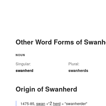
Other Word Forms of Swanh
NOUN
Singular:
Plural:
swanherd
swanherds
Origin of Swanherd
1475-85,
swan
+"Ž
herd
= "swanherder"