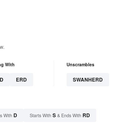
w.
ng With
Unscrambles
D
ERD
SWANHERD
D
S
RD
s With
Starts With
& Ends With