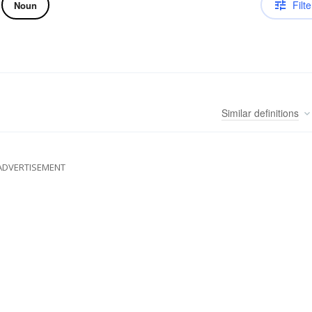
Filte
Noun
Similar
definitions
ADVERTISEMENT