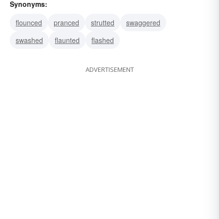
Synonyms:
flounced
pranced
strutted
swaggered
swashed
flaunted
flashed
ADVERTISEMENT