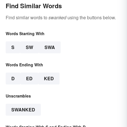
Find Similar Words
Find similar words to
swanked
using the buttons below.
Words Starting With
S
SW
SWA
Words Ending With
D
ED
KED
Unscrambles
SWANKED