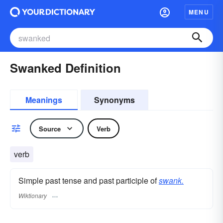
MENU
Swanked Definition
Meanings
Synonyms
Source
Verb
verb
Simple past tense and past participle of
swank.
Wiktionary