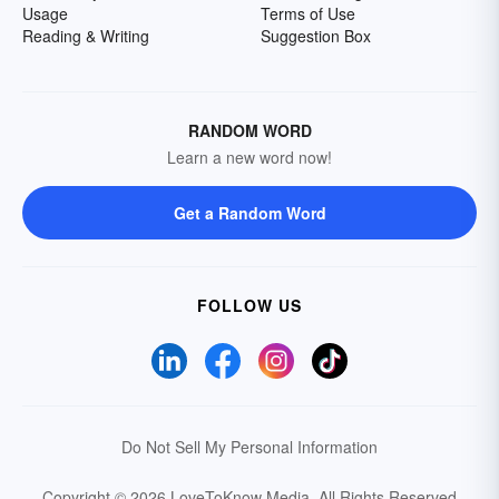
Usage
Terms of Use
Reading & Writing
Suggestion Box
RANDOM WORD
Learn a new word now!
Get a Random Word
FOLLOW US
Do Not Sell My Personal Information
Copyright © 2026 LoveToKnow Media.
All Rights Reserved