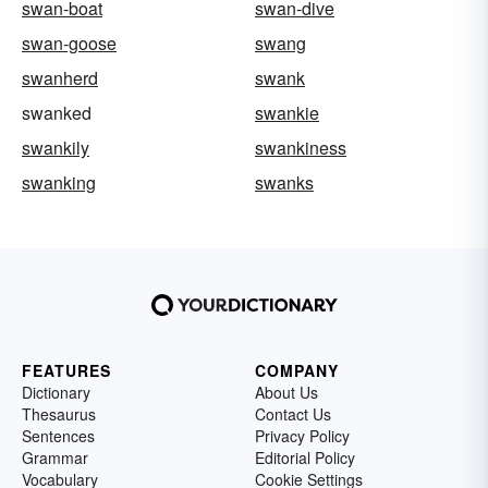
swan-boat
swan-dive
swan-goose
swang
swanherd
swank
swanked
swankie
swankily
swankiness
swanking
swanks
FEATURES
COMPANY
Dictionary
About Us
Thesaurus
Contact Us
Sentences
Privacy Policy
Grammar
Editorial Policy
Vocabulary
Cookie Settings