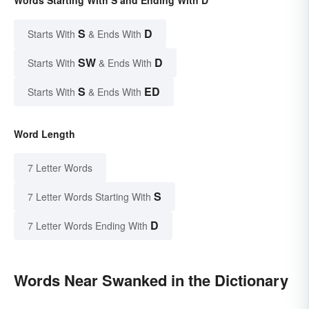
Words Starting With S and Ending With D
S
D
Starts With
& Ends With
SW
D
Starts With
& Ends With
S
ED
Starts With
& Ends With
Word Length
7 Letter Words
S
7 Letter Words Starting With
D
7 Letter Words Ending With
Words Near Swanked in the Dictionary