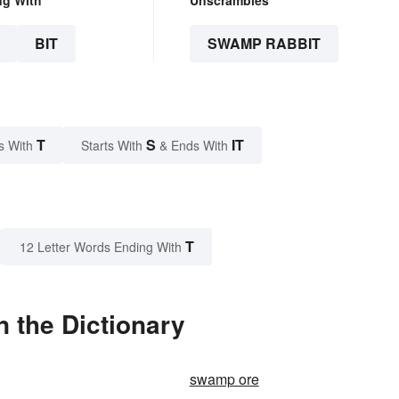
ng With
Unscrambles
BIT
SWAMP RABBIT
T
S
IT
s With
Starts With
& Ends With
T
12 Letter Words Ending With
 the Dictionary
swamp ore