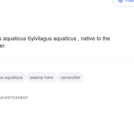
Filte
s aquaticus Sylvilagus aquaticus , native to the
er.
us aquaticus
swamp hare
canecutter
ADVERTISEMENT