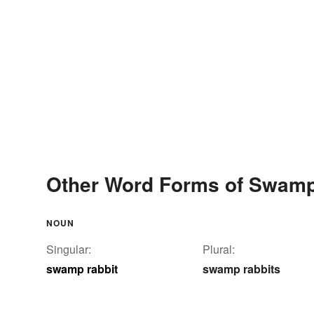
Other Word Forms of Swamp
NOUN
Singular:
Plural:
swamp rabbit
swamp rabbits