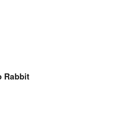
 Rabbit