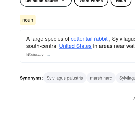
Definition Source
Word Forms
Noun
noun
A large species of
cottontail
rabbit
, Sylvilagu
south-central
United States
in areas near wat
Wiktionary
Synonyms:
Sylvilagus palustris
marsh hare
Sylvilag