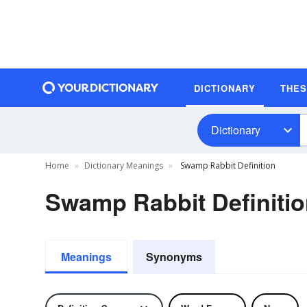
DICTIONARY
THE
Dictionary
Home
Dictionary Meanings
Swamp Rabbit Definition
Swamp Rabbit Definiti
Meanings
Synonyms