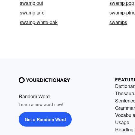
swamp out
swamp pop
swamp taro
swamp-pin
swamp-white-oak
swamps
FEATUR
Dictionar
Thesaur
Random Word
Sentenc
Learn a new word now!
Grammar
Vocabula
Get a Random Word
Usage
Reading 