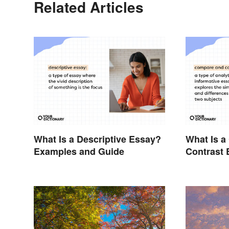
Related Articles
What Is a Descriptive Essay?
What Is 
Examples and Guide
Contrast 
Examples