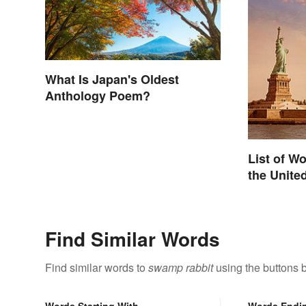
What Is Japan's Oldest
Anthology Poem?
List of W
the Unite
Find Similar Words
Find similar words to
swamp rabbit
using the buttons 