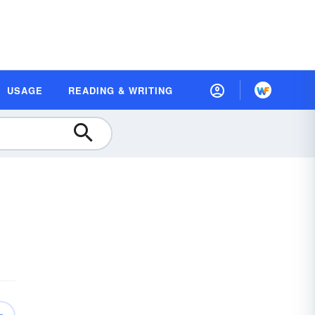
USAGE
READING & WRITING