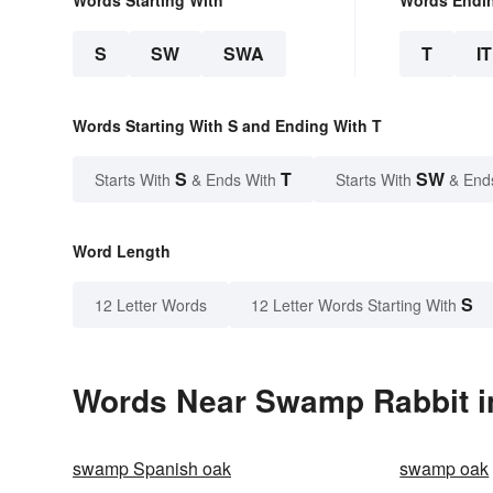
Words Starting With
Words Endi
S
SW
SWA
T
IT
Words Starting With S and Ending With T
S
T
SW
Starts With
& Ends With
Starts With
& End
Word Length
S
12 Letter Words
12 Letter Words Starting With
Words Near Swamp Rabbit in
swamp Spanish oak
swamp oak