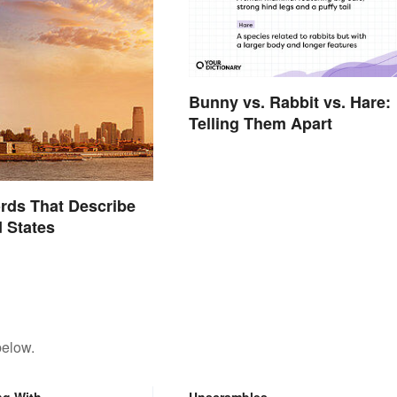
Bunny vs. Rabbit vs. Hare:
Telling Them Apart
ords That Describe
d States
below.