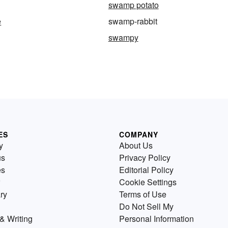
swamp potato
e
swamp-rabbit
swampy
ES
COMPANY
y
About Us
us
Privacy Policy
es
Editorial Policy
Cookie Settings
ry
Terms of Use
Do Not Sell My
& Writing
Personal Information