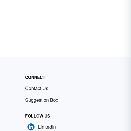
CONNECT
Contact Us
Suggestion Box
FOLLOW US
LinkedIn