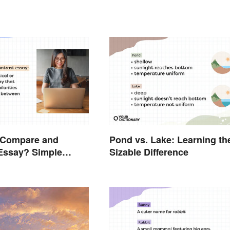
a Compare and
Pond vs. Lake: Learning th
Essay? Simple
Sizable Difference
 To Guide You