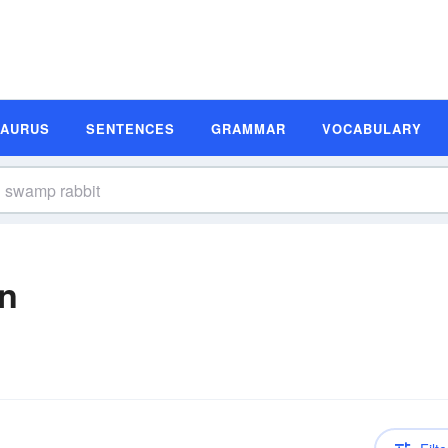
SAURUS
SENTENCES
GRAMMAR
VOCABULARY
on