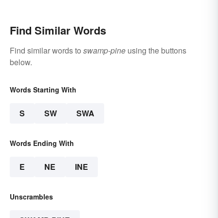
States
Find Similar Words
Find similar words to
swamp-pine
using the buttons
below.
Words Starting With
S
SW
SWA
Words Ending With
E
NE
INE
Unscrambles