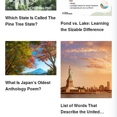
Which State Is Called The
Pond vs. Lake: Learning
Pine Tree State?
the Sizable Difference
What Is Japan's Oldest
Anthology Poem?
List of Words That
Describe the United