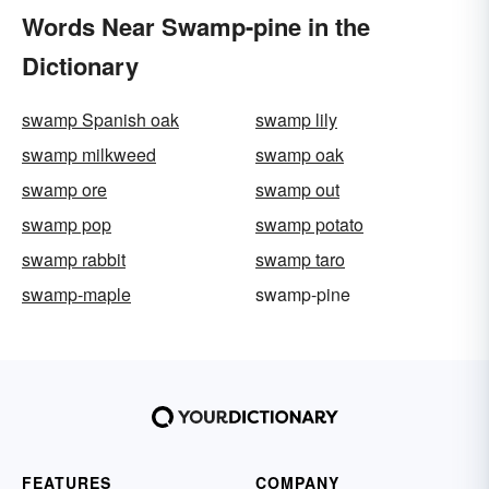
Words Near Swamp-pine in the
Dictionary
swamp Spanish oak
swamp lily
swamp milkweed
swamp oak
swamp ore
swamp out
swamp pop
swamp potato
swamp rabbit
swamp taro
swamp-maple
swamp-pine
FEATURES
COMPANY