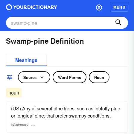
MENU
Swamp-pine Definition
Meanings
Source
Word Forms
Noun
noun
(US) Any of several pine trees, such as loblolly pine
or longleaf pine, that prefer swampy conditions.
Wiktionary