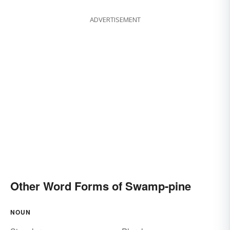
ADVERTISEMENT
Other Word Forms of Swamp-pine
NOUN