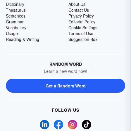
Dictionary
About Us
Thesaurus
Contact Us
Sentences
Privacy Policy
Grammar
Editorial Policy
Vocabulary
Cookie Settings
Usage
Terms of Use
Reading & Writing
Suggestion Box
RANDOM WORD
Learn a new word now!
Get a Random Word
FOLLOW US