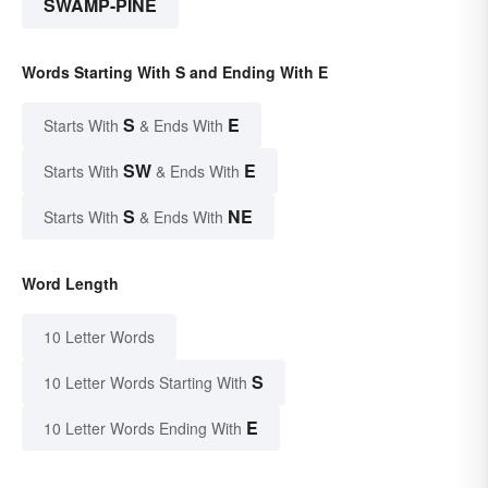
SWAMP-PINE
Words Starting With S and Ending With E
S
E
Starts With
& Ends With
SW
E
Starts With
& Ends With
S
NE
Starts With
& Ends With
Word Length
10 Letter Words
S
10 Letter Words Starting With
E
10 Letter Words Ending With