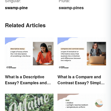
Singular:
Plural:
swamp-pine
swamp-pines
Related Articles
What Is a Descriptive
What Is a Compare and
Essay? Examples and
Contrast Essay? Simple
Guide
Examples To Guide You