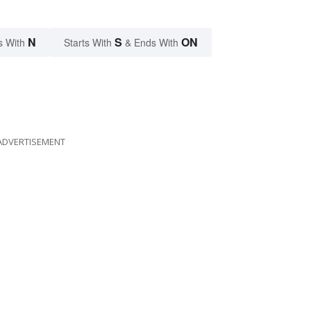
N
S
ON
s With
Starts With
& Ends With
ADVERTISEMENT