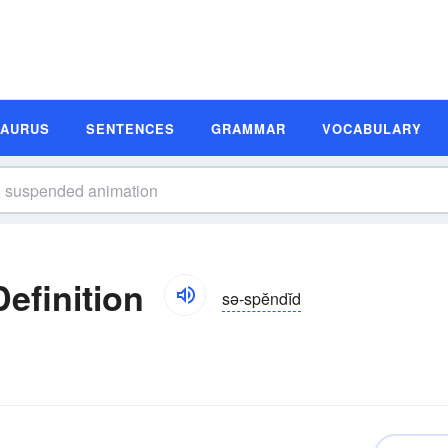
SAURUS
SENTENCES
GRAMMAR
VOCABULARY
efinition
sə-spĕndĭd