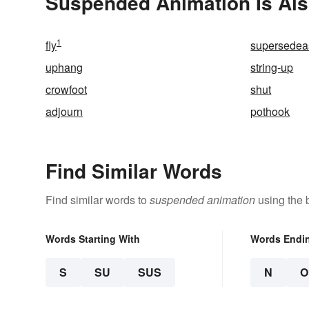
Suspended Animation Is Als
1
fly
supersedea
uphang
string-up
crowfoot
shut
adjourn
pothook
Find Similar Words
Find similar words to
suspended animation
using the 
Words Starting With
Words Endi
S
SU
SUS
N
O