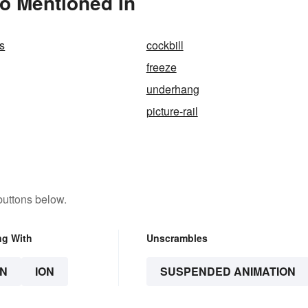
o Mentioned In
s
cockbill
freeze
underhang
picture-rail
buttons below.
ng With
Unscrambles
N
ION
SUSPENDED ANIMATION