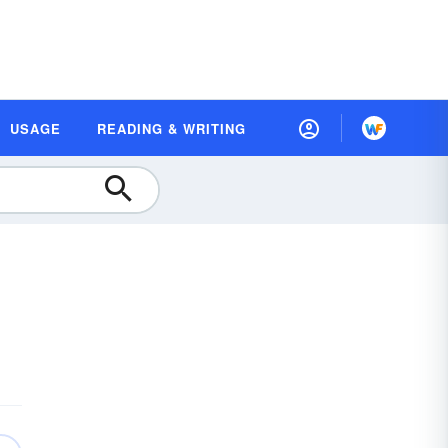
USAGE
READING & WRITING