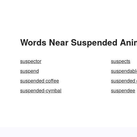
Words Near Suspended Anima
suspector
suspects
suspend
suspendabl
suspended coffee
suspended o
suspended-cymbal
suspendee