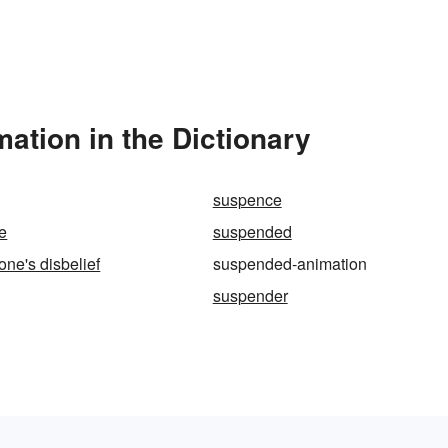
tion in the Dictionary
suspence
e
suspended
ne's disbelief
suspended-animation
suspender