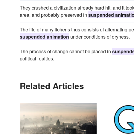
They crushed a civilization already hard hit; and it took 
area, and probably preserved in
suspended animati
The life of many lichens thus consists of alternating pe
suspended animation
under conditions of dryness.
The process of change cannot be placed in
suspende
political realties.
Related Articles