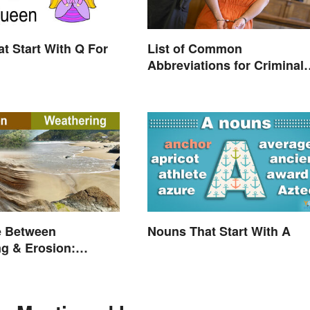
t Start With Q For
List of Common
Abbreviations for Criminal
Charges
e Between
Nouns That Start With A
g & Erosion:
Forces