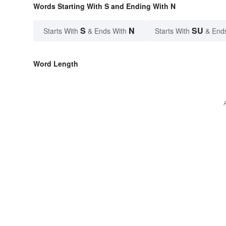
Words Starting With S and Ending With N
S
N
SU
Starts With
& Ends With
Starts With
& End
Word Length