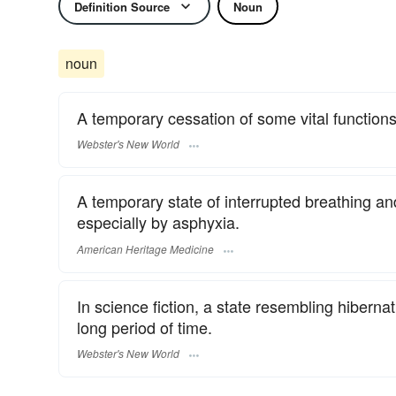
Definition Source
Noun
noun
A temporary cessation of some vital functions,
Webster's New World
A temporary state of interrupted breathing a
especially by asphyxia.
American Heritage Medicine
In science fiction, a state resembling hibernat
long period of time.
Webster's New World