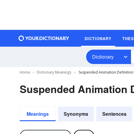
DICTIONARY
THE
Dictionary
Home
Dictionary Meanings
Suspended Animation Definition
Suspended Animation D
Meanings
Synonyms
Sentences