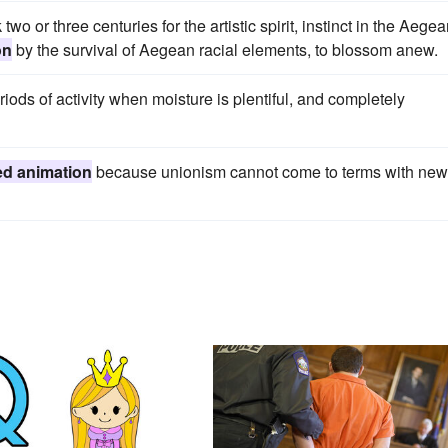
two or three centuries for the artistic spirit, instinct in the Aege
on
by the survival of Aegean racial elements, to blossom anew.
riods of activity when moisture is plentiful, and completely
d animation
because unionism cannot come to terms with new