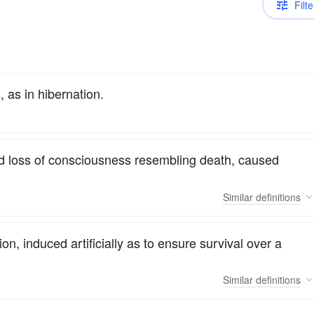
Filte
 as in hibernation.
nd loss of consciousness resembling death, caused
Similar
definitions
ion, induced artificially as to ensure survival over a
Similar
definitions