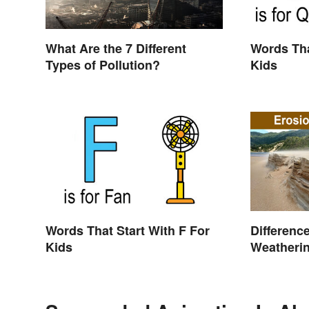
What Are the 7 Different
Words Tha
Types of Pollution?
Kids
Words That Start With F For
Differenc
Kids
Weatherin
Shaping 