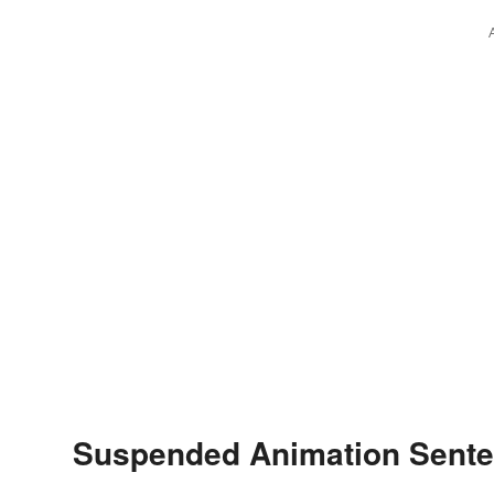
Suspended Animation Sent