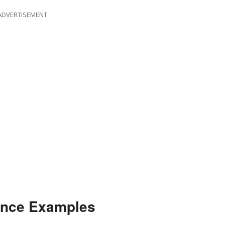
ADVERTISEMENT
ence Examples