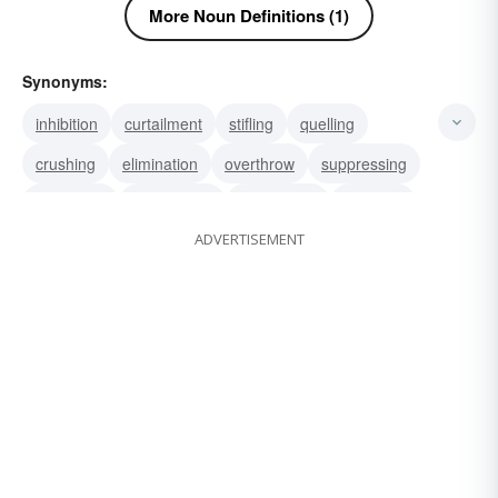
More Noun Definitions (1)
Synonyms:
inhibition
curtailment
stifling
quelling
crushing
elimination
overthrow
suppressing
overriding
annihilation
obliteration
abolition
ADVERTISEMENT
repression
crackdown
clampdown