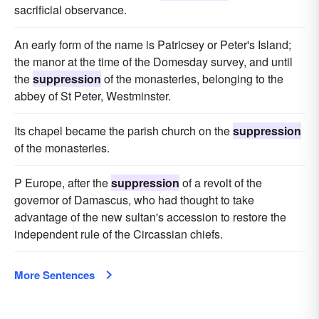
sacrificial observance.
An early form of the name is Patricsey or Peter's Island;
the manor at the time of the Domesday survey, and until
the
suppression
of the monasteries, belonging to the
abbey of St Peter, Westminster.
Its chapel became the parish church on the
suppression
of the monasteries.
P Europe, after the
suppression
of a revolt of the
governor of Damascus, who had thought to take
advantage of the new sultan's accession to restore the
independent rule of the Circassian chiefs.
More Sentences