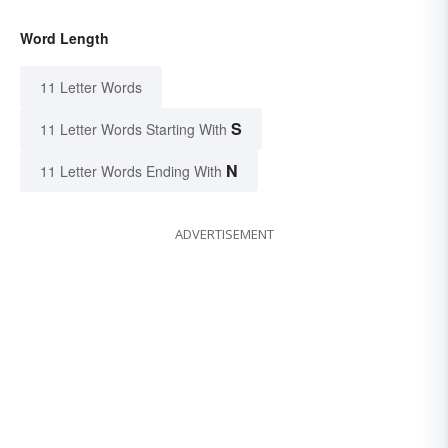
Word Length
11 Letter Words
S
11 Letter Words Starting With
N
11 Letter Words Ending With
ADVERTISEMENT