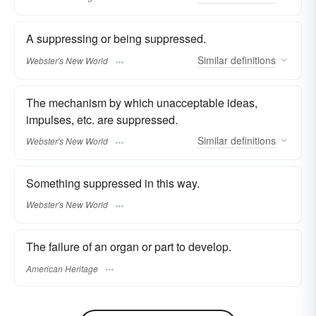
A suppressing or being suppressed.
Similar
definitions
Webster's New World
The mechanism by which unacceptable ideas,
impulses, etc. are suppressed.
Similar
definitions
Webster's New World
Something suppressed in this way.
Webster's New World
The failure of an organ or part to develop.
American Heritage