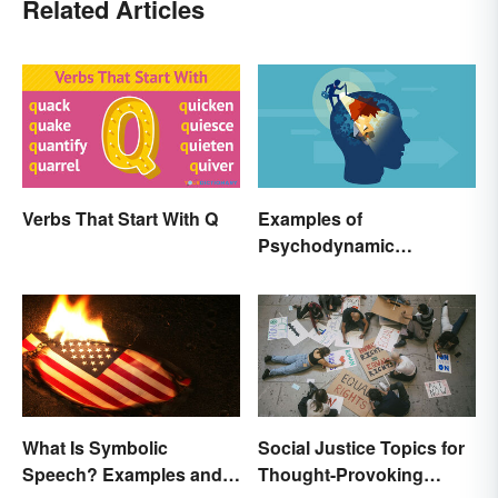
Related Articles
Verbs That Start With Q
Examples of
Psychodynamic
Perspective
Social Justice Topics for
What Is Symbolic
Thought-Provoking
Speech? Examples and