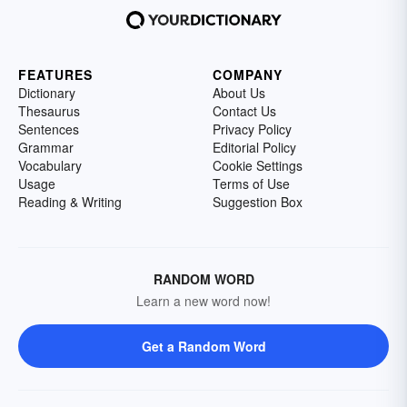
FEATURES
COMPANY
Dictionary
About Us
Thesaurus
Contact Us
Sentences
Privacy Policy
Grammar
Editorial Policy
Vocabulary
Cookie Settings
Usage
Terms of Use
Reading & Writing
Suggestion Box
RANDOM WORD
Learn a new word now!
Get a Random Word