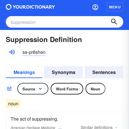
MENU
Suppression Definition
sə-prĕshən
Meanings
Synonyms
Sentences
Source
Word Forms
Noun
noun
The act of suppressing.
Similar
definitions
American Heritage Medicine