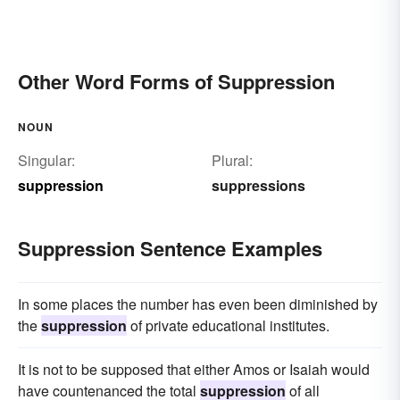
Other Word Forms of Suppression
NOUN
Singular:
Plural:
suppression
suppressions
Suppression Sentence Examples
In some places the number has even been diminished by
the
suppression
of private educational institutes.
It is not to be supposed that either Amos or Isaiah would
have countenanced the total
suppression
of all