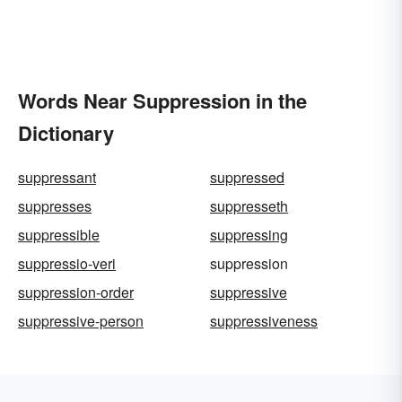
Words Near Suppression in the
Dictionary
suppressant
suppressed
suppresses
suppresseth
suppressible
suppressing
suppressio-veri
suppression
suppression-order
suppressive
suppressive-person
suppressiveness