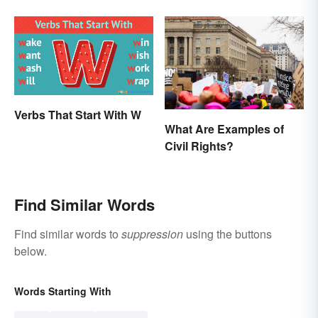
Essays
Significance
Verbs That Start With W
What Are Examples of
Civil Rights?
Find Similar Words
Find similar words to
suppression
using the buttons
below.
Words Starting With