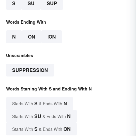
S
SU
SUP
Words Ending With
N
ON
ION
Unscrambles
SUPPRESSION
Words Starting With S and Ending With N
S
N
Starts With
& Ends With
SU
N
Starts With
& Ends With
S
ON
Starts With
& Ends With