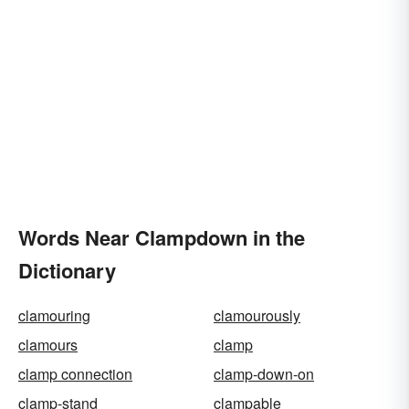
Words Near Clampdown in the
Dictionary
clamouring
clamourously
clamours
clamp
clamp connection
clamp-down-on
clamp-stand
clampable