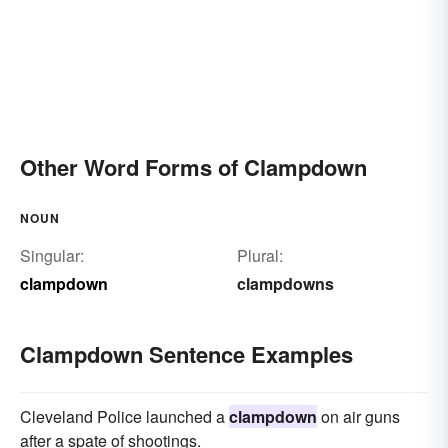
Other Word Forms of Clampdown
NOUN
Singular:
Plural:
clampdown
clampdowns
Clampdown Sentence Examples
Cleveland Police launched a
clampdown
on air guns
after a spate of shootings.