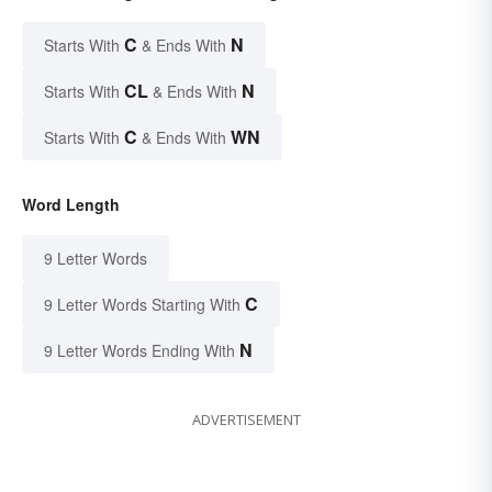
C
N
Starts With
& Ends With
CL
N
Starts With
& Ends With
C
WN
Starts With
& Ends With
Word Length
9 Letter Words
C
9 Letter Words Starting With
N
9 Letter Words Ending With
ADVERTISEMENT