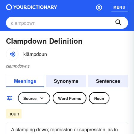
MENU
Clampdown Definition
klămpdoun
clampdowns
Meanings
Synonyms
Sentences
Source
Word Forms
Noun
noun
A clamping down; repression or suppression, as in