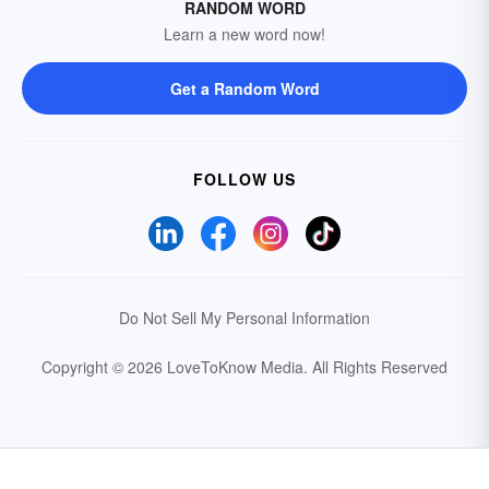
RANDOM WORD
Learn a new word now!
Get a Random Word
FOLLOW US
Do Not Sell My Personal Information
Copyright © 2026 LoveToKnow Media.
All Rights Reserved