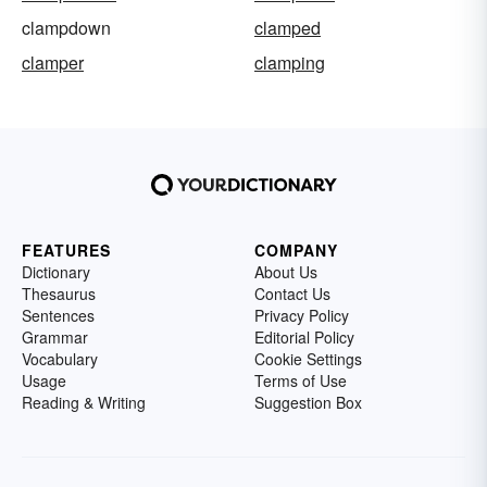
clampdown
clamped
clamper
clamping
FEATURES
COMPANY
Dictionary
About Us
Thesaurus
Contact Us
Sentences
Privacy Policy
Grammar
Editorial Policy
Vocabulary
Cookie Settings
Usage
Terms of Use
Reading & Writing
Suggestion Box