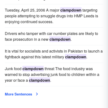
Tuesday, April 25, 2006 A major
clampdown
targeting
people attempting to smuggle drugs into HMP Leeds is
enjoying continued success.
Drivers who tamper with car number plates are likely to
face prosecution in a new
clampdown
.
It is vital for socialists and activists in Pakistan to launch a
fightback against this latest military
clampdown
.
Junk food
clampdown
threat The food industry was
warned to stop advertising junk food to children within a
year or face a
clampdown
.
More Sentences