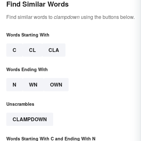
Find Similar Words
Find similar words to
clampdown
using the buttons below.
Words Starting With
C
CL
CLA
Words Ending With
N
WN
OWN
Unscrambles
CLAMPDOWN
Words Starting With C and Ending With N