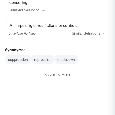
censoring.
Webster's New World
An imposing of restrictions or controls.
Similar
definitions
American Heritage
Synonyms:
suppression
repression
crackdown
ADVERTISEMENT