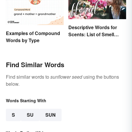
Descriptive Words for
Examples of Compound
Scents: List of Smell
Words by Type
Adjectives
Find Similar Words
Find similar words to
sunflower seed
using the buttons
below.
Words Starting With
S
SU
SUN