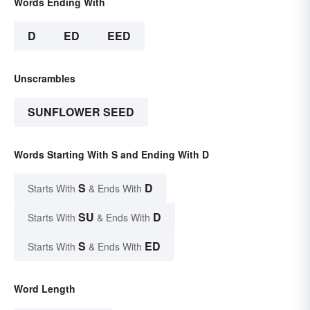
Words Ending With
D
ED
EED
Unscrambles
SUNFLOWER SEED
Words Starting With S and Ending With D
S
D
Starts With
& Ends With
SU
D
Starts With
& Ends With
S
ED
Starts With
& Ends With
Word Length