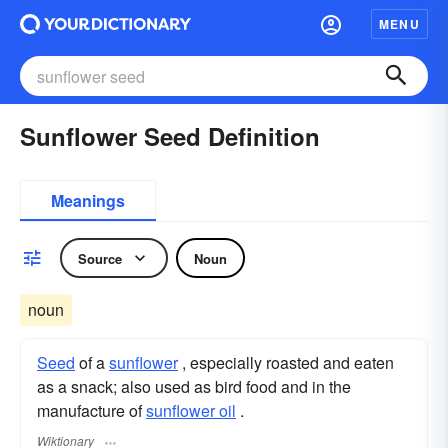
MENU
Sunflower Seed Definition
Meanings
Source
Noun
noun
Seed
of a
sunflower
, especially roasted and eaten
as a snack; also used as bird food and in the
manufacture of
sunflower oil
.
Wiktionary