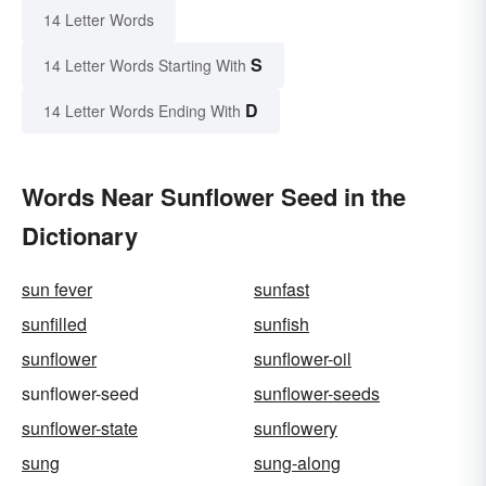
14 Letter Words
S
14 Letter Words Starting With
D
14 Letter Words Ending With
Words Near Sunflower Seed in the
Dictionary
sun fever
sunfast
sunfilled
sunfish
sunflower
sunflower-oil
sunflower-seed
sunflower-seeds
sunflower-state
sunflowery
sung
sung-along