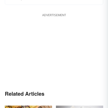
ADVERTISEMENT
Related Articles