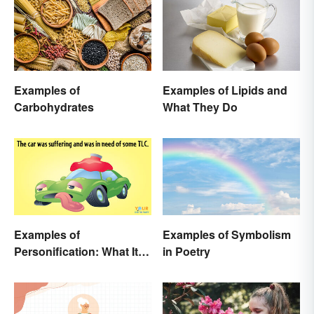
Examples of
Examples of Lipids and
Carbohydrates
What They Do
Examples of
Examples of Symbolism
Personification: What It Is
in Poetry
and How to Use It