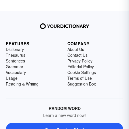
FEATURES
COMPANY
Dictionary
About Us
Thesaurus
Contact Us
Sentences
Privacy Policy
Grammar
Editorial Policy
Vocabulary
Cookie Settings
Usage
Terms of Use
Reading & Writing
Suggestion Box
RANDOM WORD
Learn a new word now!