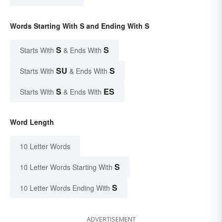
Words Starting With S and Ending With S
S
S
Starts With
& Ends With
SU
S
Starts With
& Ends With
S
ES
Starts With
& Ends With
Word Length
10 Letter Words
S
10 Letter Words Starting With
S
10 Letter Words Ending With
ADVERTISEMENT