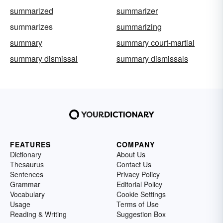
summarized
summarizer
summarizes
summarizing
summary
summary court-martial
summary dismissal
summary dismissals
FEATURES
COMPANY
Dictionary
About Us
Thesaurus
Contact Us
Sentences
Privacy Policy
Grammar
Editorial Policy
Vocabulary
Cookie Settings
Usage
Terms of Use
Reading & Writing
Suggestion Box