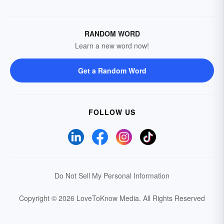
RANDOM WORD
Learn a new word now!
Get a Random Word
FOLLOW US
Do Not Sell My Personal Information
Copyright © 2026 LoveToKnow Media.
All Rights Reserved