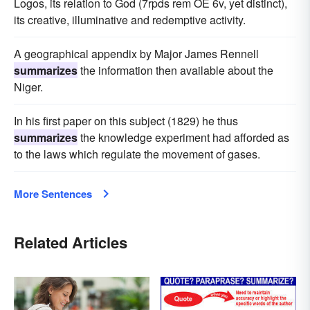
Logos, its relation to God (7rpds rem OE 6v, yet distinct),
its creative, illuminative and redemptive activity.
A geographical appendix by Major James Rennell
summarizes
the information then available about the
Niger.
In his first paper on this subject (1829) he thus
summarizes
the knowledge experiment had afforded as
to the laws which regulate the movement of gases.
More Sentences
Related Articles