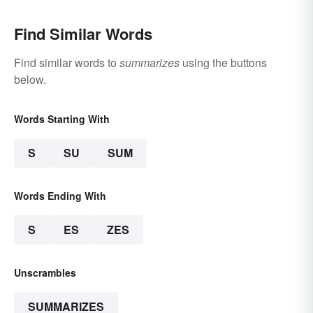
Find Similar Words
Find similar words to
summarizes
using the buttons
below.
Words Starting With
S
SU
SUM
Words Ending With
S
ES
ZES
Unscrambles
SUMMARIZES