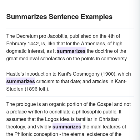
Summarizes Sentence Examples
The Decretum pro Jacobitis, published on the 4th of
February 1442, is, like that for the Armenians, of high
dogmatic interest, as it
summarizes
the doctrine of the
great medieval scholastics on the points in controversy.
Hastie's introduction to Kant's Cosmogony (1900), which
summarizes
criticism to that date; and articles in Kant-
Studien (1896 foll.).
The prologue is an organic portion of the Gospel and not
a preface written to conciliate a philosophic public. It
assumes that the Logos idea is familiar in Christian
theology, and vividly
summarizes
the main features of
the Philonic conception - the eternal existence of the