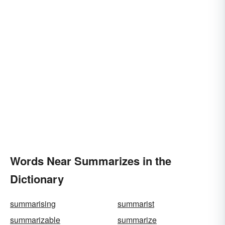
Words Near Summarizes in the
Dictionary
summarising
summarist
summarizable
summarize