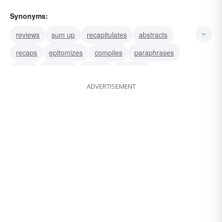
Synonyms:
reviews
sum up
recapitulates
abstracts
recaps
epitomizes
compiles
paraphrases
sums
shortens
ciphers
abridges
ADVERTISEMENT
condenses
digests
resumes