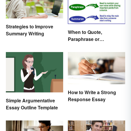
Strategies to Improve
When to Quote,
Summary Writing
Paraphrase or
Summarize
How to Write a Strong
Response Essay
Simple Argumentative
Essay Outline Template