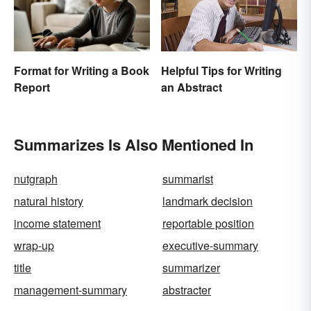
Format for Writing a Book
Helpful Tips for Writing
Report
an Abstract
Summarizes Is Also Mentioned In
nutgraph
summarist
natural history
landmark decision
income statement
reportable position
wrap-up
executive-summary
title
summarizer
management-summary
abstracter