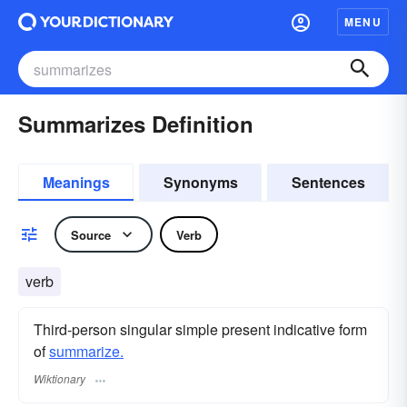
MENU
Summarizes Definition
Meanings
Synonyms
Sentences
Source
Verb
verb
Third-person singular simple present indicative form
of
summarize.
Wiktionary