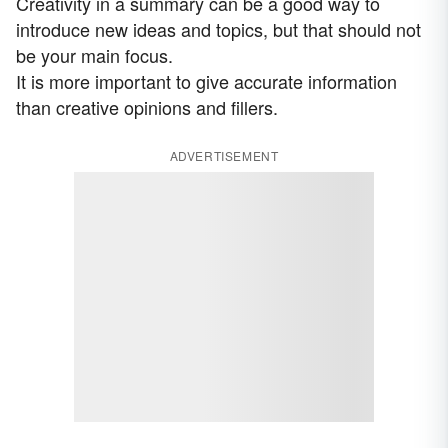
Creativity in a summary can be a good way to
introduce new ideas and topics, but that should not
be your main focus.
It is more important to give accurate information
than creative opinions and fillers.
ADVERTISEMENT