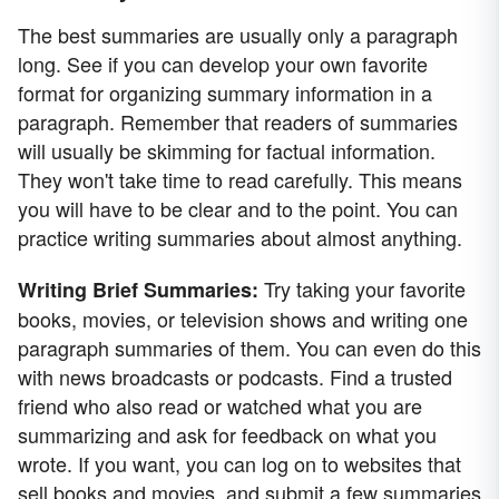
The best summaries are usually only a paragraph
long. See if you can develop your own favorite
format for organizing summary information in a
paragraph. Remember that readers of summaries
will usually be skimming for factual information.
They won't take time to read carefully. This means
you will have to be clear and to the point. You can
practice writing summaries about almost anything.
Try taking your favorite
Writing Brief Summaries:
books, movies, or television shows and writing one
paragraph summaries of them. You can even do this
with news broadcasts or podcasts. Find a trusted
friend who also read or watched what you are
summarizing and ask for feedback on what you
wrote. If you want, you can log on to websites that
sell books and movies, and submit a few summaries