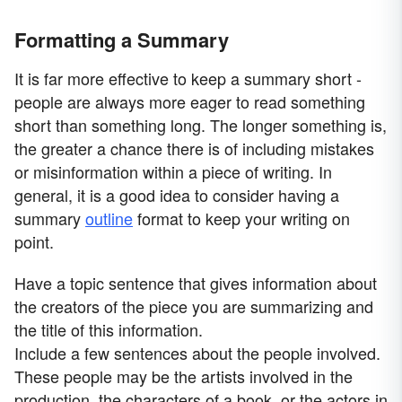
Formatting a Summary
It is far more effective to keep a summary short -
people are always more eager to read something
short than something long. The longer something is,
the greater a chance there is of including mistakes
or misinformation within a piece of writing. In
general, it is a good idea to consider having a
summary
outline
format to keep your writing on
point.
Have a topic sentence that gives information about
the creators of the piece you are summarizing and
the title of this information.
Include a few sentences about the people involved.
These people may be the artists involved in the
production, the characters of a book, or the actors in