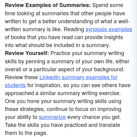
Spend some
Review Examples of Summaries:
time looking at summaries that other people have
written to get a better understanding of what a well-
written summary is like. Reading
synopsis examples
of books that you have read can provide insights
into what should be included in a summary.
Practice your summary writing
Review Yourself:
skills by penning a summary of your own life, either
overall or a particular aspect of your background.
Review these
LinkedIn summary examples for
students
for inspiration, so you can see others have
approached a similar summary writing exercise.
One you hone your summary writing skills using
these strategies, continue to focus on improving
your ability to
summarize
every chance you get.
Take the skills you have practiced and translate
them to the page.