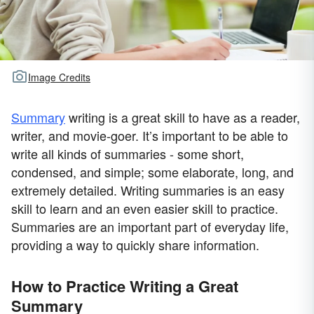
Image Credits
Summary
writing is a great skill to have as a reader,
writer, and movie-goer. It’s important to be able to
write all kinds of summaries - some short,
condensed, and simple; some elaborate, long, and
extremely detailed. Writing summaries is an easy
skill to learn and an even easier skill to practice.
Summaries are an important part of everyday life,
providing a way to quickly share information.
How to Practice Writing a Great
Summary