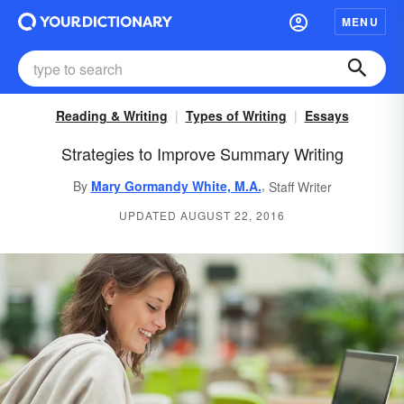
MENU
Reading & Writing
Types of Writing
Essays
Strategies to Improve Summary Writing
,
By
Mary Gormandy White, M.A.
Staff Writer
UPDATED AUGUST 22, 2016