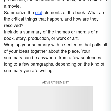
a movie.
Summarize the
plot
elements of the book: What are
the critical things that happen, and how are they
resolved?
Include a summary of the themes or morals of a
book, story, production, or work of art.
Wrap up your summary with a sentence that pulls all
of your ideas together about the piece. Your
summary can be anywhere from a few sentences
long to a few paragraphs, depending on the kind of
summary you are writing.
ADVERTISEMENT