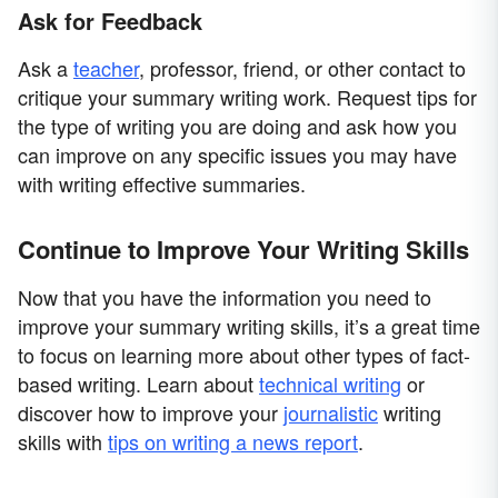
Ask for Feedback
Ask a
teacher
, professor, friend, or other contact to
critique your summary writing work. Request tips for
the type of writing you are doing and ask how you
can improve on any specific issues you may have
with writing effective summaries.
Continue to Improve Your Writing Skills
Now that you have the information you need to
improve your summary writing skills, it’s a great time
to focus on learning more about other types of fact-
based writing. Learn about
technical writing
or
discover how to improve your
journalistic
writing
skills with
tips on writing a news report
.