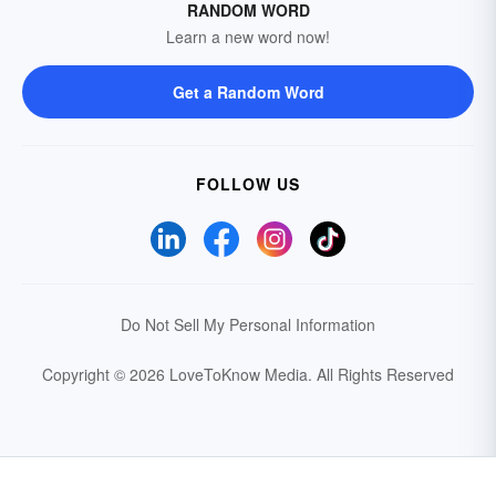
RANDOM WORD
Learn a new word now!
Get a Random Word
FOLLOW US
Do Not Sell My Personal Information
Copyright © 2026 LoveToKnow Media.
All Rights Reserved