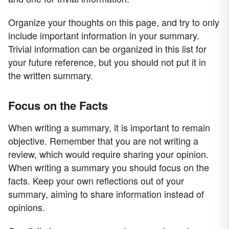
Organize your thoughts on this page, and try to only
include important information in your summary.
Trivial information can be organized in this list for
your future reference, but you should not put it in
the written summary.
Focus on the Facts
When writing a summary, it is important to remain
objective. Remember that you are not writing a
review, which would require sharing your opinion.
When writing a summary you should focus on the
facts. Keep your own reflections out of your
summary, aiming to share information instead of
opinions.