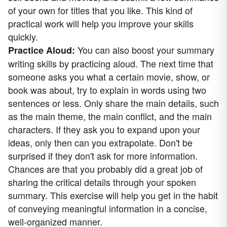
of your own for titles that you like. This kind of
practical work will help you improve your skills
quickly.
You can also boost your summary
Practice Aloud:
writing skills by practicing aloud. The next time that
someone asks you what a certain movie, show, or
book was about, try to explain in words using two
sentences or less. Only share the main details, such
as the main theme, the main conflict, and the main
characters. If they ask you to expand upon your
ideas, only then can you extrapolate. Don't be
surprised if they don't ask for more information.
Chances are that you probably did a great job of
sharing the critical details through your spoken
summary. This exercise will help you get in the habit
of conveying meaningful information in a concise,
well-organized manner.