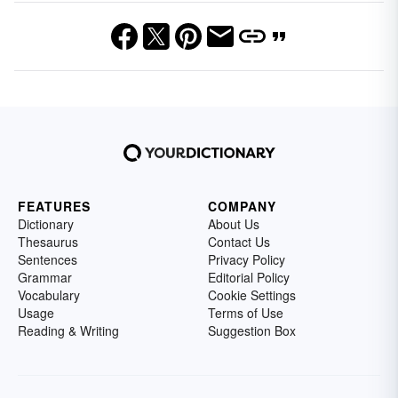
FEATURES
COMPANY
Dictionary
About Us
Thesaurus
Contact Us
Sentences
Privacy Policy
Grammar
Editorial Policy
Vocabulary
Cookie Settings
Usage
Terms of Use
Reading & Writing
Suggestion Box