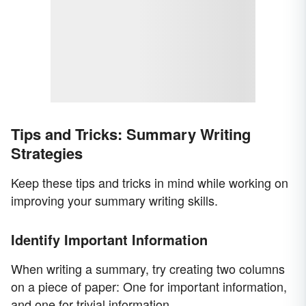
Tips and Tricks: Summary Writing
Strategies
Keep these tips and tricks in mind while working on
improving your summary writing skills.
Identify Important Information
When writing a summary, try creating two columns
on a piece of paper: One for important information,
and one for trivial information.