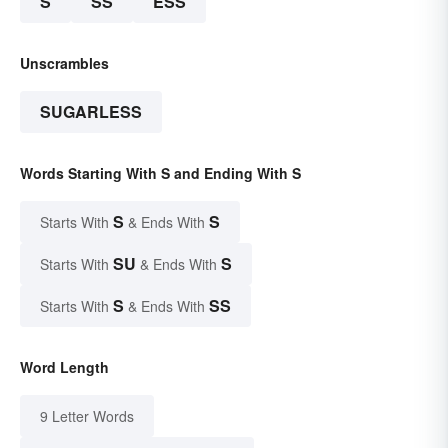
S
SS
ESS
Unscrambles
SUGARLESS
Words Starting With S and Ending With S
S
S
Starts With
& Ends With
SU
S
Starts With
& Ends With
S
SS
Starts With
& Ends With
Word Length
9 Letter Words