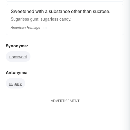
Sweetened with a substance other than sucrose.
Sugarless gum; sugarless candy.
American Heritage
Synonyms:
nonsweet
Antonyms:
sugary
ADVERTISEMENT