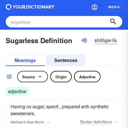
MENU
Sugarless Definition
sho͝ogər-lĭs
Meanings
Sentences
Source
Origin
Adjective
adjective
Having no sugar; specif., prepared with synthetic
sweeteners.
Similar
definitions
Webster's New World