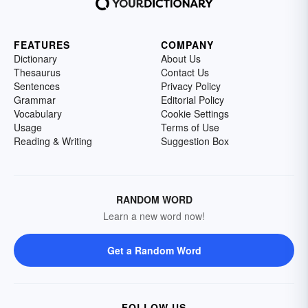
FEATURES
COMPANY
Dictionary
About Us
Thesaurus
Contact Us
Sentences
Privacy Policy
Grammar
Editorial Policy
Vocabulary
Cookie Settings
Usage
Terms of Use
Reading & Writing
Suggestion Box
RANDOM WORD
Learn a new word now!
Get a Random Word
FOLLOW US