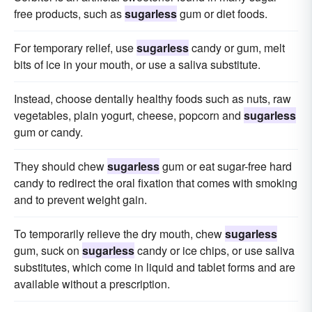
free products, such as
sugarless
gum or diet foods.
For temporary relief, use
sugarless
candy or gum, melt
bits of ice in your mouth, or use a saliva substitute.
Instead, choose dentally healthy foods such as nuts, raw
vegetables, plain yogurt, cheese, popcorn and
sugarless
gum or candy.
They should chew
sugarless
gum or eat sugar-free hard
candy to redirect the oral fixation that comes with smoking
and to prevent weight gain.
To temporarily relieve the dry mouth, chew
sugarless
gum, suck on
sugarless
candy or ice chips, or use saliva
substitutes, which come in liquid and tablet forms and are
available without a prescription.