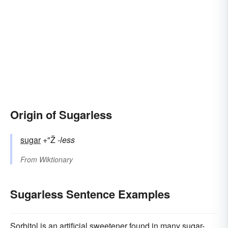
Origin of Sugarless
sugar
+"Ž
-less
From
Wiktionary
Sugarless Sentence Examples
Sorbitol is an artificial sweetener found in many sugar-