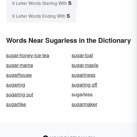
S
9 Letter Words Starting With
S
9 Letter Words Ending With
Words Near Sugarless in the Dictionary
sugar-honey-ice-tea
sugar-loaf
sugar-mama
sugar-maple
sugarhouse
sugariness
sugaring
sugaring off
sugaring out
sugarless
sugarlike
sugarmaker