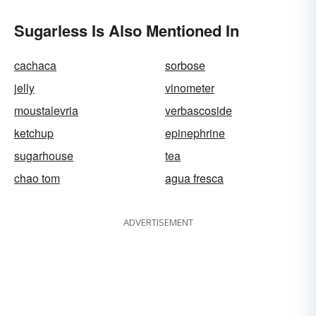
Sugarless Is Also Mentioned In
cachaca
sorbose
jelly
vinometer
moustalevria
verbascoside
ketchup
epinephrine
sugarhouse
tea
chao tom
agua fresca
ADVERTISEMENT