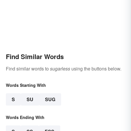
Find Similar Words
Find similar words to
sugarless
using the buttons below.
Words Starting With
S
SU
SUG
Words Ending With