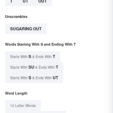
T
UT
OUT
Unscrambles
SUGARING OUT
Words Starting With S and Ending With T
S
T
Starts With
& Ends With
SU
T
Starts With
& Ends With
S
UT
Starts With
& Ends With
Word Length
12 Letter Words