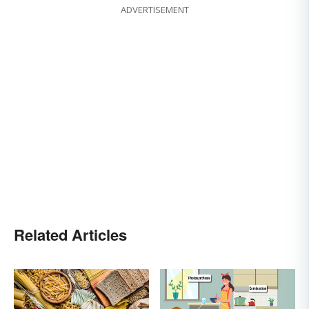
ADVERTISEMENT
Related Articles