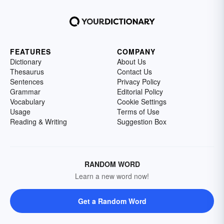
FEATURES
COMPANY
Dictionary
About Us
Thesaurus
Contact Us
Sentences
Privacy Policy
Grammar
Editorial Policy
Vocabulary
Cookie Settings
Usage
Terms of Use
Reading & Writing
Suggestion Box
RANDOM WORD
Learn a new word now!
Get a Random Word