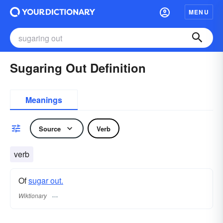
MENU
Sugaring Out Definition
Meanings
Source
Verb
verb
Of
sugar out.
Wiktionary