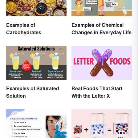
Examples of
Examples of Chemical
Carbohydrates
Changes in Everyday Life
Examples of Saturated
Real Foods That Start
Solution
With the Letter X