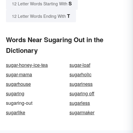
S
12 Letter Words Starting With
T
12 Letter Words Ending With
Words Near Sugaring Out in the
Dictionary
sugar-honey-ice-tea
sugar-loaf
sugar-mama
sugarholic
sugarhouse
sugariness
sugaring
sugaring off
sugaring-out
sugarless
sugarlike
sugarmaker