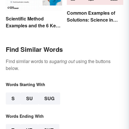
Common Examples of
Scientific Method
Solutions: Science in
Examples and the 6 Key
Everyday Life
Steps
Find Similar Words
Find similar words to
sugaring out
using the buttons
below.
Words Starting With
S
SU
SUG
Words Ending With