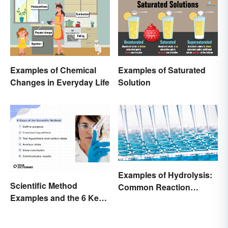
Examples of Chemical
Examples of Saturated
Changes in Everyday Life
Solution
Examples of Hydrolysis:
Scientific Method
Common Reaction
Examples and the 6 Key
Encounters
Steps