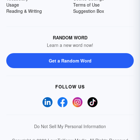
Usage
Terms of Use
Reading & Writing
Suggestion Box
RANDOM WORD
Learn a new word now!
Get a Random Word
FOLLOW US
Do Not Sell My Personal Information