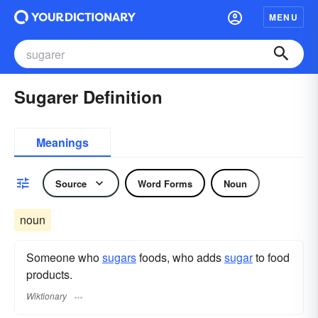
MENU
Sugarer Definition
Meanings
Source
Word Forms
Noun
noun
Someone who
sugars
foods, who adds
sugar
to food
products.
Wiktionary