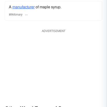
A
manufacturer
of maple syrup.
Wiktionary
ADVERTISEMENT