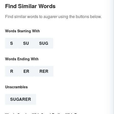
Find Similar Words
Find similar words to
sugarer
using the buttons below.
Words Starting With
S
SU
SUG
Words Ending With
R
ER
RER
Unscrambles
SUGARER