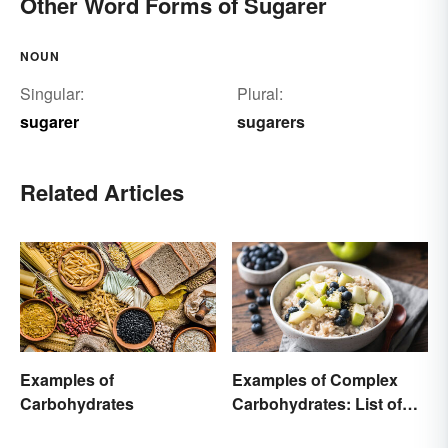
Other Word Forms of Sugarer
NOUN
Singular:
Plural:
sugarer
sugarers
Related Articles
Examples of
Examples of Complex
Carbohydrates
Carbohydrates: List of
Common Foods