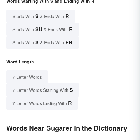
Words Starting With S and Ending With R
S
R
Starts With
& Ends With
SU
R
Starts With
& Ends With
S
ER
Starts With
& Ends With
Word Length
7 Letter Words
S
7 Letter Words Starting With
R
7 Letter Words Ending With
Words Near Sugarer in the Dictionary