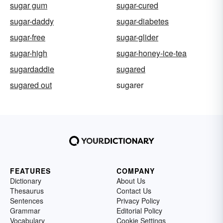
sugar gum
sugar-cured
sugar-daddy
sugar-diabetes
sugar-free
sugar-glider
sugar-high
sugar-honey-ice-tea
sugardaddie
sugared
sugared out
sugarer
FEATURES
COMPANY
Dictionary
About Us
Thesaurus
Contact Us
Sentences
Privacy Policy
Grammar
Editorial Policy
Vocabulary
Cookie Settings