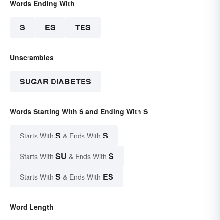
Words Ending With
S
ES
TES
Unscrambles
SUGAR DIABETES
Words Starting With S and Ending With S
S
S
Starts With
& Ends With
SU
S
Starts With
& Ends With
S
ES
Starts With
& Ends With
Word Length