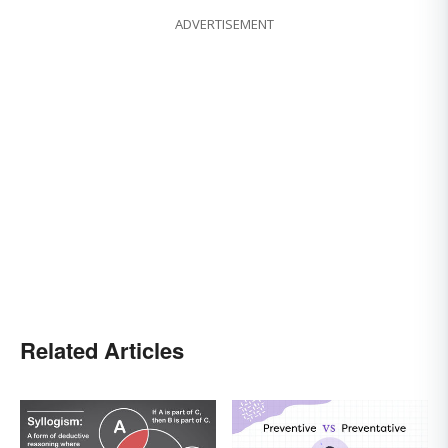
ADVERTISEMENT
Related Articles