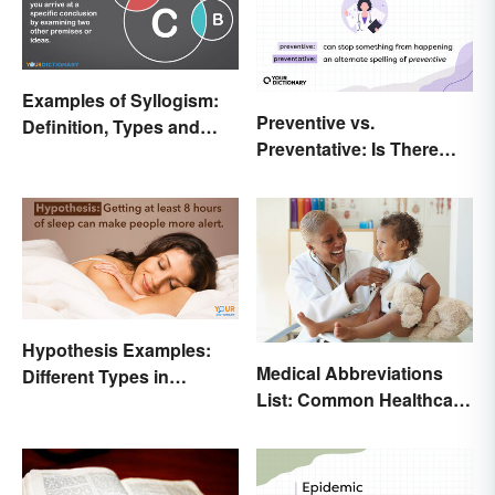
Examples of Syllogism:
Preventive vs.
Definition, Types and
Preventative: Is There
Rules Explained
Any Difference?
Hypothesis Examples:
Medical Abbreviations
Different Types in
List: Common Healthcare
Science and Research
Terminology