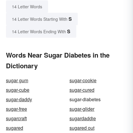
14 Letter Words
S
14 Letter Words Starting With
S
14 Letter Words Ending With
Words Near Sugar Diabetes in the
Dictionary
sugar gum
sugar-cookie
sugar-cube
sugar-cured
sugar-daddy
sugar-diabetes
sugar-free
sugar-glider
sugarcraft
sugardaddie
sugared
sugared out