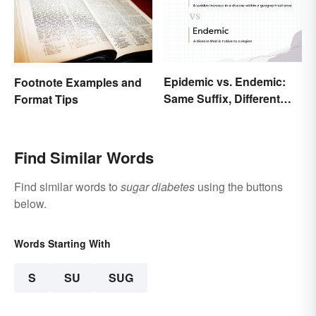
Epidemic vs. Endemic:
Footnote Examples and
Same Suffix, Different
Format Tips
Meaning
Find Similar Words
Find similar words to
sugar diabetes
using the buttons
below.
Words Starting With
S
SU
SUG