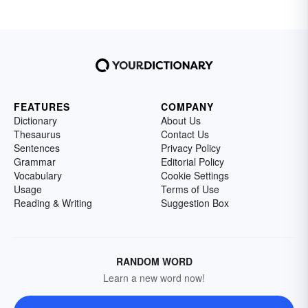
FEATURES
COMPANY
Dictionary
About Us
Thesaurus
Contact Us
Sentences
Privacy Policy
Grammar
Editorial Policy
Vocabulary
Cookie Settings
Usage
Terms of Use
Reading & Writing
Suggestion Box
RANDOM WORD
Learn a new word now!