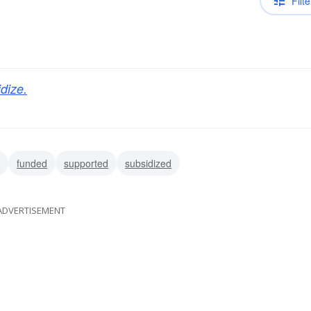
Filte
dize.
funded
supported
subsidized
ADVERTISEMENT