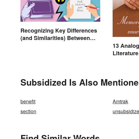
Recognizing Key Differences
(and Similarities) Between
Poetry and Prose
13 Analog
Literature
Subsidized Is Also Mentione
benefit
Amtrak
section
unsubsidiz
Find Similar Words