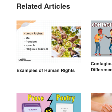
Related Articles
Contagiou
Differenc
Examples of Human Rights