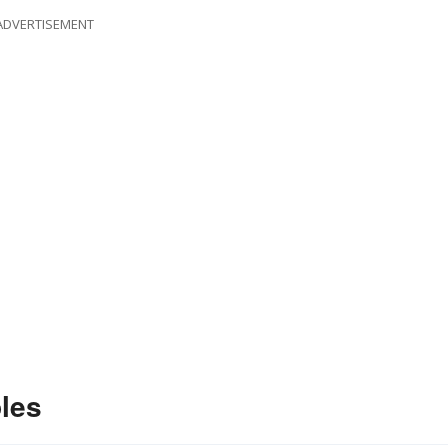
ADVERTISEMENT
les