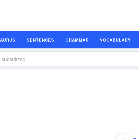
SAURUS
SENTENCES
GRAMMAR
VOCABULARY