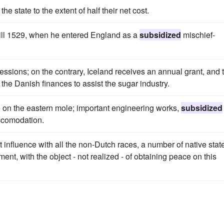
the state to the extent of half their net cost.
till 1529, when he entered England as a
subsidized
mischief-
ssions; on the contrary, Iceland receives an annual grant, and 
the Danish finances to assist the sugar industry.
use on the eastern mole; important engineering works,
subsidized
accomodation.
 influence with all the non-Dutch races, a number of native stat
nt, with the object - not realized - of obtaining peace on this