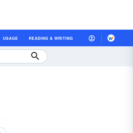
USAGE
READING & WRITING