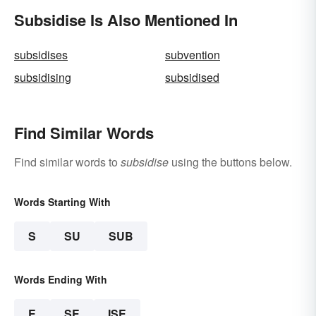
Subsidise Is Also Mentioned In
subsidises
subvention
subsidising
subsidised
Find Similar Words
Find similar words to
subsidise
using the buttons below.
Words Starting With
S
SU
SUB
Words Ending With
E
SE
ISE