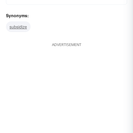
Synonyms:
subsidize
ADVERTISEMENT