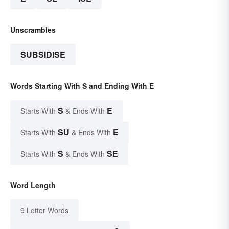
Unscrambles
SUBSIDISE
Words Starting With S and Ending With E
S
E
Starts With
& Ends With
SU
E
Starts With
& Ends With
S
SE
Starts With
& Ends With
Word Length
9 Letter Words