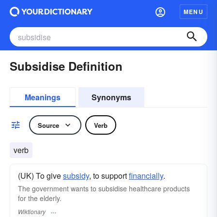
MENU
Subsidise Definition
Meanings
Synonyms
Source
Verb
verb
(UK) To give
subsidy
, to support
financially
.
The government wants to subsidise healthcare products
for the elderly.
Wiktionary