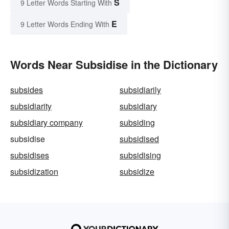
S
9 Letter Words Starting With
E
9 Letter Words Ending With
Words Near Subsidise in the Dictionary
subsides
subsidiarily
subsidiarity
subsidiary
subsidiary company
subsiding
subsidise
subsidised
subsidises
subsidising
subsidization
subsidize