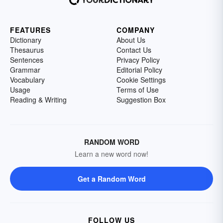
FEATURES
COMPANY
Dictionary
About Us
Thesaurus
Contact Us
Sentences
Privacy Policy
Grammar
Editorial Policy
Vocabulary
Cookie Settings
Usage
Terms of Use
Reading & Writing
Suggestion Box
RANDOM WORD
Learn a new word now!
Get a Random Word
FOLLOW US