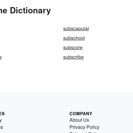
he Dictionary
subscapular
subschool
subscore
e
subscribe
ES
COMPANY
y
About Us
us
Privacy Policy