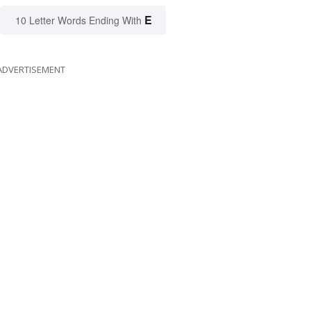
E
10 Letter Words Ending With
ADVERTISEMENT