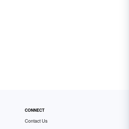
CONNECT
Contact Us