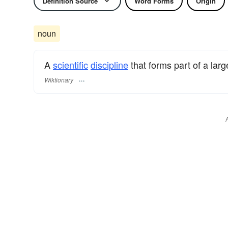
Definition Source
Word Forms
Origin
noun
A
scientific
discipline
that forms part of a larg
Wiktionary