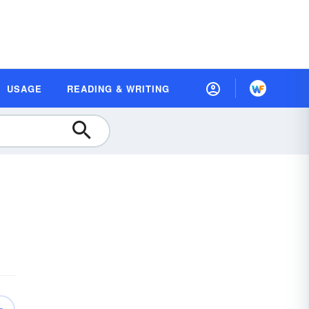
USAGE
READING & WRITING