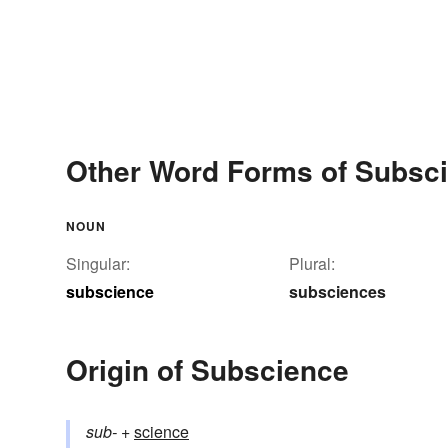
Other Word Forms of Subsc
NOUN
Singular:
Plural:
subscience
subsciences
Origin of Subscience
sub-
+‎
science