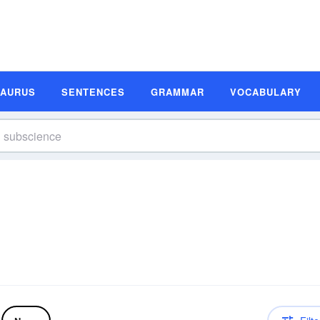
SAURUS
SENTENCES
GRAMMAR
VOCABULARY