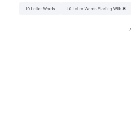
S
10 Letter Words
10 Letter Words Starting With