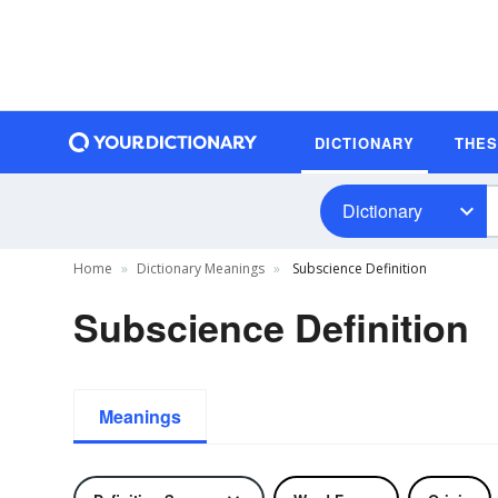
DICTIONARY
THE
Dictionary
Home
Dictionary Meanings
Subscience Definition
Subscience Definition
Meanings