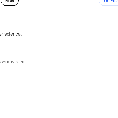
Filte
Noun
er science.
ADVERTISEMENT