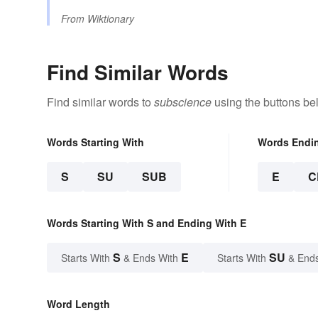
From
Wiktionary
Find Similar Words
Find similar words to
subscience
using the buttons be
Words Starting With
Words Endi
S
SU
SUB
E
C
Words Starting With S and Ending With E
S
E
SU
Starts With
& Ends With
Starts With
& End
Word Length