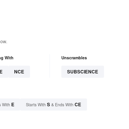
low.
ng With
Unscrambles
E
NCE
SUBSCIENCE
E
S
CE
s With
Starts With
& Ends With