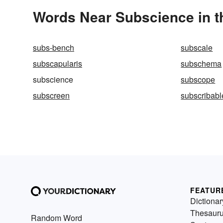
Words Near Subscience in t
subs-bench
subscale
subscapularis
subschema
subscience
subscope
subscreen
subscribabl
FEATUR
Dictionar
Thesaur
Random Word